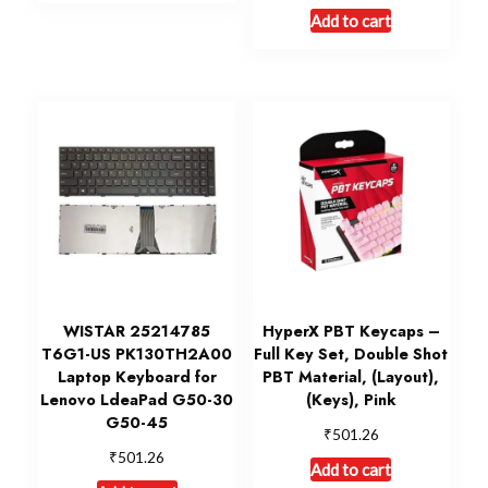
Add to cart
WISTAR 25214785
HyperX PBT Keycaps –
T6G1-US PK130TH2A00
Full Key Set, Double Shot
Laptop Keyboard for
PBT Material, (Layout),
Lenovo LdeaPad G50-30
(Keys), Pink
G50-45
₹
501.26
₹
501.26
Add to cart