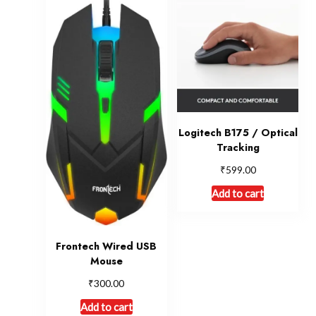
Logitech B175 / Optical
Tracking
₹
599.00
Add to cart
Frontech Wired USB
Mouse
₹
300.00
Add to cart