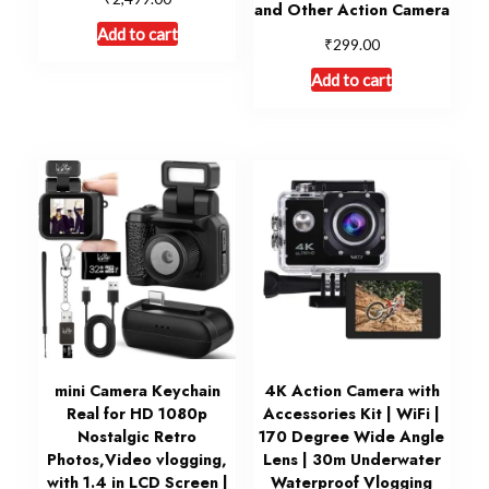
and Other Action Camera
Add to cart
₹
299.00
Add to cart
mini Camera Keychain
4K Action Camera with
Real for HD 1080p
Accessories Kit | WiFi |
Nostalgic Retro
170 Degree Wide Angle
Photos,Video vlogging,
Lens | 30m Underwater
with 1.4 in LCD Screen |
Waterproof Vlogging