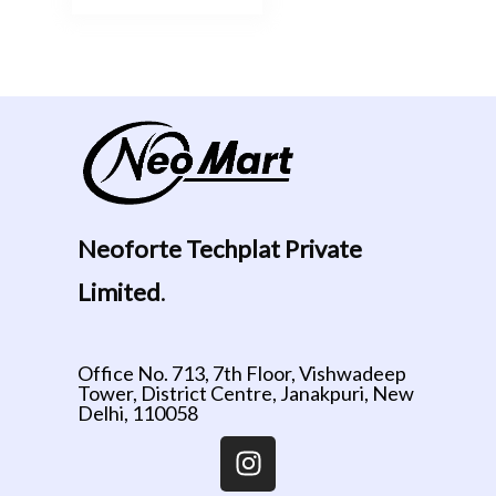
Neoforte Techplat Private
Limited
.
Office No. 713, 7th Floor, Vishwadeep
Tower, District Centre, Janakpuri, New
Delhi, 110058