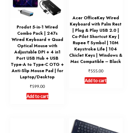
Acer OfficeKey Wired
Keyboard with Palm Rest
Prodot 5-in-1 Wired
| Plug & Play USB 2.0 |
Combo Pack | 247s
Co-Pilot Shortcut Key |
Wired Keyboard + Quad
Rupee ₹ Symbol | 10M
Optical Mouse with
Keystroke Life | 104
Adjustable DPI + 4 in1
Chiclet Keys | Windows &
Port USB Hub + USB
Mac Compatible – Black
Type-A to Type-C OTG +
₹
Anti-Slip Mouse Pad | for
555.00
Laptop/Desktop
Add to cart
₹
599.00
Add to cart