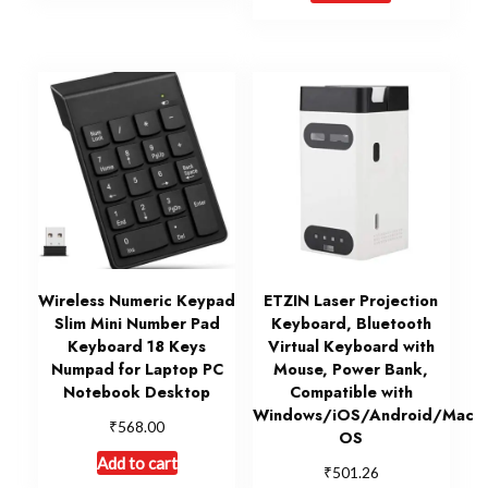
Wireless Numeric Keypad
ETZIN Laser Projection
Slim Mini Number Pad
Keyboard, Bluetooth
Keyboard 18 Keys
Virtual Keyboard with
Numpad for Laptop PC
Mouse, Power Bank,
Notebook Desktop
Compatible with
Windows/iOS/Android/Mac
₹
568.00
OS
Add to cart
₹
501.26