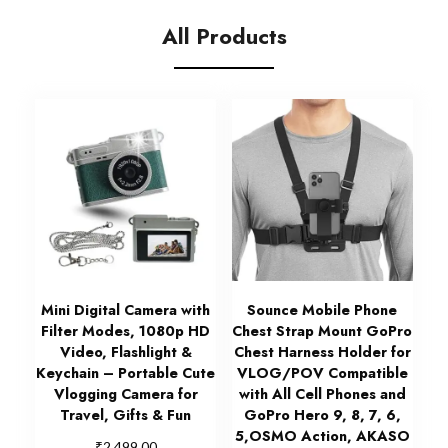
All Products
Mini Digital Camera with
Sounce Mobile Phone
Filter Modes, 1080p HD
Chest Strap Mount GoPro
Video, Flashlight &
Chest Harness Holder for
Keychain – Portable Cute
VLOG/POV Compatible
Vlogging Camera for
with All Cell Phones and
Travel, Gifts & Fun
GoPro Hero 9, 8, 7, 6,
5,OSMO Action, AKASO
₹
2,499.00