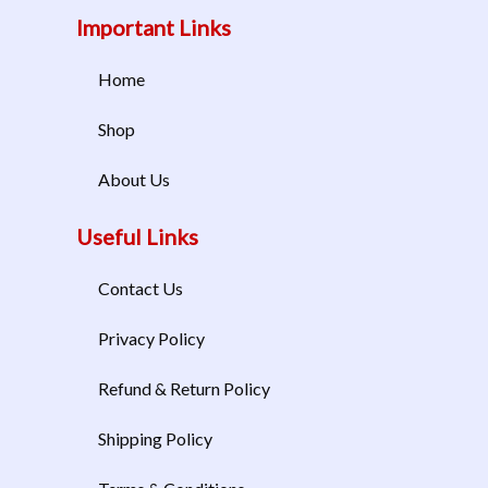
Important Links
Home
Shop
About Us
Useful Links
Contact Us
Privacy Policy
Refund & Return Policy
Shipping Policy