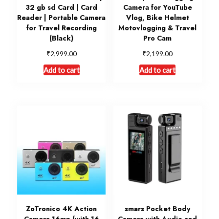
32 gb sd Card | Card
Camera for YouTube
Reader | Portable Camera
Vlog, Bike Helmet
for Travel Recording
Motovlogging & Travel
(Black)
Pro Cam
₹
₹
2,999.00
2,199.00
Add to cart
Add to cart
ZoTronico 4K Action
smars Pocket Body
Camera 16mp (with 16
Camera with Audio and