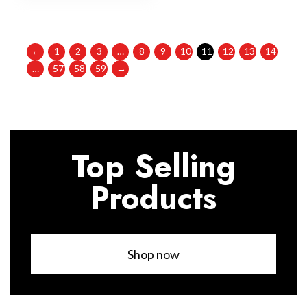
←
1
2
3
…
8
9
10
11
12
13
14
…
57
58
59
→
Top Selling
Products
Shop now