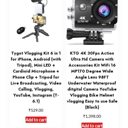
Tygot Vlogging Kit 6 in 1
KTG 4K 30Fps Action
for iPhone, Android (with
Ultra Hd Camera with
Tripod), Mini LED +
Accessories Kit WiFi 16
Cardioid Microphone +
MP170 Degree Wide
Phone Clip + Tripod for
Angle Lens 98FT
Live Broadcasting, Video
Underwater Waterproof
Calling, Vlogging,
ditgital Camera YouTube
YouTube, Instagram (T-
Vlogging Bike Helmet
6.1)
vlogging Easy to use Safe
(Black)
₹
529.00
₹
1,398.00
Add to cart
Add to cart