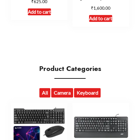
₹
625.00
₹
1,600.00
Add to cart
Add to cart
Product Categories
All
Camera
Keyboard