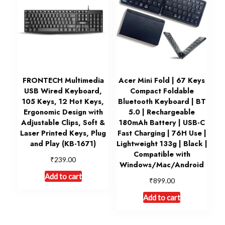
FRONTECH Multimedia
Acer Mini Fold | 67 Keys
USB Wired Keyboard,
Compact Foldable
105 Keys, 12 Hot Keys,
Bluetooth Keyboard | BT
Ergonomic Design with
5.0 | Rechargeable
Adjustable Clips, Soft &
180mAh Battery | USB-C
Laser Printed Keys, Plug
Fast Charging | 76H Use |
and Play (KB-1671)
Lightweight 133g | Black |
Compatible with
₹
239.00
Windows/Mac/Android
Add to cart
₹
899.00
Add to cart