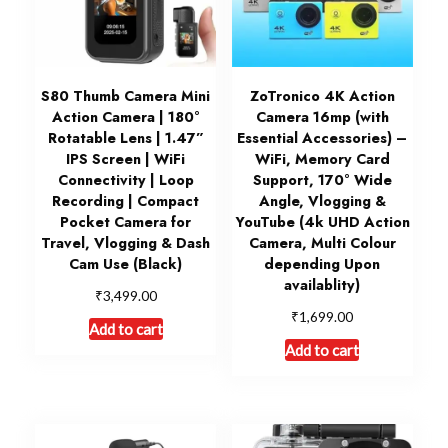
S80 Thumb Camera Mini
ZoTronico 4K Action
Action Camera | 180°
Camera 16mp (with
Rotatable Lens | 1.47”
Essential Accessories) –
IPS Screen | WiFi
WiFi, Memory Card
Connectivity | Loop
Support, 170° Wide
Recording | Compact
Angle, Vlogging &
Pocket Camera for
YouTube (4k UHD Action
Travel, Vlogging & Dash
Camera, Multi Colour
Cam Use (Black)
depending Upon
availablity)
₹
3,499.00
₹
1,699.00
Add to cart
Add to cart