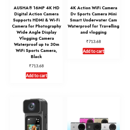
AUSHA® 16MP 4K HD
4K Action WiFi Camera
Digital Action Camera
Dv Sports Camera Mini
Supports HDMI & Wi-Fi
Smart Underwater Cam
Camera for Photography
Waterproof for Travelling
Wide Angle Display
and vlogging
Vlogging Camera
₹
713.68
Waterproof up to 30m
WiFi Sports Camera,
Add to cart
Black
₹
713.68
Add to cart