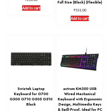
Full Size (Black) (Flexible)
Add to cart
₹
551.00
Add to cart
Swiztek Laptop
astrum KM350 USB
Keyboard for G700
Wired Mechanical
G500 G710 G505 G510
Keyboard with Ergonomic
Black
Design, Multimedia Keys
& Spill-Proof, Ideal for PC