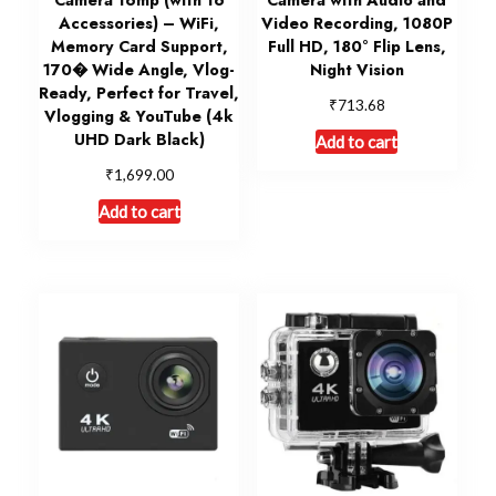
Accessories) – WiFi,
Video Recording, 1080P
Memory Card Support,
Full HD, 180° Flip Lens,
170� Wide Angle, Vlog-
Night Vision
Ready, Perfect for Travel,
₹
713.68
Vlogging & YouTube (4k
UHD Dark Black)
Add to cart
₹
1,699.00
Add to cart