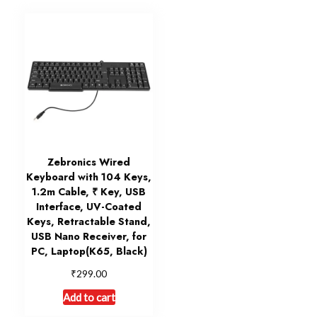
Zebronics Wired
Keyboard with 104 Keys,
1.2m Cable, ₹ Key, USB
Interface, UV-Coated
Keys, Retractable Stand,
USB Nano Receiver, for
PC, Laptop(K65, Black)
₹
299.00
Add to cart