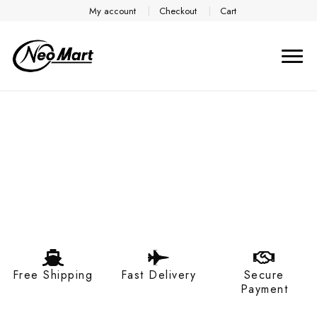
My account
Checkout
Cart
Free Shipping
Fast Delivery
Secure
Payment