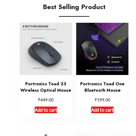
Best Selling Product
Portronics Toad 23
Portronics Toad One
Wireless Optical Mouse
Bluetooth Mouse
₹
₹
449.00
599.00
Add to cart
Add to cart