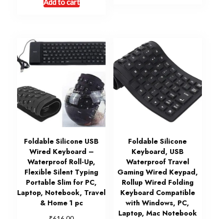
Add to cart
Foldable Silicone USB
Foldable Silicone
Wired Keyboard –
Keyboard, USB
Waterproof Roll-Up,
Waterproof Travel
Flexible Silent Typing
Gaming Wired Keypad,
Portable Slim for PC,
Rollup Wired Folding
Laptop, Notebook, Travel
Keyboard Compatible
& Home 1 pc
with Windows, PC,
Laptop, Mac Notebook
₹
616.00