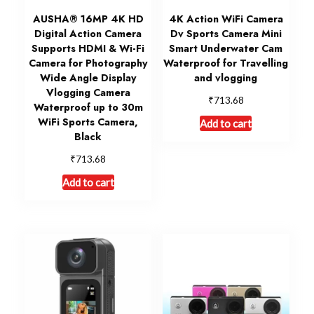
AUSHA® 16MP 4K HD
4K Action WiFi Camera
Digital Action Camera
Dv Sports Camera Mini
Supports HDMI & Wi-Fi
Smart Underwater Cam
Camera for Photography
Waterproof for Travelling
Wide Angle Display
and vlogging
Vlogging Camera
₹
713.68
Waterproof up to 30m
WiFi Sports Camera,
Add to cart
Black
₹
713.68
Add to cart