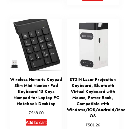
Wireless Numeric Keypad
ETZIN Laser Projection
Slim Mini Number Pad
Keyboard, Bluetooth
Keyboard 18 Keys
Virtual Keyboard with
Numpad for Laptop PC
Mouse, Power Bank,
Notebook Desktop
Compatible with
Windows/iOS/Android/Mac
₹
568.00
OS
Add to cart
₹
501.26