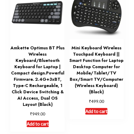
Amkette Optimus BT Plus
Mini Keyboard Wireless
Wireless
Touchpad Keyboard ||
Keyboard/Bluetooth
Smart Function for Laptop
Keyboard for Laptop |
Desktop Computer for
Compact design.Powerful
Mobile/Tablet/TV
Firmware. 2.4G+3xBT,
Box/Smart TV/Computer
Type-C Rechargeable, 1
(Wireless Keyboard)
Click Device Switching &
(Black)
AI Access, Dual OS
₹
499.00
Layout (Black)
Add to cart
₹
949.00
Add to cart