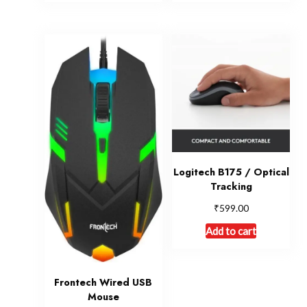
Logitech B175 / Optical
Tracking
₹
599.00
Add to cart
Frontech Wired USB
Mouse