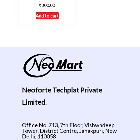
₹
300.00
Add to cart
Neoforte Techplat Private
Limited
.
Office No. 713, 7th Floor, Vishwadeep
Tower, District Centre, Janakpuri, New
Delhi, 110058