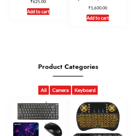
₹
625.00
₹
1,600.00
Add to cart
Add to cart
Product Categories
All
Camera
Keyboard