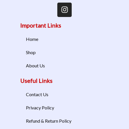
Important Links
Home
Shop
About Us
Useful Links
Contact Us
Privacy Policy
Refund & Return Policy