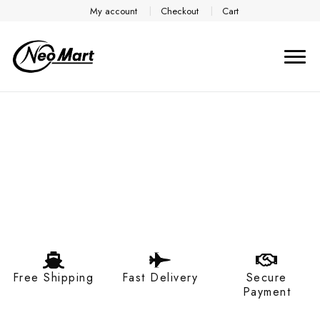
My account
Checkout
Cart
Free Shipping
Fast Delivery
Secure
Payment