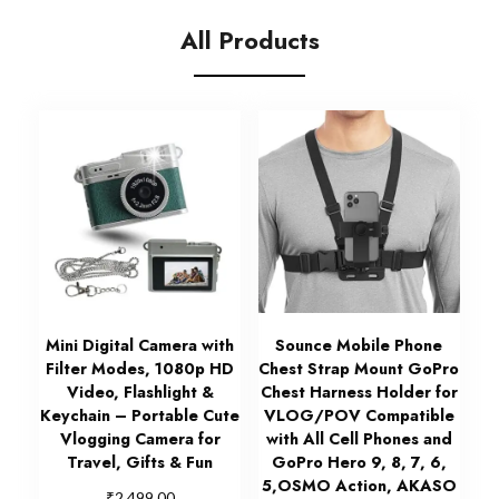
All Products
Mini Digital Camera with
Sounce Mobile Phone
Filter Modes, 1080p HD
Chest Strap Mount GoPro
Video, Flashlight &
Chest Harness Holder for
Keychain – Portable Cute
VLOG/POV Compatible
Vlogging Camera for
with All Cell Phones and
Travel, Gifts & Fun
GoPro Hero 9, 8, 7, 6,
5,OSMO Action, AKASO
₹
2,499.00