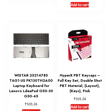
Add to cart
WISTAR 25214785
HyperX PBT Keycaps –
T6G1-US PK130TH2A00
Full Key Set, Double Shot
Laptop Keyboard for
PBT Material, (Layout),
Lenovo LdeaPad G50-30
(Keys), Pink
G50-45
₹
501.26
₹
501.26
Add to cart