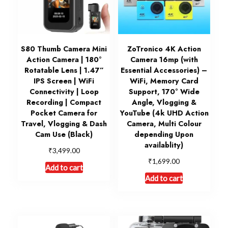
S80 Thumb Camera Mini
ZoTronico 4K Action
Action Camera | 180°
Camera 16mp (with
Rotatable Lens | 1.47”
Essential Accessories) –
IPS Screen | WiFi
WiFi, Memory Card
Connectivity | Loop
Support, 170° Wide
Recording | Compact
Angle, Vlogging &
Pocket Camera for
YouTube (4k UHD Action
Travel, Vlogging & Dash
Camera, Multi Colour
Cam Use (Black)
depending Upon
availablity)
₹
3,499.00
₹
1,699.00
Add to cart
Add to cart