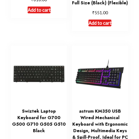
Full Size (Black) (Flexible)
Add to cart
₹
551.00
Add to cart
Swiztek Laptop
astrum KM350 USB
Keyboard for G700
Wired Mechanical
G500 G710 G505 G510
Keyboard with Ergonomic
Black
Design, Multimedia Keys
& Spill-Proof, Ideal for PC