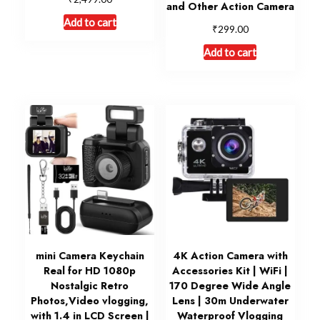
and Other Action Camera
Add to cart
₹
299.00
Add to cart
mini Camera Keychain
4K Action Camera with
Real for HD 1080p
Accessories Kit | WiFi |
Nostalgic Retro
170 Degree Wide Angle
Photos,Video vlogging,
Lens | 30m Underwater
with 1.4 in LCD Screen |
Waterproof Vlogging