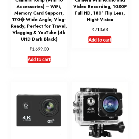
Accessories) – WiFi,
Video Recording, 1080P
Memory Card Support,
Full HD, 180° Flip Lens,
170� Wide Angle, Vlog-
Night Vision
Ready, Perfect for Travel,
₹
713.68
Vlogging & YouTube (4k
UHD Dark Black)
Add to cart
₹
1,699.00
Add to cart