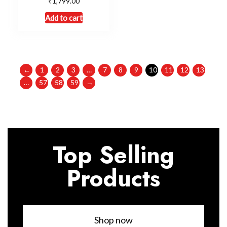
₹
1,799.00
Add to cart
←
1
2
3
…
7
8
9
10
11
12
13
…
57
58
59
→
Top Selling
Products
Shop now