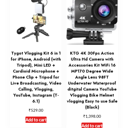
Tygot Vlogging Kit 6 in 1
KTG 4K 30Fps Action
for iPhone, Android (with
Ultra Hd Camera with
Tripod), Mini LED +
Accessories Kit WiFi 16
Cardioid Microphone +
MP170 Degree Wide
Phone Clip + Tripod for
Angle Lens 98FT
Live Broadcasting, Video
Underwater Waterproof
Calling, Vlogging,
ditgital Camera YouTube
YouTube, Instagram (T-
Vlogging Bike Helmet
6.1)
vlogging Easy to use Safe
(Black)
₹
529.00
₹
1,398.00
Add to cart
Add to cart