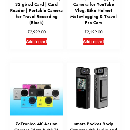
32 gb sd Card | Card
Camera for YouTube
Reader | Portable Camera
Vlog, Bike Helmet
for Travel Recording
Motovlogging & Travel
(Black)
Pro Cam
₹
₹
2,999.00
2,199.00
Add to cart
Add to cart
ZoTronico 4K Action
smars Pocket Body
Camera 16mp (with 16
Camera with Audio and