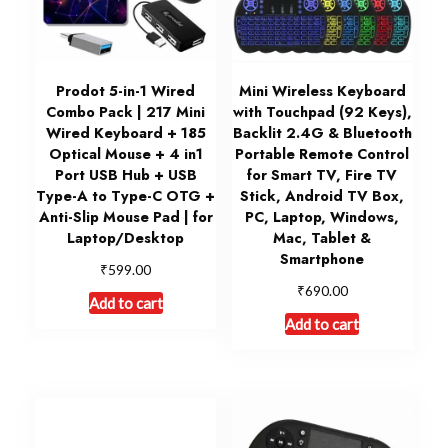
Prodot 5-in-1 Wired
Mini Wireless Keyboard
Combo Pack | 217 Mini
with Touchpad (92 Keys),
Wired Keyboard + 185
Backlit 2.4G & Bluetooth
Optical Mouse + 4 in1
Portable Remote Control
Port USB Hub + USB
for Smart TV, Fire TV
Type-A to Type-C OTG +
Stick, Android TV Box,
Anti-Slip Mouse Pad | for
PC, Laptop, Windows,
Laptop/Desktop
Mac, Tablet &
Smartphone
₹
599.00
₹
690.00
Add to cart
Add to cart