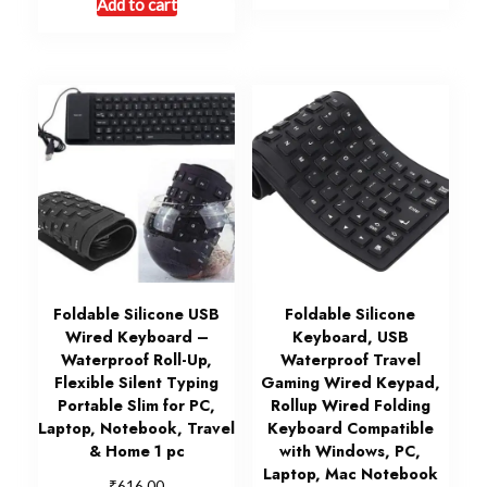
Add to cart
Foldable Silicone USB
Foldable Silicone
Wired Keyboard –
Keyboard, USB
Waterproof Roll-Up,
Waterproof Travel
Flexible Silent Typing
Gaming Wired Keypad,
Portable Slim for PC,
Rollup Wired Folding
Laptop, Notebook, Travel
Keyboard Compatible
& Home 1 pc
with Windows, PC,
Laptop, Mac Notebook
₹
616.00