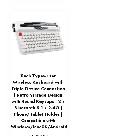
Xech Typewriter
Wireless Keyboard with
Triple Device Connection
| Retro Vintage Design
with Round Keycaps | 2 x
Bluetooth & 1 x 2.4G |
Phone/Tablet Holder |
Compatible with
Windows/Mac0S/Android