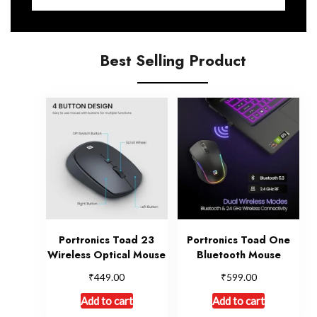
Best Selling Product
Portronics Toad 23
Portronics Toad One
Wireless Optical Mouse
Bluetooth Mouse
₹
₹
449.00
599.00
Add to cart
Add to cart