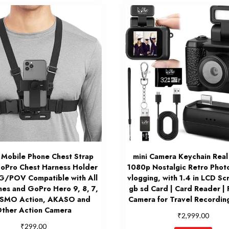
 Mobile Phone Chest Strap
mini Camera Keychain Real
oPro Chest Harness Holder
1080p Nostalgic Retro Phot
G/POV Compatible with All
vlogging, with 1.4 in LCD Sc
nes and GoPro Hero 9, 8, 7,
gb sd Card | Card Reader | 
OSMO Action, AKASO and
Camera for Travel Recording
ther Action Camera
₹
2,999.00
₹
299.00