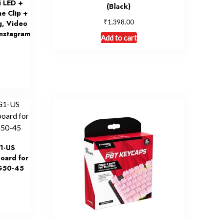
i LED +
(Black)
e Clip +
₹
1,398.00
g, Video
Instagram
Add to cart
1-US
oard for
G50-45