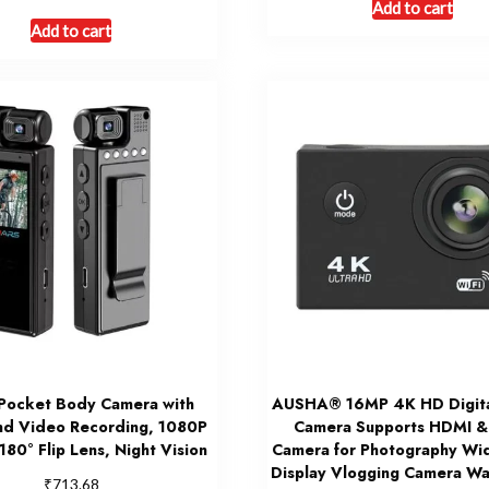
Add to cart
Add to cart
Pocket Body Camera with
AUSHA® 16MP 4K HD Digita
nd Video Recording, 1080P
Camera Supports HDMI & 
 180° Flip Lens, Night Vision
Camera for Photography Wi
Display Vlogging Camera Wa
₹
713.68