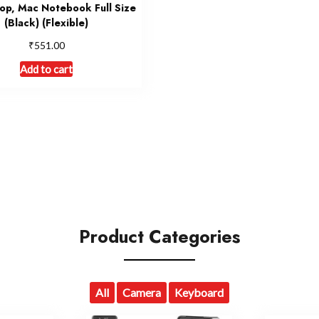
op, Mac Notebook Full Size
(Black) (Flexible)
₹
551.00
Add to cart
Product Categories
All
Camera
Keyboard