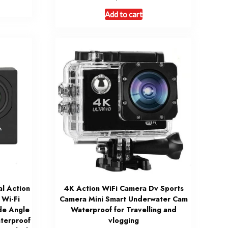
Add to cart
l Action
4K Action WiFi Camera Dv Sports
Wi-Fi
Camera Mini Smart Underwater Cam
de Angle
Waterproof for Travelling and
terproof
vlogging