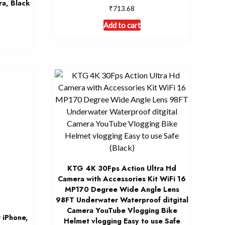
ra, Black
₹
713.68
Add to cart
KTG 4K 30Fps Action Ultra Hd
Camera with Accessories Kit WiFi 16
MP170 Degree Wide Angle Lens
98FT Underwater Waterproof ditgital
Camera YouTube Vlogging Bike
r iPhone,
Helmet vlogging Easy to use Safe