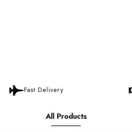
Fast Delivery
All Products