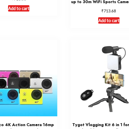
up to 30m WiFi Sports Came
Add to cart
₹
713.68
Add to cart
co 4K Action Camera 16mp
Tygot Vlogging Kit 6 in 1 fo