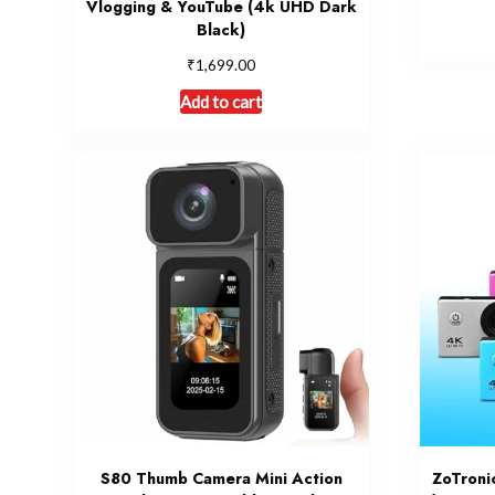
Vlogging & YouTube (4k UHD Dark
Black)
₹
1,699.00
Add to cart
S80 Thumb Camera Mini Action
ZoTroni