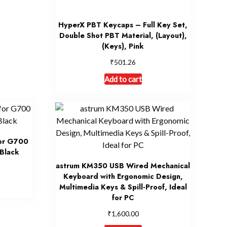
HyperX PBT Keycaps – Full Key Set,
Double Shot PBT Material, (Layout),
(Keys), Pink
₹
501.26
Add to cart
for G700
Black
astrum KM350 USB Wired Mechanical
Keyboard with Ergonomic Design,
Multimedia Keys & Spill-Proof, Ideal
for PC
₹
1,600.00