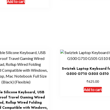
Add to cart
Swiztek Laptop Keyboard 
G500 G710 G505 G510 
₹
625.00
Add to cart
le Silicone Keyboard, USB
roof Travel Gaming Wired
d, Rollup Wired Folding
 Compatible with Windows,