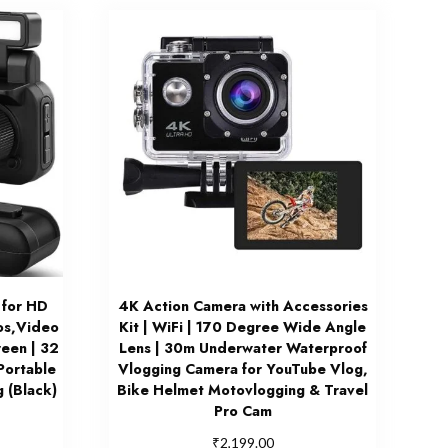
 for HD
4K Action Camera with Accessories
os,Video
Kit | WiFi | 170 Degree Wide Angle
reen | 32
Lens | 30m Underwater Waterproof
Portable
Vlogging Camera for YouTube Vlog,
 (Black)
Bike Helmet Motovlogging & Travel
Pro Cam
₹
2,199.00