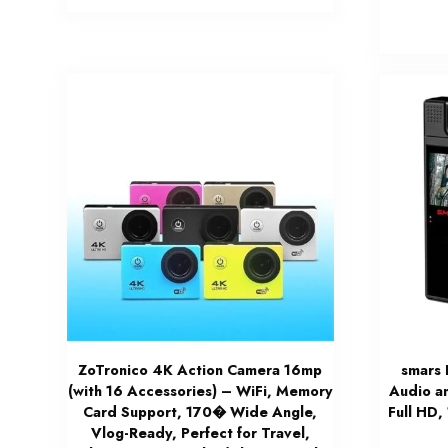
ZoTronico 4K Action Camera 16mp
smars 
(with 16 Accessories) – WiFi, Memory
Audio a
Card Support, 170� Wide Angle,
Full HD,
Vlog-Ready, Perfect for Travel,