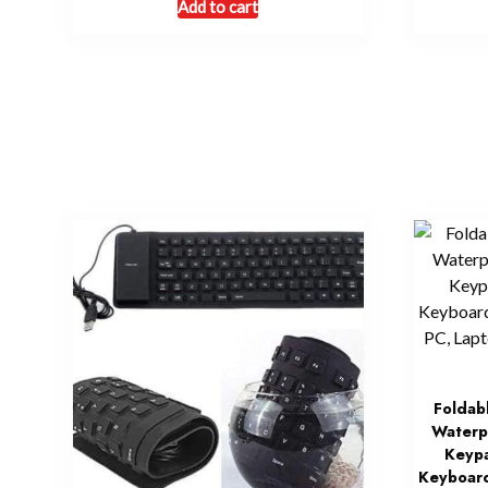
Add to cart
Foldab
Waterp
Keypa
Keyboard