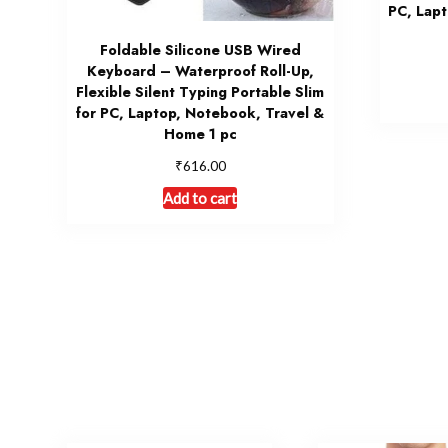
PC, Lapt
Foldable Silicone USB Wired
Keyboard – Waterproof Roll-Up,
Flexible Silent Typing Portable Slim
for PC, Laptop, Notebook, Travel &
Home 1 pc
₹
616.00
Add to cart