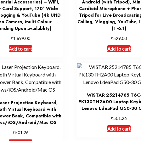
sential Accessories) – WiFi,
Android (with Tripod), Min
 Card Support, 170° Wide
Cardioid Microphone + Phon
logging & YouTube (4k UHD
Tripod for Live Broadcastin
on Camera, Multi Colour
Calling, Vlogging, YouTube, 
nding Upon availablity)
(T-6.1)
₹
₹
1,699.00
529.00
Add to cart
Add to cart
WISTAR 25214785 T6G
PK130TH2A00 Laptop Keyb
aser Projection Keyboard,
Lenovo LdeaPad G50-30 
oth Virtual Keyboard with
ower Bank, Compatible with
₹
501.26
ws/iOS/Android/Mac OS
Add to cart
₹
501.26