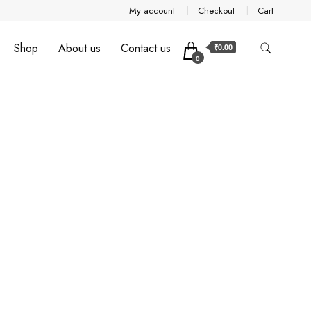
My account
Checkout
Cart
Shop
About us
Contact us
₹0.00
0