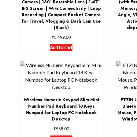
Camera | 180° Rotatable Lens | 1.47”
(with Es
IPS Screen | WiFi Connectivity | Loop
Memory
Recording | Compact Pocket Camera
Angle, V
for Travel, Vlogging & Dash Cam Use
Acti
(Black)
depe
₹
3,499.00
Add to cart
Wireless Numeric Keypad Slim Mini
ETZIN L
Number Pad Keyboard 18 Keys
Blueto
Numpad for Laptop PC Notebook
Mouse, P
Desktop
Windo
₹
568.00