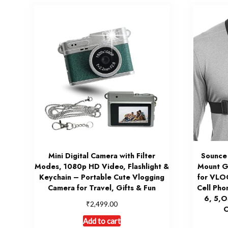
Mini Digital Camera with Filter
Sounce
Modes, 1080p HD Video, Flashlight &
Mount G
Keychain – Portable Cute Vlogging
for VLO
Camera for Travel, Gifts & Fun
Cell Pho
6, 5,
₹
2,499.00
O
Add to cart