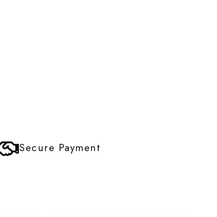
Secure Payment