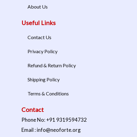
About Us
Useful Links
Contact Us
Privacy Policy
Refund & Return Policy
Shipping Policy
Terms & Conditions
Contact
Phone No: +91 9319594732
Email : info@neoforte.org