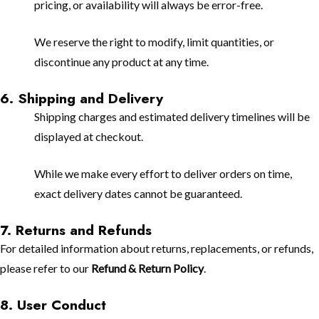
pricing, or availability will always be error-free.
We reserve the right to modify, limit quantities, or
discontinue any product at any time.
6. Shipping and Delivery
Shipping charges and estimated delivery timelines will be
displayed at checkout.
While we make every effort to deliver orders on time,
exact delivery dates cannot be guaranteed.
7. Returns and Refunds
For detailed information about returns, replacements, or refunds,
please refer to our
Refund & Return Policy
.
8. User Conduct