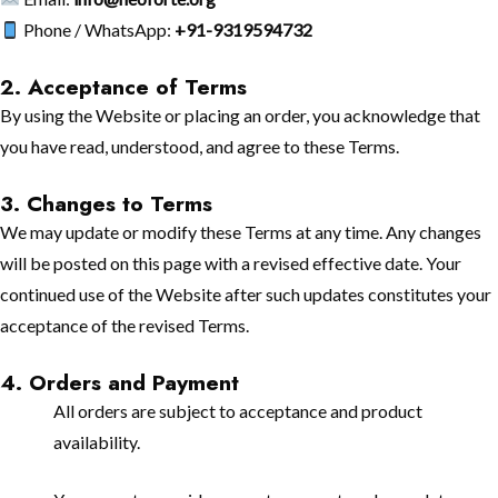
Phone / WhatsApp:
+91-9319594732
2. Acceptance of Terms
By using the Website or placing an order, you acknowledge that
you have read, understood, and agree to these Terms.
3. Changes to Terms
We may update or modify these Terms at any time. Any changes
will be posted on this page with a revised effective date. Your
continued use of the Website after such updates constitutes your
acceptance of the revised Terms.
4. Orders and Payment
All orders are subject to acceptance and product
availability.