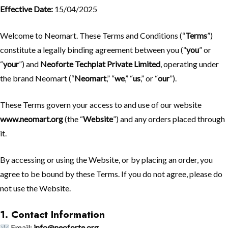
Effective Date:
15/04/2025
Welcome to Neomart. These Terms and Conditions (“
Terms
”)
constitute a legally binding agreement between you (“
you
” or
“
your
”) and
Neoforte Techplat Private Limited
, operating under
the brand Neomart (“
Neomart
,” “
we
,” “
us
,” or “
our
”).
These Terms govern your access to and use of our website
www.neomart.org
(the “
Website
”) and any orders placed through
it.
By accessing or using the Website, or by placing an order, you
agree to be bound by these Terms. If you do not agree, please do
not use the Website.
1. Contact Information
Email:
info@neoforte.org