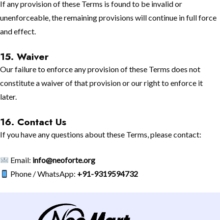
If any provision of these Terms is found to be invalid or
unenforceable, the remaining provisions will continue in full force
and effect.
15. Waiver
Our failure to enforce any provision of these Terms does not
constitute a waiver of that provision or our right to enforce it
later.
16. Contact Us
If you have any questions about these Terms, please contact:
Email:
info@neoforte.org
Phone / WhatsApp:
+91-9319594732