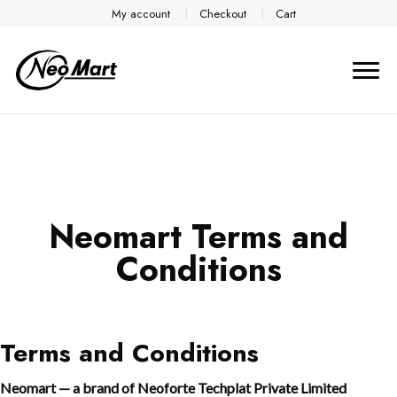
My account
Checkout
Cart
Neomart Terms and
Conditions
Terms and Conditions
Neomart — a brand of Neoforte Techplat Private Limited