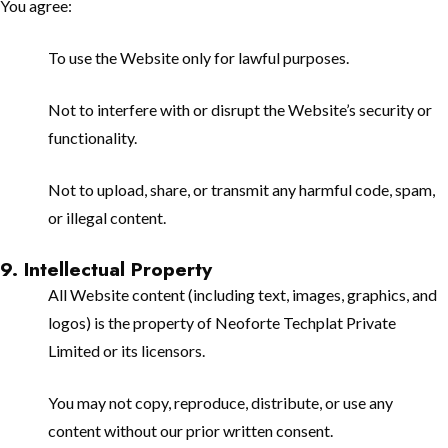
You agree:
To use the Website only for lawful purposes.
Not to interfere with or disrupt the Website’s security or
functionality.
Not to upload, share, or transmit any harmful code, spam,
or illegal content.
9. Intellectual Property
All Website content (including text, images, graphics, and
logos) is the property of Neoforte Techplat Private
Limited or its licensors.
You may not copy, reproduce, distribute, or use any
content without our prior written consent.