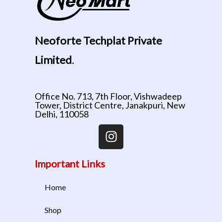
Neoforte Techplat Private
Limited
.
Office No. 713, 7th Floor, Vishwadeep
Tower, District Centre, Janakpuri, New
Delhi, 110058
Important Links
Home
Shop