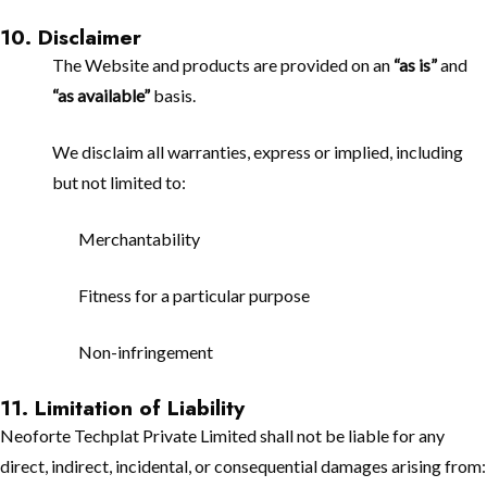
10. Disclaimer
The Website and products are provided on an
“as is”
and
“as available”
basis.
We disclaim all warranties, express or implied, including
but not limited to:
Merchantability
Fitness for a particular purpose
Non-infringement
11. Limitation of Liability
Neoforte Techplat Private Limited shall not be liable for any
direct, indirect, incidental, or consequential damages arising from: