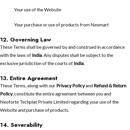
Your use of the Website
Your purchase or use of products from Neomart
12. Governing Law
These Terms shall be governed by and construed in accordance
with the laws of
India
. Any disputes shall be subject to the
exclusive jurisdiction of the courts of
India
.
13. Entire Agreement
These Terms, along with our
Privacy Policy
and
Refund & Return
Policy
, constitute the entire agreement between you and
Neoforte Techplat Private Limited regarding your use of the
Website and purchase of products.
14. Severability