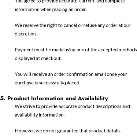
You agree to provide accurate, current, and complete
information when placing an order.
We reserve the right to cancel or refuse any order at our
discretion.
Payment must be made using one of the accepted methods
displayed at checkout.
You will receive an order confirmation email once your
purchase is successfully placed.
5. Product Information and Availability
We strive to provide accurate product descriptions and
availability information.
However, we do not guarantee that product details,