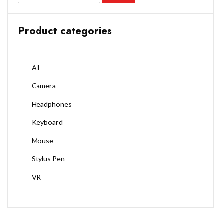
Product categories
All
Camera
Headphones
Keyboard
Mouse
Stylus Pen
VR