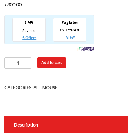
₹
300.00
Add to cart
CATEGORIES:
ALL
,
MOUSE
Description