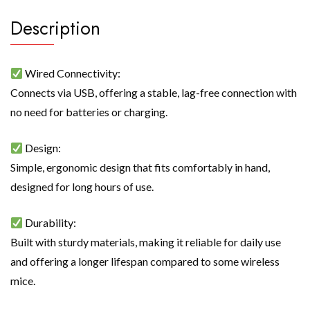
Description
Wired Connectivity:
Connects via USB, offering a stable, lag-free connection with
no need for batteries or charging.
Design:
Simple, ergonomic design that fits comfortably in hand,
designed for long hours of use.
Durability:
Built with sturdy materials, making it reliable for daily use
and offering a longer lifespan compared to some wireless
mice.