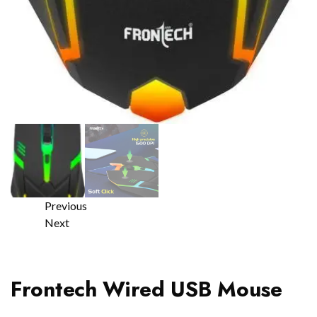
Previous
Next
Frontech Wired USB Mouse