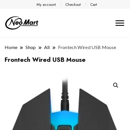
My account
Checkout
Cart
Home
Shop
All
Frontech Wired USB Mouse
Frontech Wired USB Mouse