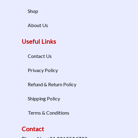
Shop
About Us
Useful Links
Contact Us
Privacy Policy
Refund & Return Policy
Shipping Policy
Terms & Conditions
Contact