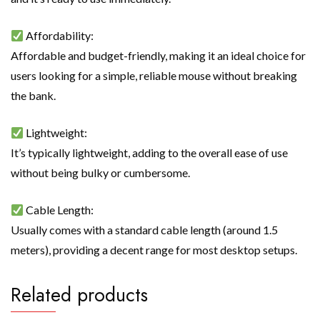
Affordability:
Affordable and budget-friendly, making it an ideal choice for
users looking for a simple, reliable mouse without breaking
the bank.
Lightweight:
It’s typically lightweight, adding to the overall ease of use
without being bulky or cumbersome.
Cable Length:
Usually comes with a standard cable length (around 1.5
meters), providing a decent range for most desktop setups.
Related products