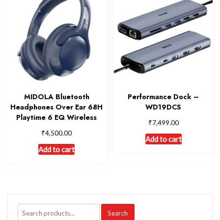
MIDOLA Bluetooth
Performance Dock –
Headphones Over Ear 68H
WD19DCS
Playtime 6 EQ Wireless
₹
7,499.00
₹
4,500.00
Add to cart
Add to cart
Search