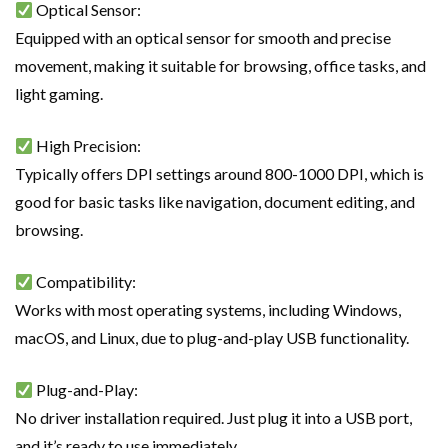
Optical Sensor:
Equipped with an optical sensor for smooth and precise
movement, making it suitable for browsing, office tasks, and
light gaming.
High Precision:
Typically offers DPI settings around 800-1000 DPI, which is
good for basic tasks like navigation, document editing, and
browsing.
Compatibility:
Works with most operating systems, including Windows,
macOS, and Linux, due to plug-and-play USB functionality.
Plug-and-Play:
No driver installation required. Just plug it into a USB port,
and it’s ready to use immediately.