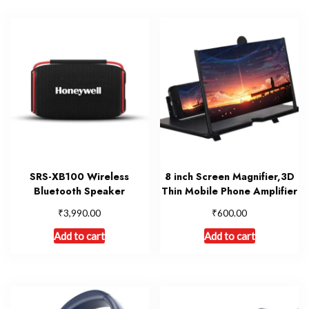
SRS-XB100 Wireless
8 inch Screen Magnifier,3D
Bluetooth Speaker
Thin Mobile Phone Amplifier
₹
₹
3,990.00
600.00
Add to cart
Add to cart