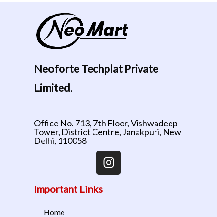
Neoforte Techplat Private
Limited
.
Office No. 713, 7th Floor, Vishwadeep
Tower, District Centre, Janakpuri, New
Delhi, 110058
Important Links
Home