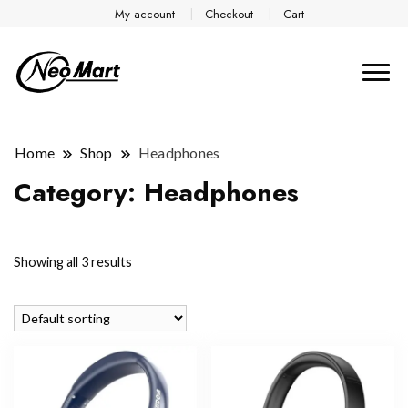
My account
Checkout
Cart
Home
Shop
Headphones
Category:
Headphones
Showing all 3 results