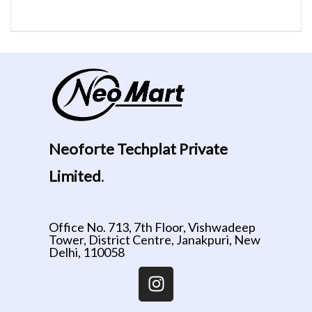
Neoforte Techplat Private
Limited
.
Office No. 713, 7th Floor, Vishwadeep
Tower, District Centre, Janakpuri, New
Delhi, 110058