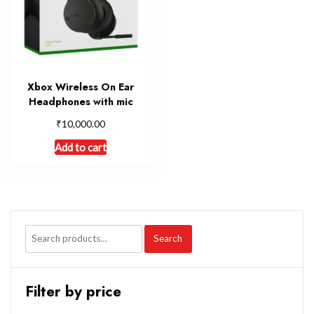
Xbox Wireless On Ear
Headphones with mic
₹
10,000.00
Add to cart
Search
Filter by price