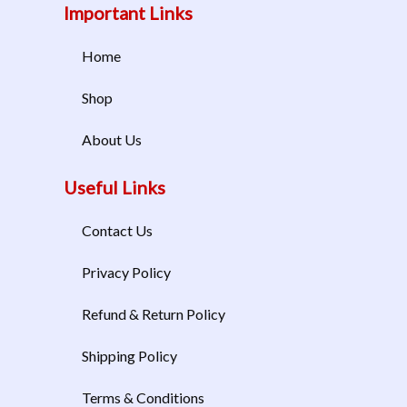
Important Links
Home
Shop
About Us
Useful Links
Contact Us
Privacy Policy
Refund & Return Policy
Shipping Policy
Terms & Conditions