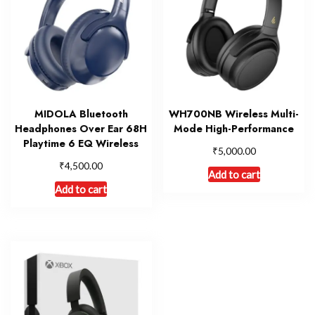
MIDOLA Bluetooth
WH700NB Wireless Multi-
Headphones Over Ear 68H
Mode High-Performance
Playtime 6 EQ Wireless
₹
5,000.00
₹
4,500.00
Add to cart
Add to cart