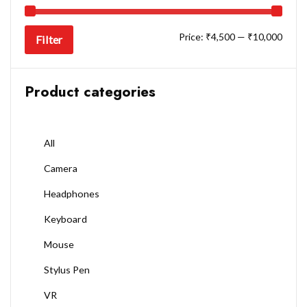
Price:
₹4,500
—
₹10,000
Filter
Product categories
All
Camera
Headphones
Keyboard
Mouse
Stylus Pen
VR