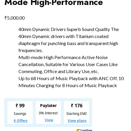
Mode High-Performance
₹
5,000.00
40mm Dynamic Drivers Superb Sound Quality The
40mm Dynamic drivers with Titanium coated
diaphragm for punching bass and transparent high
frequencies.
Multi-mode High Performance Active Noise
Cancellation, Suitable for Various User Cases Like
Commuting, Office and Library Use, etc.
Up to 68 Hours of Music Playback with ANC Off. 10
Minutes Charging for 8 Hours of Music Playback