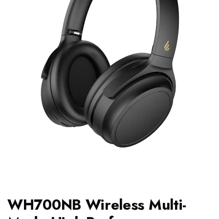
WH700NB Wireless Multi-