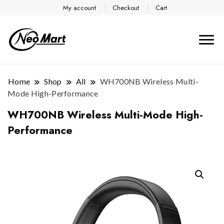
My account
Checkout
Cart
Home
Shop
All
WH700NB Wireless Multi-
Mode High-Performance
WH700NB Wireless Multi-Mode High-
Performance