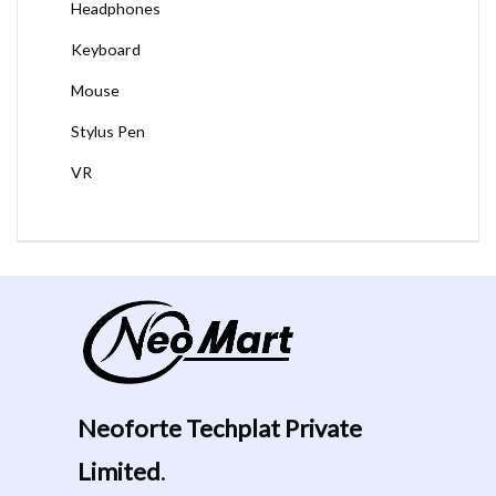
Headphones
Keyboard
Mouse
Stylus Pen
VR
Neoforte Techplat Private
Limited
.