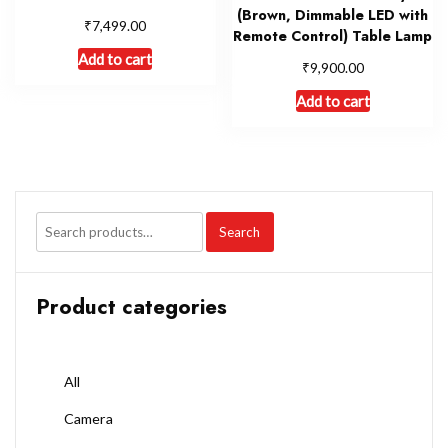
(Brown, Dimmable LED with
₹
7,499.00
Remote Control) Table Lamp
Add to cart
₹
9,900.00
Add to cart
Search
Product categories
All
Camera