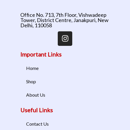
Office No. 713, 7th Floor, Vishwadeep
Tower, District Centre, Janakpuri, New
Delhi, 110058
Important Links
Home
Shop
About Us
Useful Links
Contact Us