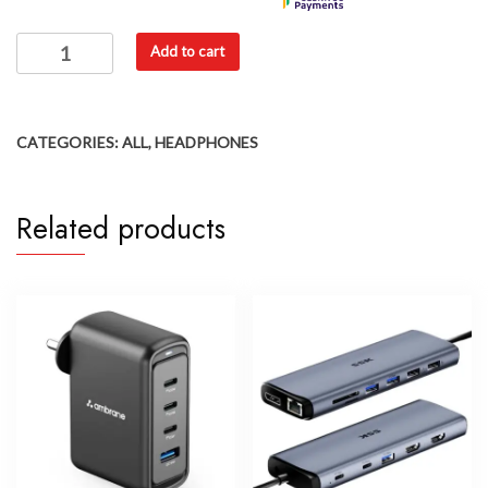
Add to cart
CATEGORIES:
ALL
,
HEADPHONES
Related products