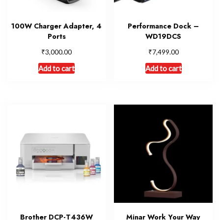
100W Charger Adapter, 4
Performance Dock –
Ports
WD19DCS
₹
₹
3,000.00
7,499.00
Add to cart
Add to cart
Brother DCP-T436W
Minar Work Your Way