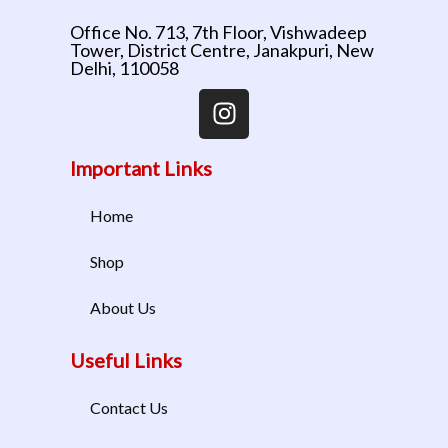
Office No. 713, 7th Floor, Vishwadeep
Tower, District Centre, Janakpuri, New
Delhi, 110058
Important Links
Home
Shop
About Us
Useful Links
Contact Us