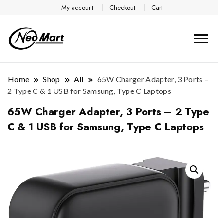
My account
Checkout
Cart
Home
Shop
All
65W Charger Adapter, 3 Ports –
2 Type C & 1 USB for Samsung, Type C Laptops
65W Charger Adapter, 3 Ports – 2 Type
C & 1 USB for Samsung, Type C Laptops