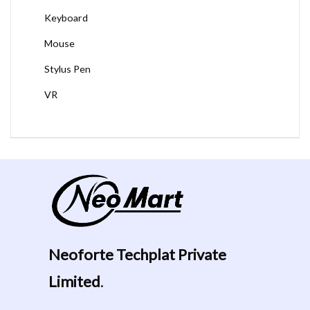
Keyboard
Mouse
Stylus Pen
VR
Neoforte Techplat Private
Limited
.