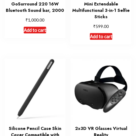
GoSurround 220 16W
Mini Extendable
Bluetooth Sound bar, 2000
Multifunctional 3-in-1 Selfie
Sticks
₹
1,000.00
₹
599.00
Add to cart
Add to cart
Silicone Pencil Case Skin
2x3D VR Glasses Virtual
Cover Compatible with
Reality