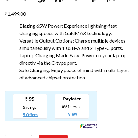
₹
1,499.00
Blazing 65W Power: Experience lightning-fast
charging speeds with GaNMAX technology.
Versatile Output Options: Charge multiple devices
simultaneously with 1 USB-A and 2 Type-C ports.
Laptop Charging Made Easy: Power up your laptop
directly via the C-type port.
Safe Charging: Enjoy peace of mind with multi-layers
of advanced chipset protection.