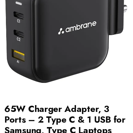
65W Charger Adapter, 3
Ports – 2 Type C & 1 USB for
Samsung, Type C Laptops