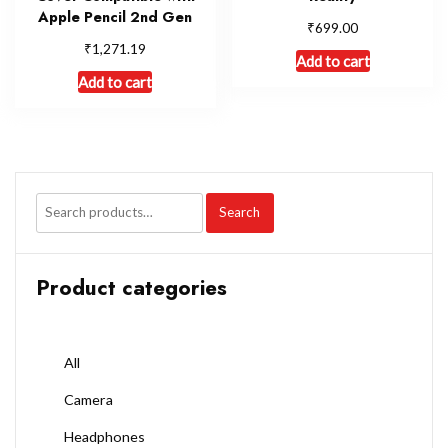
Apple Pencil 2nd Gen
₹
699.00
₹
1,271.19
Add to cart
Add to cart
Search
Product categories
All
Camera
Headphones