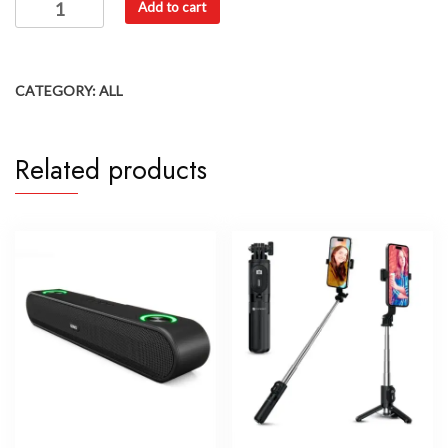
Add to cart
CATEGORY:
ALL
Related products