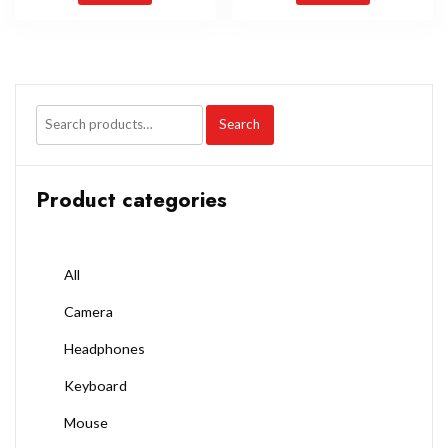
Search
Product categories
All
Camera
Headphones
Keyboard
Mouse