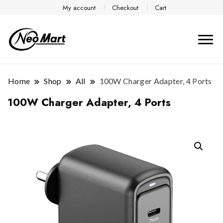
My account
Checkout
Cart
Home
Shop
All
100W Charger Adapter, 4 Ports
100W Charger Adapter, 4 Ports