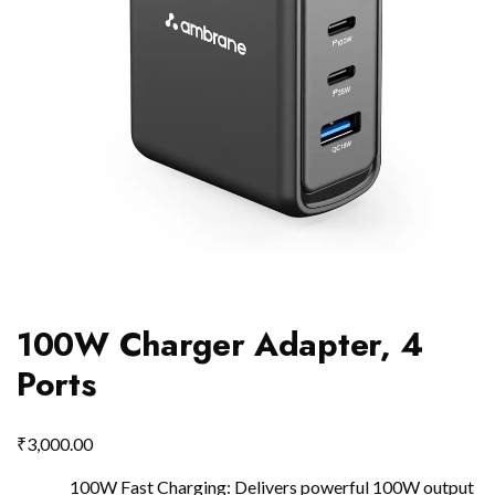
100W Charger Adapter, 4
Ports
₹
3,000.00
100W Fast Charging: Delivers powerful 100W output