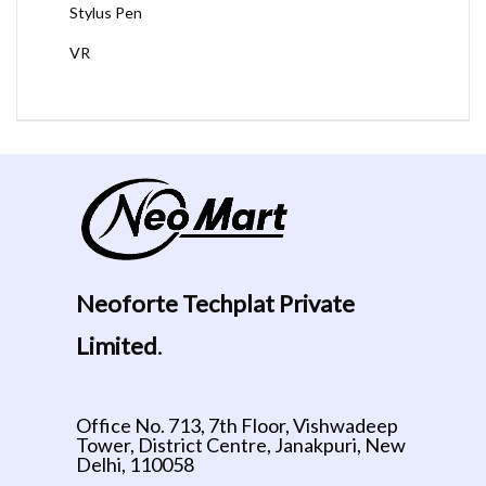
Stylus Pen
VR
Neoforte Techplat Private
Limited
.
Office No. 713, 7th Floor, Vishwadeep
Tower, District Centre, Janakpuri, New
Delhi, 110058