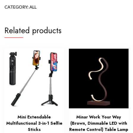
CATEGORY:
ALL
Related products
Mini Extendable
Minar Work Your Way
Multifunctional 3-in-1 Selfie
(Brown, Dimmable LED with
Sticks
Remote Control) Table Lamp