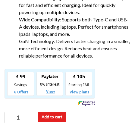
for fast and efficient charging. Ideal for quickly
powering up multiple devices.
Wide Compatibility: Supports both Type-C and USB-
A devices, including laptops. Perfect for smartphones,
Ipads, laptops, and more.
GaN Technology: Delivers faster charging in a smaller,
more efficient design. Reduces heat and ensures
reliable performance for all devices.
Add to cart