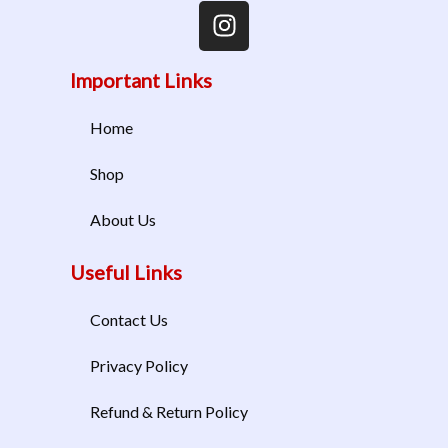
Important Links
Home
Shop
About Us
Useful Links
Contact Us
Privacy Policy
Refund & Return Policy