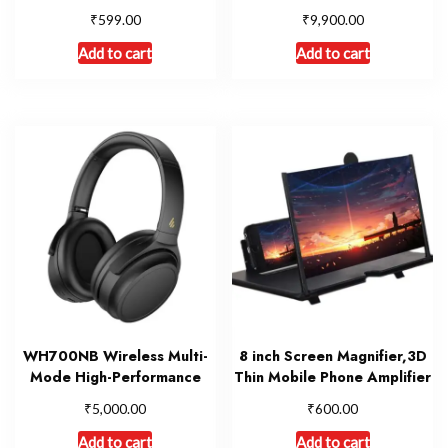
₹
₹
599.00
9,900.00
Add to cart
Add to cart
WH700NB Wireless Multi-
8 inch Screen Magnifier,3D
Mode High-Performance
Thin Mobile Phone Amplifier
₹
₹
5,000.00
600.00
Add to cart
Add to cart