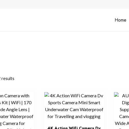
Home
 results
4K Action WiFi Camera Dv