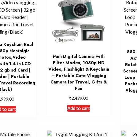
a Keychain Real
80p Nostalgic
S80 
Mini Digital Camera with
hotos,Video
Act
Filter Modes, 1080p HD
with 1.4 in LCD
Rotat
Video, Flashlight & Keychain
32 gb sd Card |
Screen
– Portable Cute Vlogging
der | Portable
Loop 
Camera for Travel, Gifts &
Travel Recording
Pocke
Fun
Black)
Vlog
₹
2,499.00
,999.00
Add to cart
 to cart