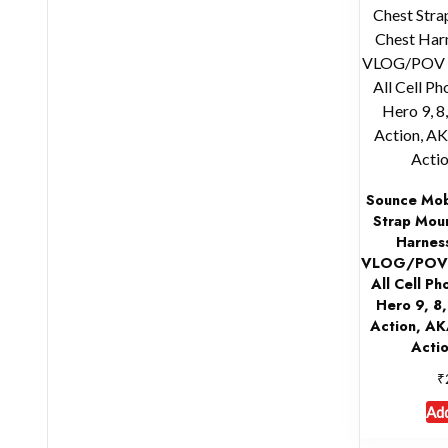
Sounce Mob
Strap Mou
Harnes
VLOG/POV C
All Cell P
Hero 9, 8
Action, A
Acti
₹
Add