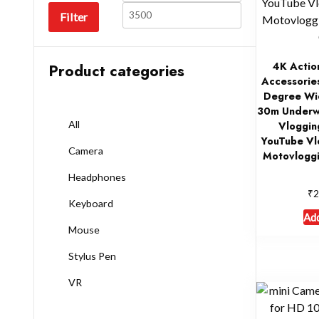
Filter
4K Actio
Product categories
Accessories
Degree Wid
30m Underw
All
Vloggin
YouTube Vl
Camera
Motovloggi
Headphones
₹
2
Keyboard
Add
Mouse
Stylus Pen
VR