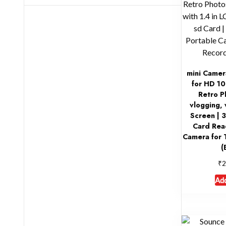
mini Camer
for HD 10
Retro P
vlogging, 
Screen | 
Card Rea
Camera for 
(
₹
2
Add