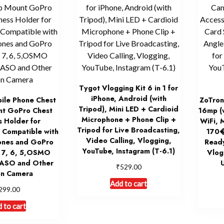
Tygot Vlogging Kit 6 in 1 for
iPhone, Android (with
ile Phone Chest
ZoTron
Tripod), Mini LED + Cardioid
nt GoPro Chest
16mp (
Microphone + Phone Clip +
s Holder for
WiFi, 
Tripod for Live Broadcasting,
ompatible with
170�
Video Calling, Vlogging,
hones and GoPro
Ready
YouTube, Instagram (T-6.1)
, 7, 6, 5,OSMO
Vlog
KASO and Other
₹
529.00
on Camera
Add to cart
299.00
 to cart