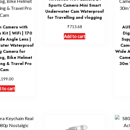
Sports Camera Mini Smart
Underwater Cam Waterproof
for Travelling and vlogging
₹
n Camera with
713.68
AU
 Kit | WiFi | 170
Dig
Add to cart
e Angle Lens |
Sup
ater Waterproof
Came
g Camera for
Wide A
og, Bike Helmet
Came
ng & Travel Pro
30m 
Cam
,199.00
 to cart