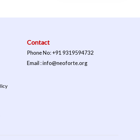
Contact
Phone No: +91 9319594732
Email : info@neoforte.org
licy
s