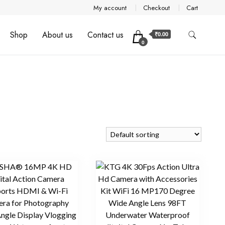
My account
Checkout
Cart
Shop
About us
Contact us
₹0.00
0