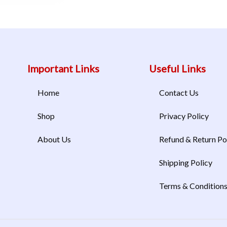
Important Links
Useful Links
Home
Contact Us
Shop
Privacy Policy
About Us
Refund & Return Po
Shipping Policy
Terms & Condition