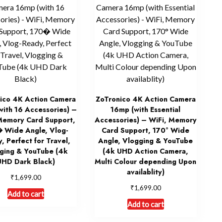
ico 4K Action Camera
ZoTronico 4K Action Camera
with 16 Accessories) –
16mp (with Essential
Memory Card Support,
Accessories) – WiFi, Memory
 Wide Angle, Vlog-
Card Support, 170° Wide
, Perfect for Travel,
Angle, Vlogging & YouTube
ging & YouTube (4k
(4k UHD Action Camera,
UHD Dark Black)
Multi Colour depending Upon
availablity)
₹
1,699.00
₹
1,699.00
Add to cart
Add to cart