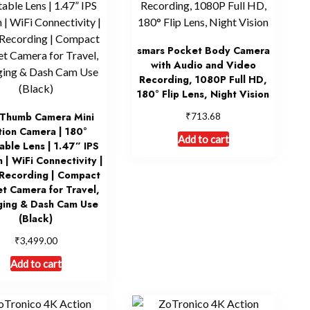
smars Pocket Body Camera
with Audio and Video
Recording, 1080P Full HD,
180° Flip Lens, Night Vision
₹
Thumb Camera Mini
713.68
ion Camera | 180°
Add to cart
able Lens | 1.47” IPS
 | WiFi Connectivity |
Recording | Compact
t Camera for Travel,
ging & Dash Cam Use
(Black)
₹
3,499.00
Add to cart