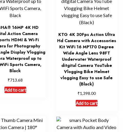
SHA® 16MP 4K HD
ital Action Camera
KTG 4K 30Fps Action Ultra
ports HDMI & Wi-Fi
Hd Camera with Accessories
ra for Photography
Kit WiFi 16 MP170 Degree
ngle Display Vlogging
Wide Angle Lens 98FT
ra Waterproof up to
Underwater Waterproof
WiFi Sports Camera,
ditgital Camera YouTube
Black
Vlogging Bike Helmet
vlogging Easy to use Safe
₹
713.68
(Black)
Add to cart
₹
1,398.00
Add to cart