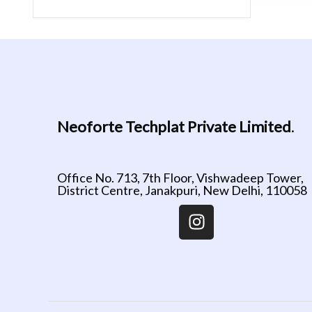
Neoforte Techplat Private Limited
.
Office No. 713, 7th Floor, Vishwadeep Tower,
District Centre, Janakpuri, New Delhi, 110058