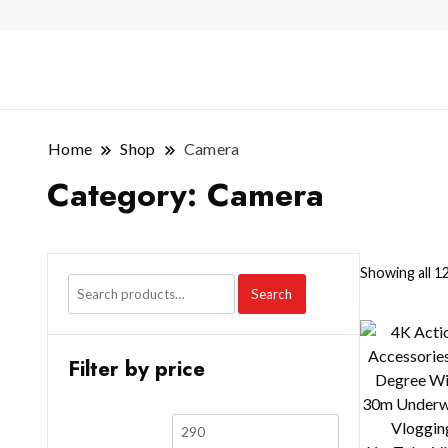
Home
Shop
Camera
Category:
Camera
Showing all 12
Search
Filter by price