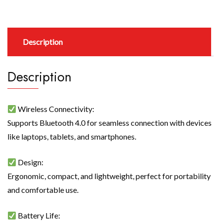
Description
Description
Wireless Connectivity:
Supports Bluetooth 4.0 for seamless connection with devices
like laptops, tablets, and smartphones.
Design:
Ergonomic, compact, and lightweight, perfect for portability
and comfortable use.
Battery Life: