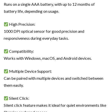
Runs on a single AAA battery, with up to 12 months of
battery life, depending on usage.
High Precision:
1000 DPI optical sensor for good precision and
responsiveness during everyday tasks.
Compatibility:
Works with Windows, macOS, and Android devices.
Multiple Device Support:
Can be paired with multiple devices and switched between
them easily.
Silent Click:
Silent click feature makes it ideal for quiet environments like