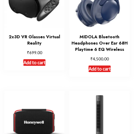
2x3D VR Glasses Virtual
MIDOLA Bluetooth
Reality
Headphones Over Ear 68H
Playtime 6 EQ Wireless
₹
699.00
₹
4,500.00
Add to cart
Add to cart