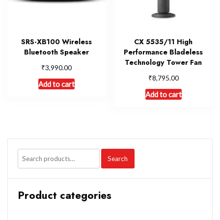
SRS-XB100 Wireless
CX 5535/11 High
Bluetooth Speaker
Performance Bladeless
Technology Tower Fan
₹
3,990.00
₹
8,795.00
Add to cart
Add to cart
Search
Product categories