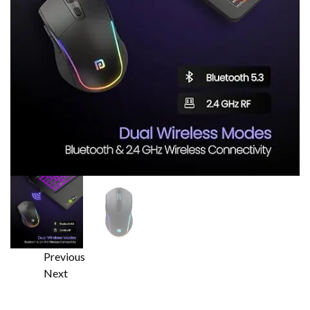
Previous
Next