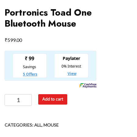
Portronics Toad One
Bluetooth Mouse
₹
599.00
Add to cart
CATEGORIES:
ALL
,
MOUSE