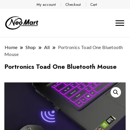
My account
Checkout
Cart
Home
Shop
All
Portronics Toad One Bluetooth
Mouse
Portronics Toad One Bluetooth Mouse