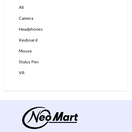
All
Camera
Headphones
Keyboard
Mouse
Stylus Pen
VR