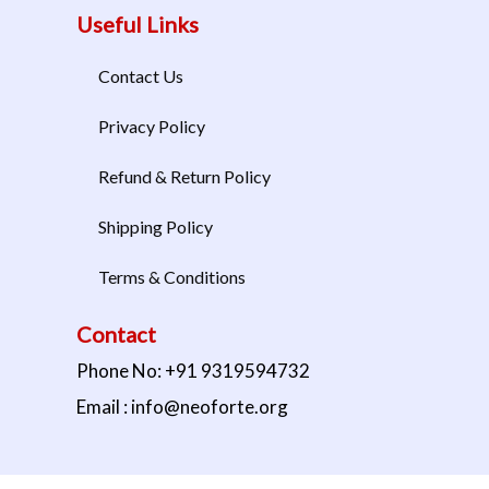
Useful Links
Contact Us
Privacy Policy
Refund & Return Policy
Shipping Policy
Terms & Conditions
Contact
Phone No: +91 9319594732
Email : info@neoforte.org