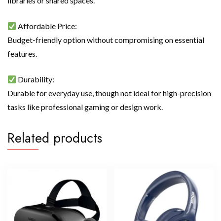
libraries or shared spaces.
Affordable Price:
Budget-friendly option without compromising on essential
features.
Durability:
Durable for everyday use, though not ideal for high-precision
tasks like professional gaming or design work.
Related products