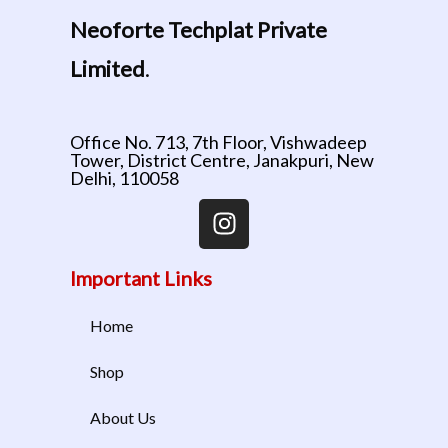
Neoforte Techplat Private
Limited
.
Office No. 713, 7th Floor, Vishwadeep
Tower, District Centre, Janakpuri, New
Delhi, 110058
Important Links
Home
Shop
About Us