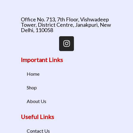
Office No. 713, 7th Floor, Vishwadeep
Tower, District Centre, Janakpuri, New
Delhi, 110058
Important Links
Home
Shop
About Us
Useful Links
Contact Us