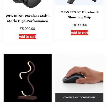
GP-VPT2BT Bluetooth
WH700NB Wireless Multi-
Shooting Grip
Mode High-Performance
₹
8,000.00
₹
5,000.00
Add to cart
Add to cart