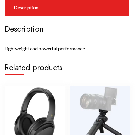
Description
Description
Lightweight and powerful performance.
Related products