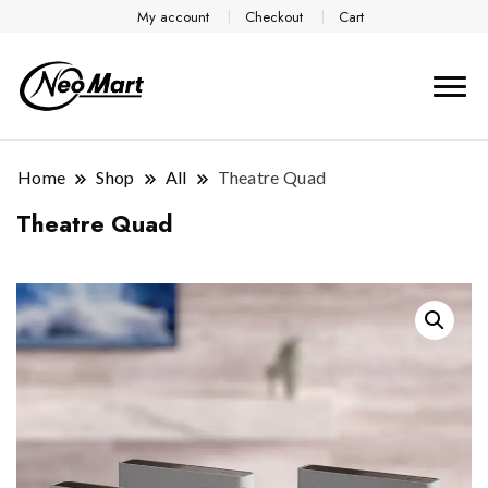
My account
Checkout
Cart
Home
Shop
All
Theatre Quad
Theatre Quad