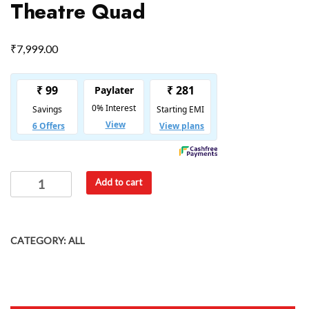
Theatre Quad
₹
7,999.00
Add to cart
CATEGORY:
ALL