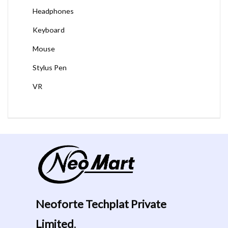
Headphones
Keyboard
Mouse
Stylus Pen
VR
Neoforte Techplat Private
Limited
.