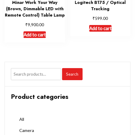
Minar Work Your Way
Logitech B175 / Optical
(Brown, Dimmable LED with
Tracking
Remote Control) Table Lamp
₹
599.00
₹
9,900.00
Add to cart
Add to cart
Search
Product categories
All
Camera