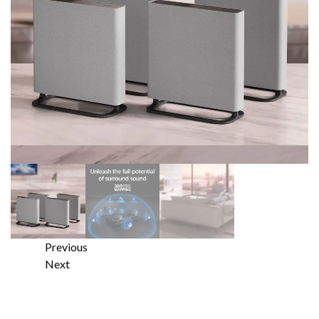
Previous
Next