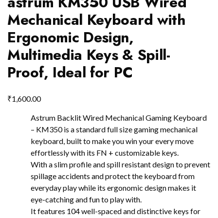
astrum KM350 USB Wired
Mechanical Keyboard with
Ergonomic Design,
Multimedia Keys & Spill-
Proof, Ideal for PC
₹
1,600.00
Astrum Backlit Wired Mechanical Gaming Keyboard
– KM350 is a standard full size gaming mechanical
keyboard, built to make you win your every move
effortlessly with its FN + customizable keys.
With a slim profile and spill resistant design to prevent
spillage accidents and protect the keyboard from
everyday play while its ergonomic design makes it
eye-catching and fun to play with.
It features 104 well-spaced and distinctive keys for