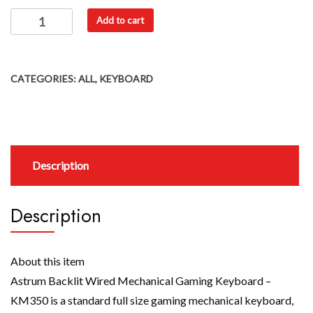
Add to cart
CATEGORIES:
ALL
,
KEYBOARD
Description
Description
About this item
Astrum Backlit Wired Mechanical Gaming Keyboard –
KM350 is a standard full size gaming mechanical keyboard,