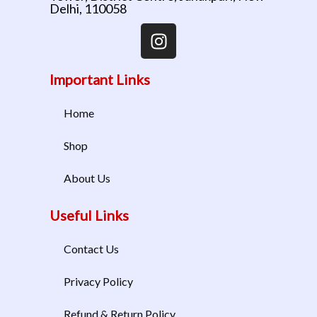
Delhi, 110058
Important Links
Home
Shop
About Us
Useful Links
Contact Us
Privacy Policy
Refund & Return Policy