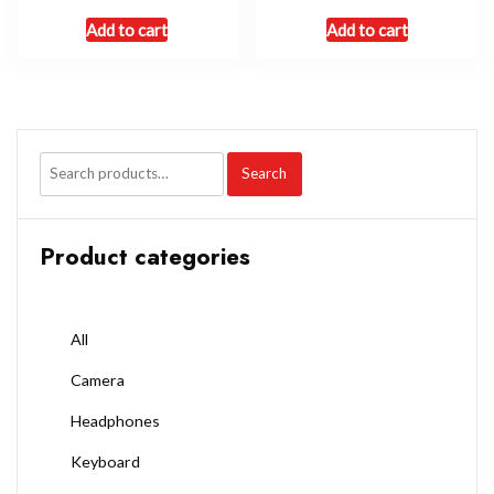
Add to cart
Add to cart
Search
Product categories
All
Camera
Headphones
Keyboard