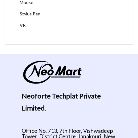
Mouse
Stylus Pen
VR
Neoforte Techplat Private
Limited
.
Office No. 713, 7th Floor, Vishwadeep
Tower, District Centre, Janakpuri, New