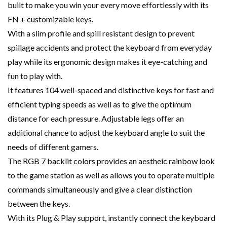
built to make you win your every move effortlessly with its
FN + customizable keys.
With a slim profile and spill resistant design to prevent
spillage accidents and protect the keyboard from everyday
play while its ergonomic design makes it eye-catching and
fun to play with.
It features 104 well-spaced and distinctive keys for fast and
efficient typing speeds as well as to give the optimum
distance for each pressure. Adjustable legs offer an
additional chance to adjust the keyboard angle to suit the
needs of different gamers.
The RGB 7 backlit colors provides an aestheic rainbow look
to the game station as well as allows you to operate multiple
commands simultaneously and give a clear distinction
between the keys.
With its Plug & Play support, instantly connect the keyboard