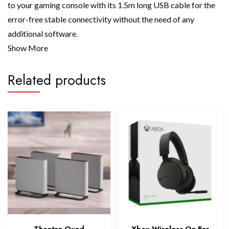
to your gaming console with its 1.5m long USB cable for the
error-free stable connectivity without the need of any
additional software.
Show More
Related products
Theatre Quad
Xbox Wireless On Ear