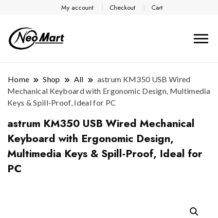
My account
Checkout
Cart
Home
Shop
All
astrum KM350 USB Wired
Mechanical Keyboard with Ergonomic Design, Multimedia
Keys & Spill-Proof, Ideal for PC
astrum KM350 USB Wired Mechanical
Keyboard with Ergonomic Design,
Multimedia Keys & Spill-Proof, Ideal for
PC