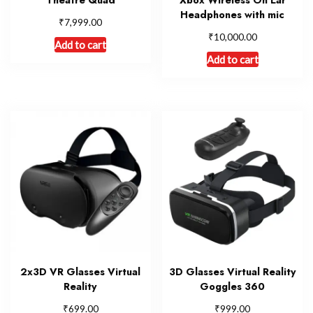
Headphones with mic
₹
7,999.00
₹
10,000.00
Add to cart
Add to cart
2x3D VR Glasses Virtual
3D Glasses Virtual Reality
Reality
Goggles 360
₹
₹
699.00
999.00