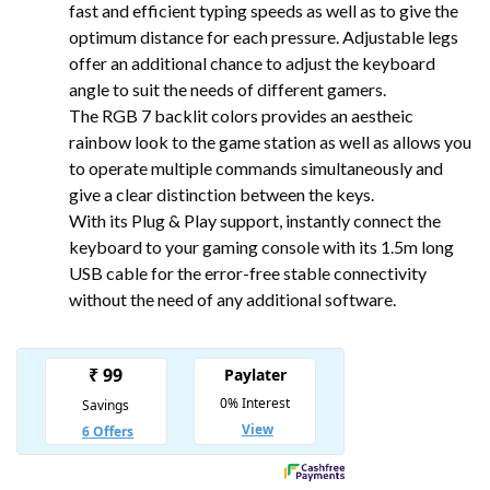
fast and efficient typing speeds as well as to give the
optimum distance for each pressure. Adjustable legs
offer an additional chance to adjust the keyboard
angle to suit the needs of different gamers.
The RGB 7 backlit colors provides an aestheic
rainbow look to the game station as well as allows you
to operate multiple commands simultaneously and
give a clear distinction between the keys.
With its Plug & Play support, instantly connect the
keyboard to your gaming console with its 1.5m long
USB cable for the error-free stable connectivity
without the need of any additional software.