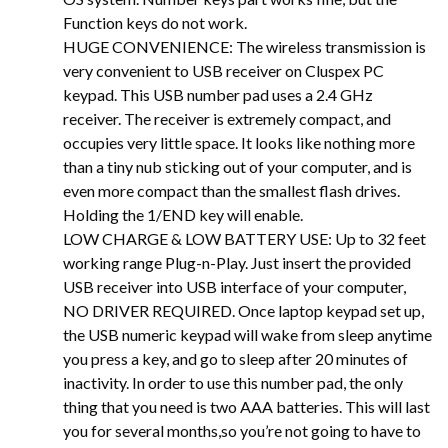
Function keys do not work.
HUGE CONVENIENCE: The wireless transmission is
very convenient to USB receiver on Cluspex PC
keypad. This USB number pad uses a 2.4 GHz
receiver. The receiver is extremely compact, and
occupies very little space. It looks like nothing more
than a tiny nub sticking out of your computer, and is
even more compact than the smallest flash drives.
Holding the 1/END key will enable.
LOW CHARGE & LOW BATTERY USE: Up to 32 feet
working range Plug-n-Play. Just insert the provided
USB receiver into USB interface of your computer,
NO DRIVER REQUIRED. Once laptop keypad set up,
the USB numeric keypad will wake from sleep anytime
you press a key, and go to sleep after 20 minutes of
inactivity. In order to use this number pad, the only
thing that you need is two AAA batteries. This will last
you for several months,so you’re not going to have to