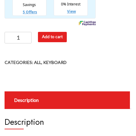
Add to cart
CATEGORIES:
ALL
,
KEYBOARD
Description
Description