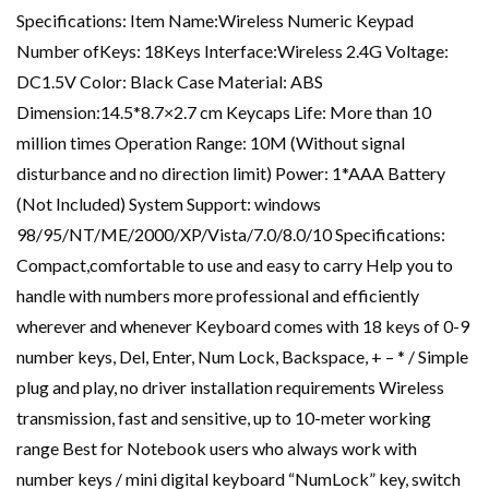
Specifications: Item Name:Wireless Numeric Keypad
Number ofKeys: 18Keys Interface:Wireless 2.4G Voltage:
DC1.5V Color: Black Case Material: ABS
Dimension:14.5*8.7×2.7 cm Keycaps Life: More than 10
million times Operation Range: 10M (Without signal
disturbance and no direction limit) Power: 1*AAA Battery
(Not Included) System Support: windows
98/95/NT/ME/2000/XP/Vista/7.0/8.0/10 Specifications:
Compact,comfortable to use and easy to carry Help you to
handle with numbers more professional and efficiently
wherever and whenever Keyboard comes with 18 keys of 0-9
number keys, Del, Enter, Num Lock, Backspace, + – * / Simple
plug and play, no driver installation requirements Wireless
transmission, fast and sensitive, up to 10-meter working
range Best for Notebook users who always work with
number keys / mini digital keyboard “NumLock” key, switch