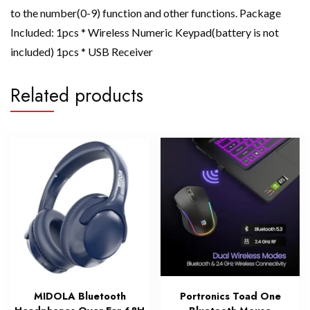
to the number(0-9) function and other functions. Package
Included: 1pcs * Wireless Numeric Keypad(battery is not
included) 1pcs * USB Receiver
Related products
MIDOLA Bluetooth
Portronics Toad One