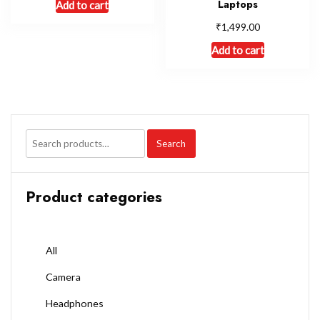
Laptops
Add to cart
₹
1,499.00
Add to cart
Search
Product categories
All
Camera
Headphones