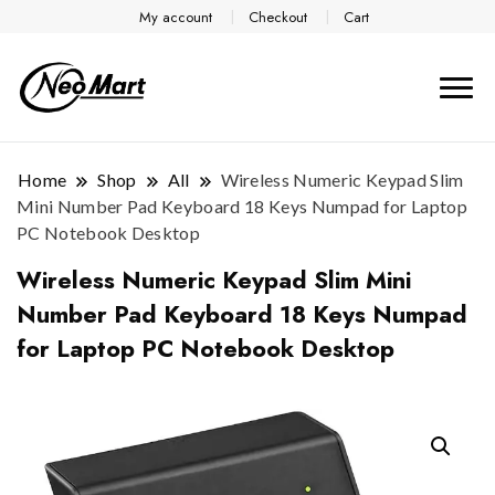
My account
Checkout
Cart
Home
Shop
All
Wireless Numeric Keypad Slim
Mini Number Pad Keyboard 18 Keys Numpad for Laptop
PC Notebook Desktop
Wireless Numeric Keypad Slim Mini
Number Pad Keyboard 18 Keys Numpad
for Laptop PC Notebook Desktop