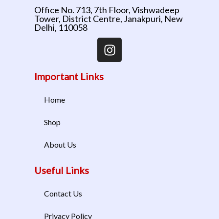
Office No. 713, 7th Floor, Vishwadeep
Tower, District Centre, Janakpuri, New
Delhi, 110058
Important Links
Home
Shop
About Us
Useful Links
Contact Us
Privacy Policy