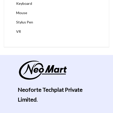
Keyboard
Mouse
Stylus Pen
VR
Neoforte Techplat Private
Limited
.