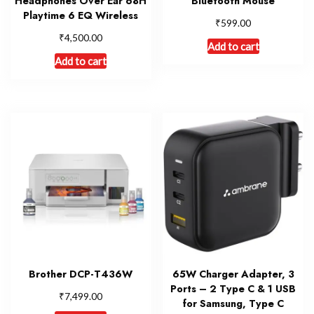
Headphones Over Ear 68H
Bluetooth Mouse
Playtime 6 EQ Wireless
₹
599.00
₹
4,500.00
Add to cart
Add to cart
Brother DCP-T436W
65W Charger Adapter, 3
Ports – 2 Type C & 1 USB
₹
7,499.00
for Samsung, Type C