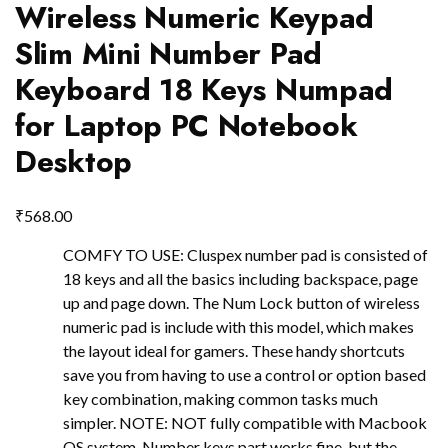
Wireless Numeric Keypad
Slim Mini Number Pad
Keyboard 18 Keys Numpad
for Laptop PC Notebook
Desktop
₹
568.00
COMFY TO USE: Cluspex number pad is consisted of
18 keys and all the basics including backspace, page
up and page down. The Num Lock button of wireless
numeric pad is include with this model, which makes
the layout ideal for gamers. These handy shortcuts
save you from having to use a control or option based
key combination, making common tasks much
simpler. NOTE: NOT fully compatible with Macbook
OS system. Number keys part works fine, but the