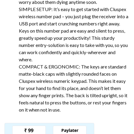
worry about them dying anytime soon.
SIMPLE SETUP: It’s easy to get started with Cluspex
wireless number pad – you just plug the receiver into a
USB port and start crunching numbers right away.
Keys on this number pad are easy and silent to press,
greatly speed up your productivity! This sturdy
number entry-solution is easy to take with you, so you
can work confidently and quickly-wherever and
where.
COMPACT & ERGONOMIC: The keys are standard
matte-black caps with slightly rounded faces on
Cluspex wireless numeric keypad. This makes it easy
for your hand to find its place, and doesn’t let them
show any finger prints. The back is tilted upright, so it
feels natural to press the buttons, or rest your fingers
on it when not in use.