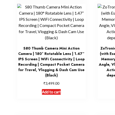
S80 Thumb Camera Mini Action
ZoTroni
Camera | 180° Rotatable Lens | 1.47”
(with Es
IPS Screen | WiFi Connectivity | Loop
Memory
Recording | Compact Pocket Camera
Angle, V
for Travel, Vlogging & Dash Cam Use
Acti
(Black)
depe
₹
3,499.00
Add to cart