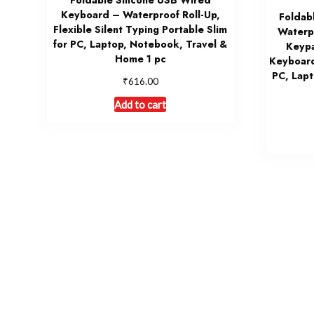
Foldable Silicone USB Wired
Keyboard – Waterproof Roll-Up,
Foldab
Flexible Silent Typing Portable Slim
Waterp
for PC, Laptop, Notebook, Travel &
Keypa
Home 1 pc
Keyboard
PC, Lapt
₹
616.00
Add to cart