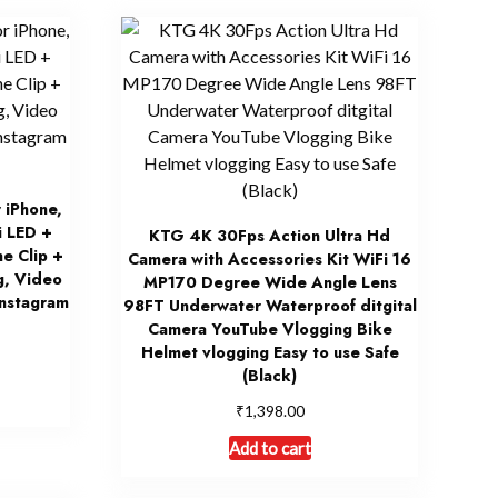
r iPhone,
i LED +
KTG 4K 30Fps Action Ultra Hd
e Clip +
Camera with Accessories Kit WiFi 16
g, Video
MP170 Degree Wide Angle Lens
Instagram
98FT Underwater Waterproof ditgital
Camera YouTube Vlogging Bike
Helmet vlogging Easy to use Safe
(Black)
₹
1,398.00
Add to cart