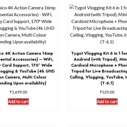
co 4K Action Camera 16mp
Tygot Vlogging Kit 6 in 1 fo
sential Accessories) – WiFi,
Android (with Tripod), Min
 Card Support, 170° Wide
Cardioid Microphone + Phon
logging & YouTube (4k UHD
Tripod for Live Broadcastin
on Camera, Multi Colour
Calling, Vlogging, YouTube, 
nding Upon availablity)
(T-6.1)
₹
₹
1,699.00
529.00
Add to cart
Add to cart