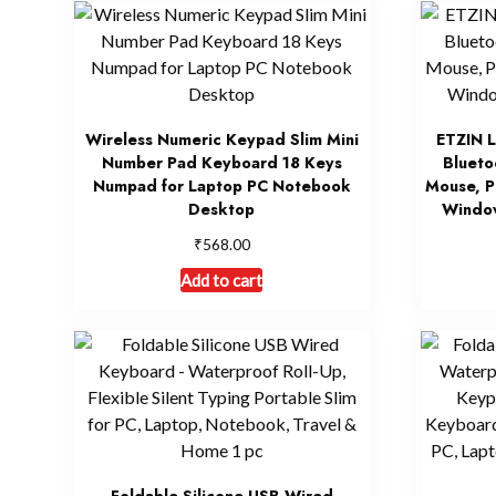
Wireless Numeric Keypad Slim Mini
ETZIN L
Number Pad Keyboard 18 Keys
Blueto
Numpad for Laptop PC Notebook
Mouse, P
Desktop
Windo
₹
568.00
Add to cart