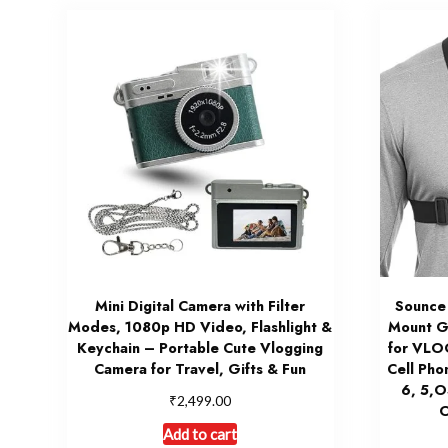
Mini Digital Camera with Filter
Sounce
Modes, 1080p HD Video, Flashlight &
Mount G
Keychain – Portable Cute Vlogging
for VLO
Camera for Travel, Gifts & Fun
Cell Pho
6, 5,
₹
2,499.00
O
Add to cart