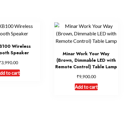
B100 Wireless
ooth Speaker
Minar Work Your Way
(Brown, Dimmable LED with
₹
3,990.00
Remote Control) Table Lamp
dd to cart
₹
9,900.00
Add to cart