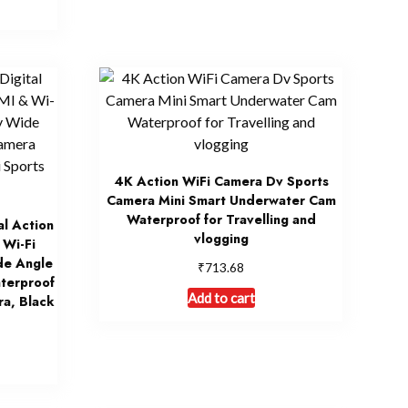
4K Action WiFi Camera Dv Sports
Camera Mini Smart Underwater Cam
Waterproof for Travelling and
l Action
vlogging
Wi-Fi
de Angle
₹
713.68
terproof
Add to cart
ra, Black