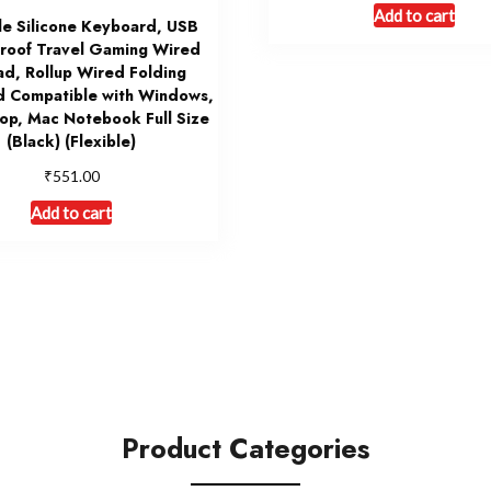
Add to cart
le Silicone Keyboard, USB
roof Travel Gaming Wired
d, Rollup Wired Folding
 Compatible with Windows,
op, Mac Notebook Full Size
(Black) (Flexible)
₹
551.00
Add to cart
Product Categories