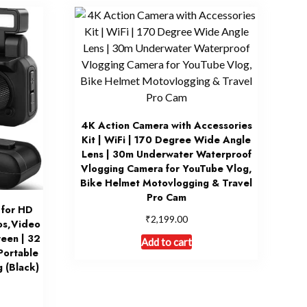
4K Action Camera with Accessories
Kit | WiFi | 170 Degree Wide Angle
Lens | 30m Underwater Waterproof
Vlogging Camera for YouTube Vlog,
Bike Helmet Motovlogging & Travel
Pro Cam
 for HD
₹
2,199.00
os,Video
reen | 32
Add to cart
Portable
 (Black)