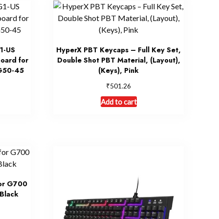
1-US
HyperX PBT Keycaps – Full Key Set,
oard for
Double Shot PBT Material, (Layout),
G50-45
(Keys), Pink
₹
501.26
Add to cart
for G700
Black