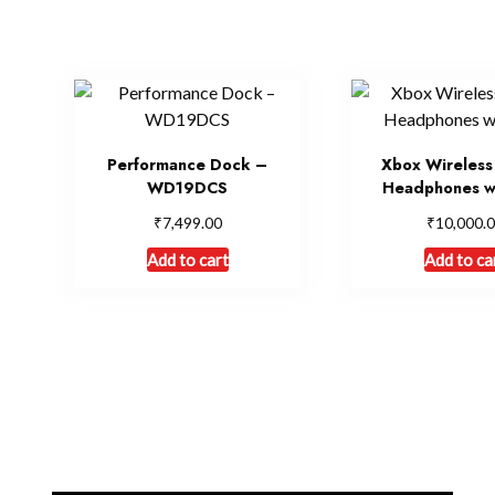
Performance Dock –
Xbox Wireless
WD19DCS
Headphones w
₹
₹
7,499.00
10,000.
Add to cart
Add to ca