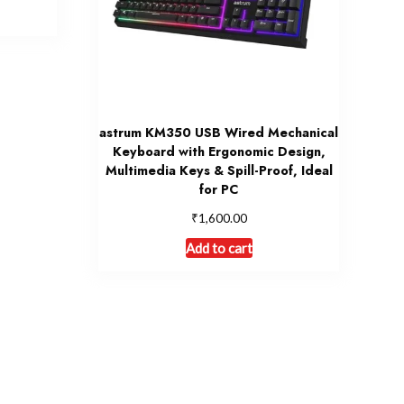
astrum KM350 USB Wired Mechanical
Keyboard with Ergonomic Design,
Multimedia Keys & Spill-Proof, Ideal
for PC
₹
1,600.00
Add to cart