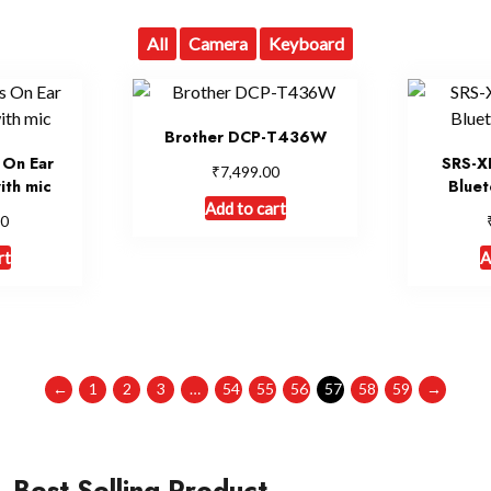
All
Camera
Keyboard
Brother DCP-T436W
 On Ear
SRS-X
₹
7,499.00
ith mic
Bluet
Add to cart
00
rt
A
←
1
2
3
…
54
55
56
57
58
59
→
Best Selling Product