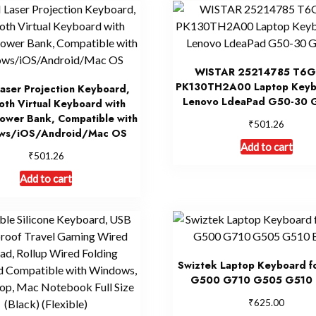
WISTAR 25214785 T6G
PK130TH2A00 Laptop Keyb
aser Projection Keyboard,
Lenovo LdeaPad G50-30 
oth Virtual Keyboard with
ower Bank, Compatible with
₹
501.26
ws/iOS/Android/Mac OS
Add to cart
₹
501.26
Add to cart
Swiztek Laptop Keyboard 
G500 G710 G505 G510 
₹
625.00