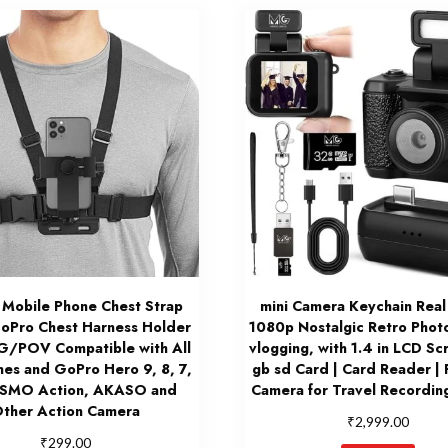
 Mobile Phone Chest Strap
mini Camera Keychain Real
oPro Chest Harness Holder
1080p Nostalgic Retro Phot
G/POV Compatible with All
vlogging, with 1.4 in LCD Sc
nes and GoPro Hero 9, 8, 7,
gb sd Card | Card Reader | 
OSMO Action, AKASO and
Camera for Travel Recording
ther Action Camera
₹
2,999.00
₹
299.00