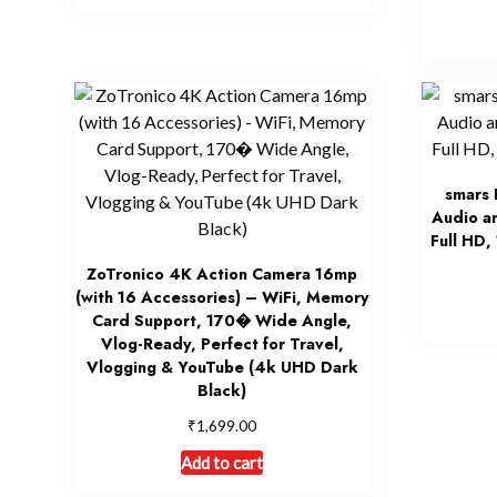
smars 
Audio a
Full HD,
ZoTronico 4K Action Camera 16mp
(with 16 Accessories) – WiFi, Memory
Card Support, 170� Wide Angle,
Vlog-Ready, Perfect for Travel,
Vlogging & YouTube (4k UHD Dark
Black)
₹
1,699.00
Add to cart