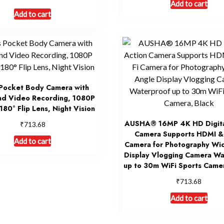
Add to cart
Add to cart
Pocket Body Camera with
nd Video Recording, 1080P
 180° Flip Lens, Night Vision
AUSHA® 16MP 4K HD Digita
₹
713.68
Camera Supports HDMI & 
Add to cart
Camera for Photography Wi
Display Vlogging Camera Wa
up to 30m WiFi Sports Came
₹
713.68
Add to cart