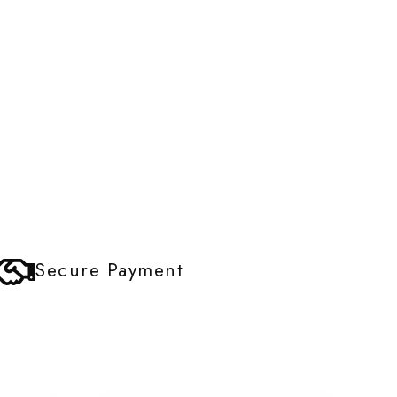
Secure Payment