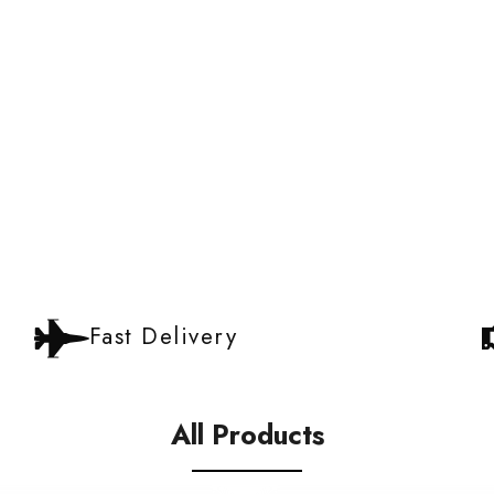
Fast Delivery
All Products