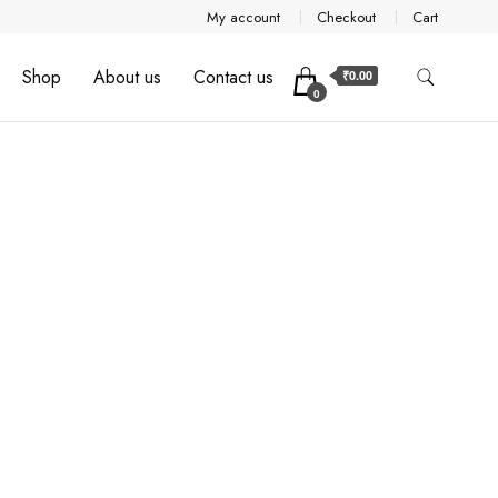
My account
Checkout
Cart
Shop
About us
Contact us
₹0.00
0