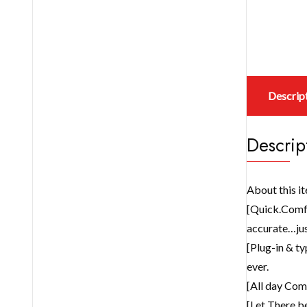
Descrip
Descrip
About this i
[Quick.Comfy
accurate…jus
[Plug-in & ty
ever.
[All day Comf
[Let There be