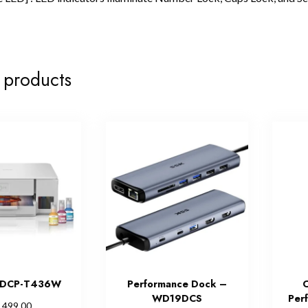
 products
r DCP-T436W
Performance Dock –
C
WD19DCS
Per
,499.00