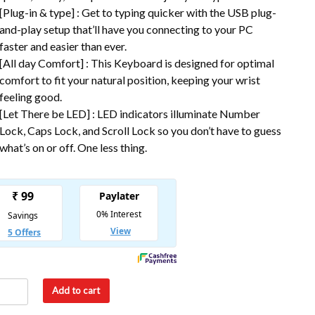
[Plug-in & type] : Get to typing quicker with the USB plug-
and-play setup that’ll have you connecting to your PC
faster and easier than ever.
[All day Comfort] : This Keyboard is designed for optimal
comfort to fit your natural position, keeping your wrist
feeling good.
[Let There be LED] : LED indicators illuminate Number
Lock, Caps Lock, and Scroll Lock so you don’t have to guess
what’s on or off. One less thing.
Add to cart