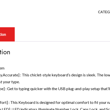
CATEG
tion
tion
tem
.Accurate] : This chiclet-style keyboard’s design is sleek. The lo
t your type.
pe] : Get to typing quicker with the USB plug-and-play setup that’l
ort] : This Keyboard is designed for optimal comfort to fit your na
 LED] : LED indicators illuminate Number Lock, Caps Lock, and Scr