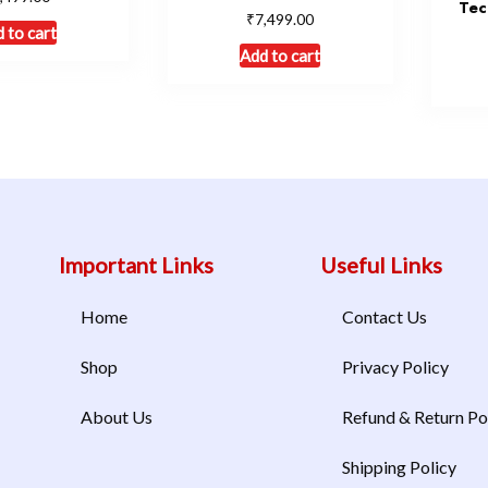
Tec
₹
7,499.00
 to cart
Add to cart
Important Links
Useful Links
Home
Contact Us
Shop
Privacy Policy
About Us
Refund & Return Po
Shipping Policy