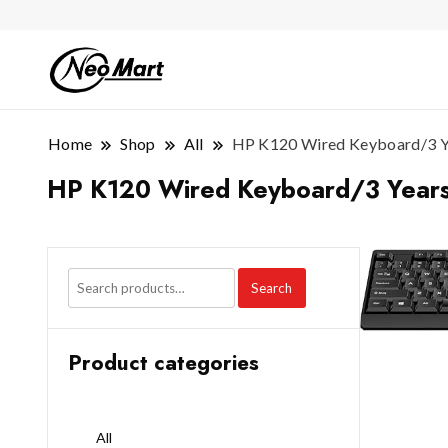
Home
Shop
All
HP K120 Wired Keyboard/3 Y
HP K120 Wired Keyboard/3 Years
Search
Product categories
All