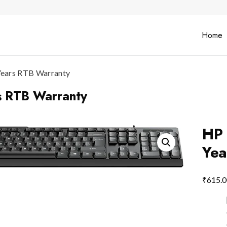
Home
ears RTB Warranty
 RTB Warranty
HP
Yea
₹
615.0