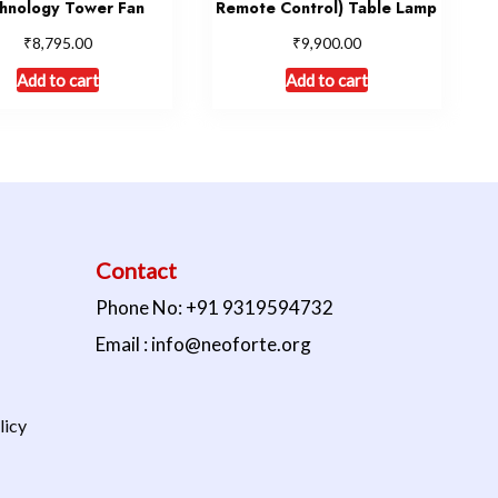
hnology Tower Fan
Remote Control) Table Lamp
₹
₹
8,795.00
9,900.00
Add to cart
Add to cart
Contact
Phone No: +91 9319594732
Email : info@neoforte.org
licy