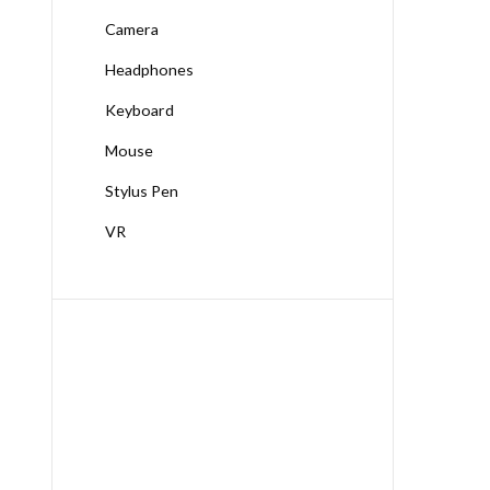
Camera
Headphones
Keyboard
Mouse
Stylus Pen
VR