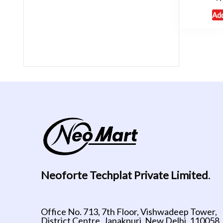
Add
Neoforte Techplat Private Limited
.
Office No. 713, 7th Floor, Vishwadeep Tower,
District Centre, Janakpuri, New Delhi, 110058