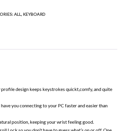
ORIES:
ALL
,
KEYBOARD
w profile design keeps keystrokes quickt,comfy, and quite
l have you connecting to your PC faster and easier than
tural position, keeping your wrist feeling good.
oll Lock so you don’t have to guess what’s on or off. One