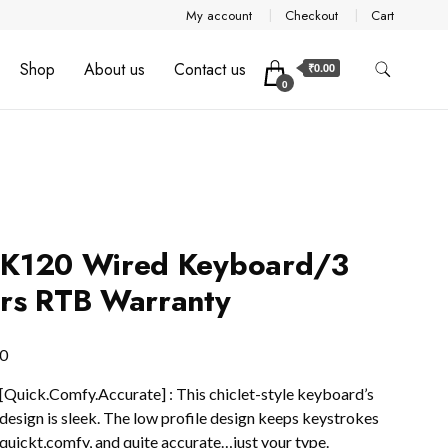
My account
Checkout
Cart
Shop
About us
Contact us
₹0.00
0
 K120 Wired Keyboard/3
rs RTB Warranty
0
[Quick.Comfy.Accurate] : This chiclet-style keyboard’s
design is sleek. The low profile design keeps keystrokes
quickt,comfy, and quite accurate…just your type.