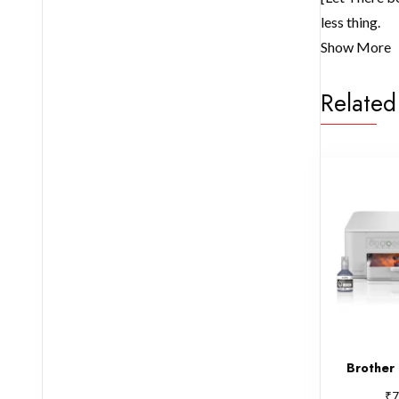
less thing.
Show More
Related
Brothe
₹
7