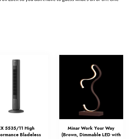
X 5535/11 High
Minar Work Your Way
formance Bladeless
(Brown, Dimmable LED with