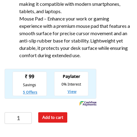
making it compatible with modern smartphones,
tablets, and laptops.
Mouse Pad – Enhance your work or gaming
experience with a premium mouse pad that features a
smooth surface for precise cursor movement and an
anti-slip rubber base for stability. Lightweight yet
durable, it protects your desk surface while ensuring
comfort during extended use.
Add to cart