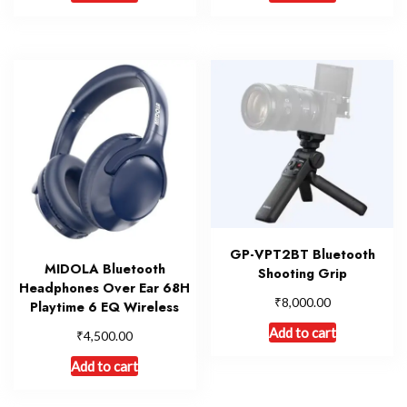
GP-VPT2BT Bluetooth
MIDOLA Bluetooth
Shooting Grip
Headphones Over Ear 68H
₹
8,000.00
Playtime 6 EQ Wireless
Add to cart
₹
4,500.00
Add to cart