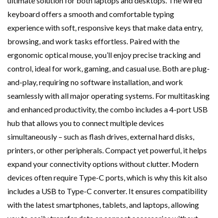
ultimate solution for both laptops and desktops. The wired
keyboard offers a smooth and comfortable typing
experience with soft, responsive keys that make data entry,
browsing, and work tasks effortless. Paired with the
ergonomic optical mouse, you’ll enjoy precise tracking and
control, ideal for work, gaming, and casual use. Both are plug-
and-play, requiring no software installation, and work
seamlessly with all major operating systems. For multitasking
and enhanced productivity, the combo includes a 4-port USB
hub that allows you to connect multiple devices
simultaneously – such as flash drives, external hard disks,
printers, or other peripherals. Compact yet powerful, it helps
expand your connectivity options without clutter. Modern
devices often require Type-C ports, which is why this kit also
includes a USB to Type-C converter. It ensures compatibility
with the latest smartphones, tablets, and laptops, allowing