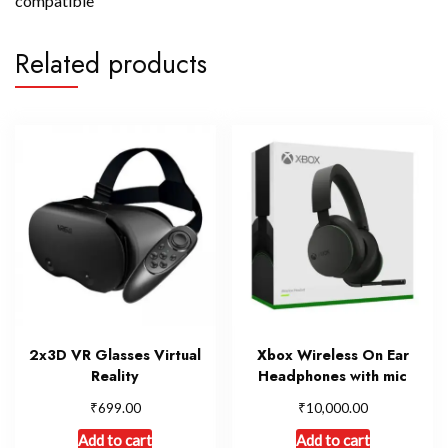
compatible
Related products
2x3D VR Glasses Virtual
Xbox Wireless On Ear
Reality
Headphones with mic
₹
₹
699.00
10,000.00
Add to cart
Add to cart