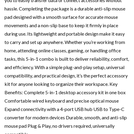
you to easily transfer data or connect accessories without
hassle. Completing the package is a durable anti-slip mouse
pad designed with a smooth surface for accurate mouse
movements and a non-slip base to keep it firmly in place
during use. Its lightweight and portable design make it easy
to carry and set up anywhere. Whether you’re working from
home, attending online classes, gaming, or handling office
tasks, this 5-in-1 combo is built to deliver reliability, comfort,
and efficiency. With a simple plug-and-play setup, universal
compatibility, and practical design, it’s the perfect accessory
kit for anyone looking to organize their workspace. Key
Benefits: Complete 5-in-1 desktop accessory kit in one box
Comfortable wired keyboard and precise optical mouse
Expand connectivity with a 4-port USB hub USB to Type-C
converter for modern devices Durable, smooth, and anti-slip
mouse pad Plug & Play, no drivers required, universally