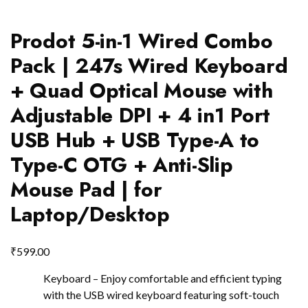
Prodot 5-in-1 Wired Combo
Pack | 247s Wired Keyboard
+ Quad Optical Mouse with
Adjustable DPI + 4 in1 Port
USB Hub + USB Type-A to
Type-C OTG + Anti-Slip
Mouse Pad | for
Laptop/Desktop
₹
599.00
Keyboard – Enjoy comfortable and efficient typing
with the USB wired keyboard featuring soft-touch