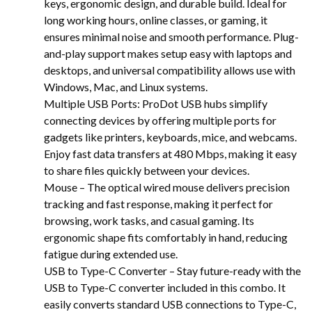
keys, ergonomic design, and durable build. Ideal for
long working hours, online classes, or gaming, it
ensures minimal noise and smooth performance. Plug-
and-play support makes setup easy with laptops and
desktops, and universal compatibility allows use with
Windows, Mac, and Linux systems.
Multiple USB Ports: ProDot USB hubs simplify
connecting devices by offering multiple ports for
gadgets like printers, keyboards, mice, and webcams.
Enjoy fast data transfers at 480 Mbps, making it easy
to share files quickly between your devices.
Mouse – The optical wired mouse delivers precision
tracking and fast response, making it perfect for
browsing, work tasks, and casual gaming. Its
ergonomic shape fits comfortably in hand, reducing
fatigue during extended use.
USB to Type-C Converter – Stay future-ready with the
USB to Type-C converter included in this combo. It
easily converts standard USB connections to Type-C,