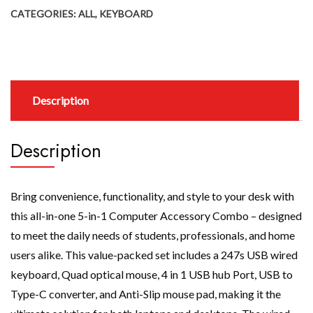
CATEGORIES:
ALL
,
KEYBOARD
Description
Description
Bring convenience, functionality, and style to your desk with
this all-in-one 5-in-1 Computer Accessory Combo – designed
to meet the daily needs of students, professionals, and home
users alike. This value-packed set includes a 247s USB wired
keyboard, Quad optical mouse, 4 in 1 USB hub Port, USB to
Type-C converter, and Anti-Slip mouse pad, making it the