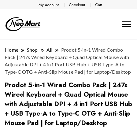
My account
Checkout
Cart
Home
Shop
All
Prodot 5-in-1 Wired Combo
Pack | 247s Wired Keyboard + Quad Optical Mouse with
Adjustable DPI + 4 in1 Port USB Hub + USB Type-A to
Type-C OTG + Anti-Slip Mouse Pad | for Laptop/Desktop
Prodot 5-in-1 Wired Combo Pack | 247s
Wired Keyboard + Quad Optical Mouse
with Adjustable DPI + 4 in1 Port USB Hub
+ USB Type-A to Type-C OTG + Anti-Slip
Mouse Pad | for Laptop/Desktop