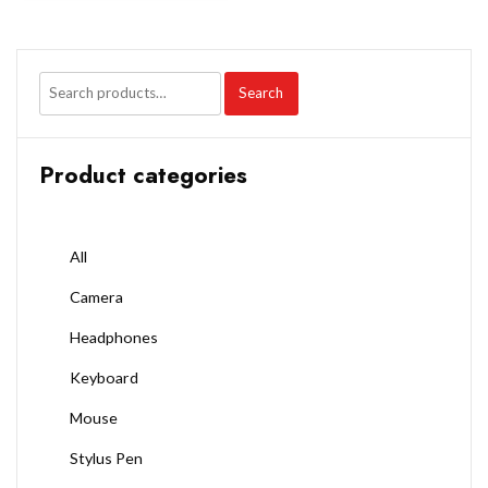
Search
Product categories
All
Camera
Headphones
Keyboard
Mouse
Stylus Pen