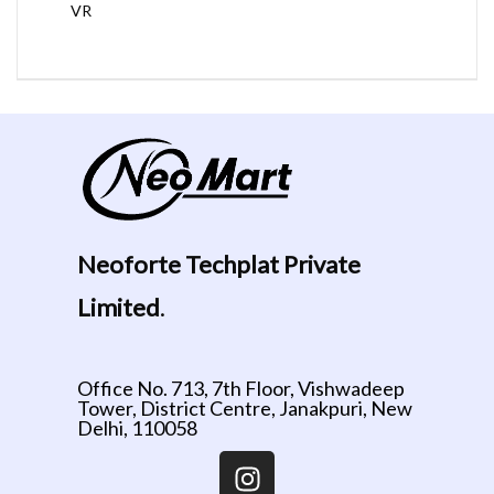
VR
Neoforte Techplat Private
Limited
.
Office No. 713, 7th Floor, Vishwadeep
Tower, District Centre, Janakpuri, New
Delhi, 110058