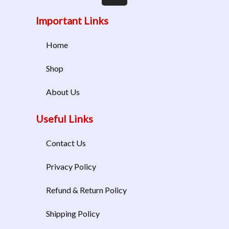
Important Links
Home
Shop
About Us
Useful Links
Contact Us
Privacy Policy
Refund & Return Policy
Shipping Policy