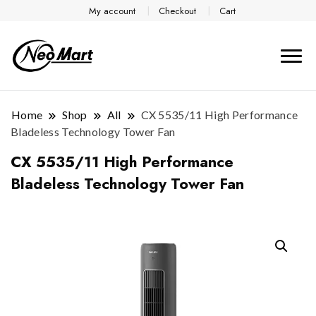
My account
Checkout
Cart
Home
Shop
All
CX 5535/11 High Performance
Bladeless Technology Tower Fan
CX 5535/11 High Performance
Bladeless Technology Tower Fan