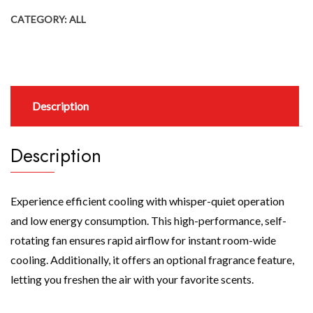
CATEGORY:
ALL
Description
Description
Experience efficient cooling with whisper-quiet operation
and low energy consumption. This high-performance, self-
rotating fan ensures rapid airflow for instant room-wide
cooling. Additionally, it offers an optional fragrance feature,
letting you freshen the air with your favorite scents.