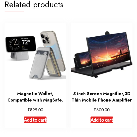
Related products
Magnetic Wallet,
8 inch Screen Magnifier,3D
Compatible with MagSafe,
Thin Mobile Phone Amplifier
₹
₹
899.00
600.00
Add to cart
Add to cart