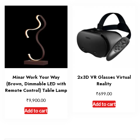
Minar Work Your Way
2x3D VR Glasses Virtual
(Brown, Dimmable LED with
Reality
Remote Control) Table Lamp
₹
699.00
₹
9,900.00
Add to cart
Add to cart