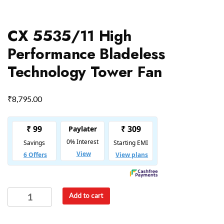
CX 5535/11 High
Performance Bladeless
Technology Tower Fan
₹
8,795.00
Add to cart