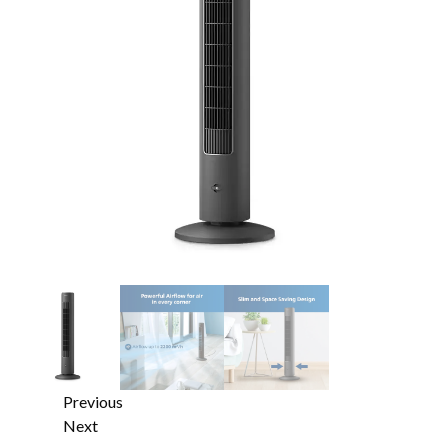
Previous
Next