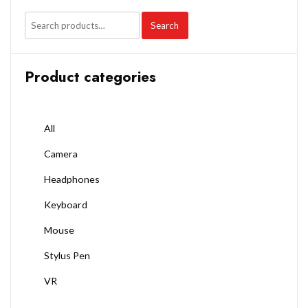
Search
Product categories
All
Camera
Headphones
Keyboard
Mouse
Stylus Pen
VR