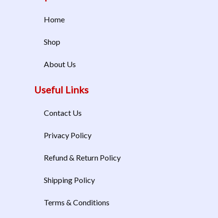
Home
Shop
About Us
Useful Links
Contact Us
Privacy Policy
Refund & Return Policy
Shipping Policy
Terms & Conditions