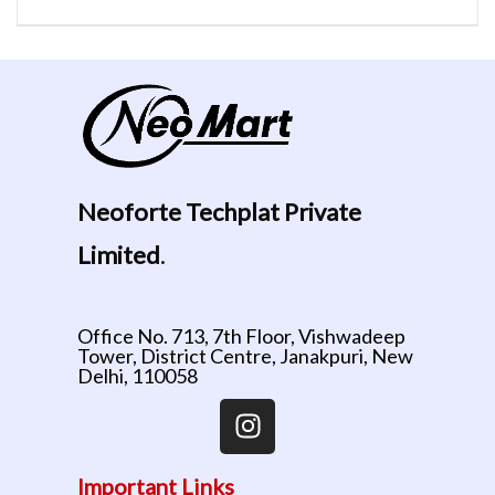
Neoforte Techplat Private
Limited
.
Office No. 713, 7th Floor, Vishwadeep
Tower, District Centre, Janakpuri, New
Delhi, 110058
Important Links