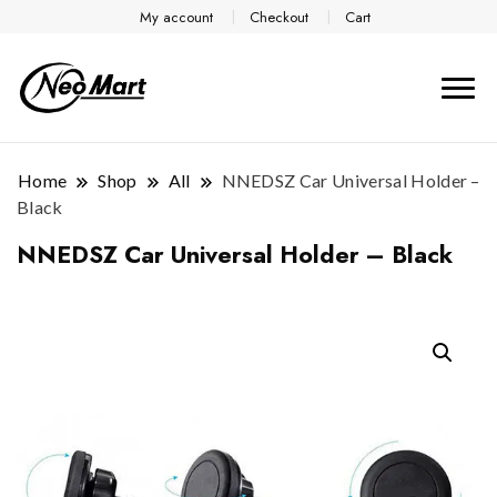
My account
Checkout
Cart
Home
Shop
All
NNEDSZ Car Universal Holder –
Black
NNEDSZ Car Universal Holder – Black