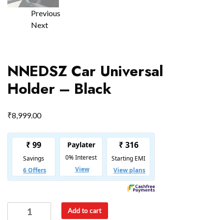
Previous
Next
NNEDSZ Car Universal
Holder – Black
₹
8,999.00
Add to cart