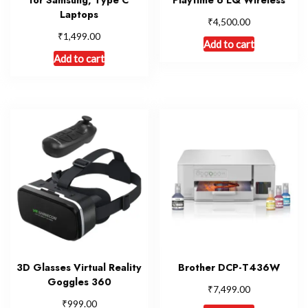
Laptops
₹
4,500.00
₹
1,499.00
Add to cart
Add to cart
3D Glasses Virtual Reality
Brother DCP-T436W
Goggles 360
₹
7,499.00
₹
999.00