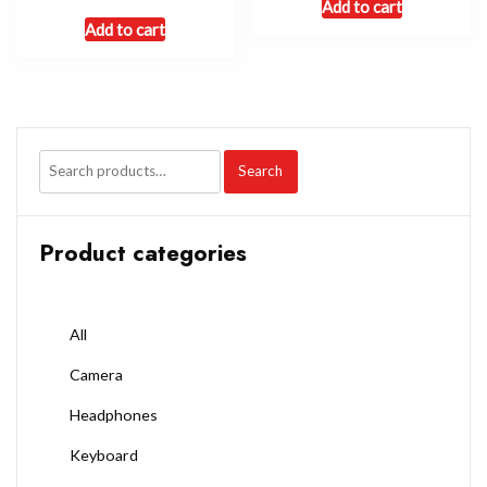
Add to cart
Add to cart
Search
Product categories
All
Camera
Headphones
Keyboard