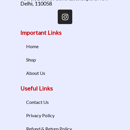
Delhi, 110058
Important Links
Home
Shop
About Us
Useful Links
Contact Us
Privacy Policy
Refund & Return Policy