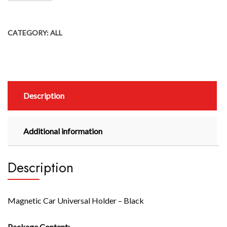
CATEGORY:
ALL
Description
Additional information
Description
Magnetic Car Universal Holder – Black
Package Content: