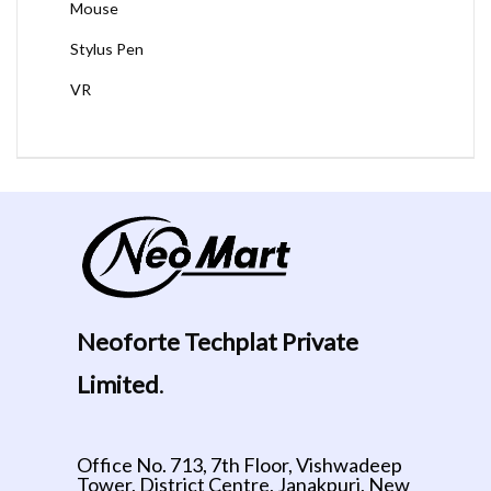
Mouse
Stylus Pen
VR
Neoforte Techplat Private
Limited
.
Office No. 713, 7th Floor, Vishwadeep
Tower, District Centre, Janakpuri, New