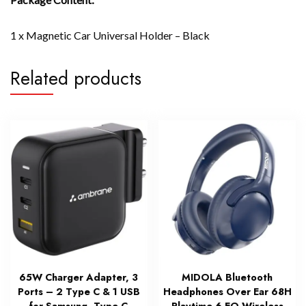
1 x Magnetic Car Universal Holder – Black
Related products
65W Charger Adapter, 3
MIDOLA Bluetooth
Ports – 2 Type C & 1 USB
Headphones Over Ear 68H
for Samsung, Type C
Playtime 6 EQ Wireless