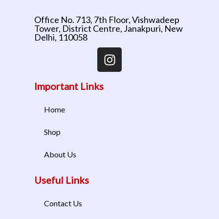
Office No. 713, 7th Floor, Vishwadeep
Tower, District Centre, Janakpuri, New
Delhi, 110058
Important Links
Home
Shop
About Us
Useful Links
Contact Us