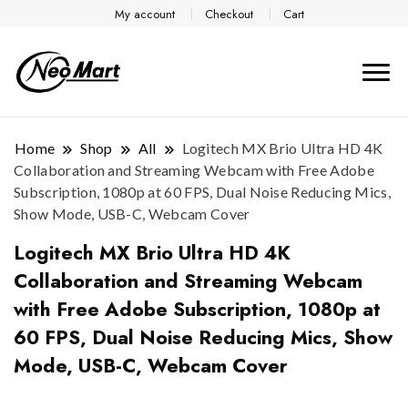
My account
Checkout
Cart
Home
Shop
All
Logitech MX Brio Ultra HD 4K
Collaboration and Streaming Webcam with Free Adobe
Subscription, 1080p at 60 FPS, Dual Noise Reducing Mics,
Show Mode, USB-C, Webcam Cover
Logitech MX Brio Ultra HD 4K
Collaboration and Streaming Webcam
with Free Adobe Subscription, 1080p at
60 FPS, Dual Noise Reducing Mics, Show
Mode, USB-C, Webcam Cover