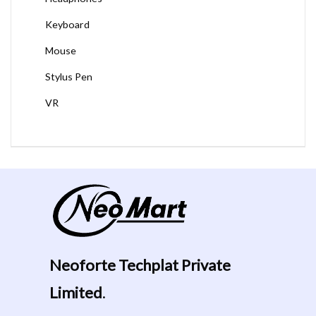
Keyboard
Mouse
Stylus Pen
VR
Neoforte Techplat Private
Limited
.