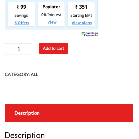
Add to cart
CATEGORY:
ALL
Description
Description