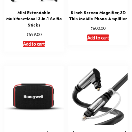
Mini Extendable
8 inch Screen Magnifier,3D
Multifunctional 3-in-1 Selfie
Thin Mobile Phone Amplifier
Sticks
₹
600.00
₹
599.00
Add to cart
Add to cart