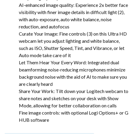
AI-enhanced image quality: Experience 2x better face
visibility with finer image details in difficult light (2),
with auto-exposure, auto white balance, noise
reduction, and autofocus
Curate Your Image: Fine controls (3) on this Ultra HD
webcam let you adjust lighting and white balance,
such as ISO, Shutter Speed, Tint, and Vibrance, or let
Auto mode take care of it
Let Them Hear Your Every Word: Integrated dual
beamforming noise-reducing microphones minimize
background noise with the aid of AI to make sure you
are clearly heard
Share Your Work: Tilt down your Logitech webcam to
share notes and sketches on your desk with Show
Mode, allowing for better collaboration on calls
Fine image controls: with optional Logi Options+ or G
HUB software