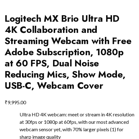
Logitech MX Brio Ultra HD
4K Collaboration and
Streaming Webcam with Free
Adobe Subscription, 1080p
at 60 FPS, Dual Noise
Reducing Mics, Show Mode,
USB-C, Webcam Cover
₹
9,995.00
Ultra HD 4K webcam: meet or stream in 4K resolution
at 30fps or 1080p at 60fps, with our most advanced
webcam sensor yet, with 70% larger pixels (1) for
sharp image quality