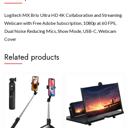
Logitech MX Brio Ultra HD 4K Collaboration and Streaming
Webcam with Free Adobe Subscription, 1080p at 60 FPS,
Dual Noise Reducing Mics, Show Mode, USB-C, Webcam
Cover
Related products