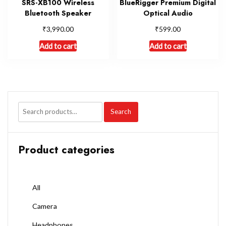
SRS-XB100 Wireless
BlueRigger Premium Digital
Bluetooth Speaker
Optical Audio
₹
₹
3,990.00
599.00
Add to cart
Add to cart
Search
Product categories
All
Camera
Headphones