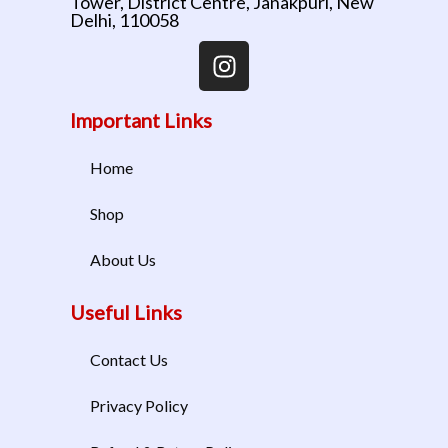
Tower, District Centre, Janakpuri, New
Delhi, 110058
Important Links
Home
Shop
About Us
Useful Links
Contact Us
Privacy Policy