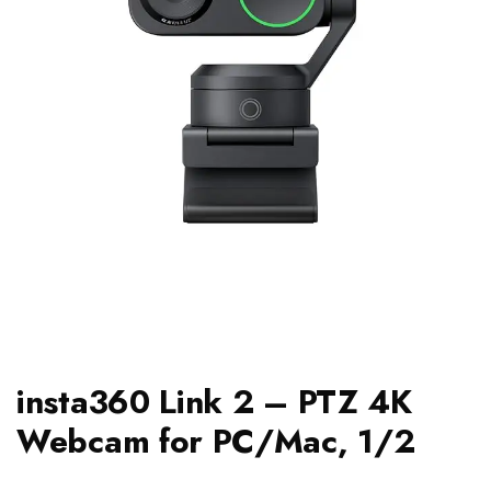
insta360 Link 2 – PTZ 4K
Webcam for PC/Mac, 1/2