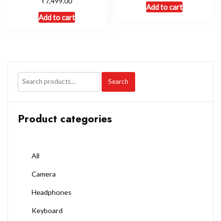
₹
7,499.00
Add to cart
Add to cart
Search
Product categories
All
Camera
Headphones
Keyboard