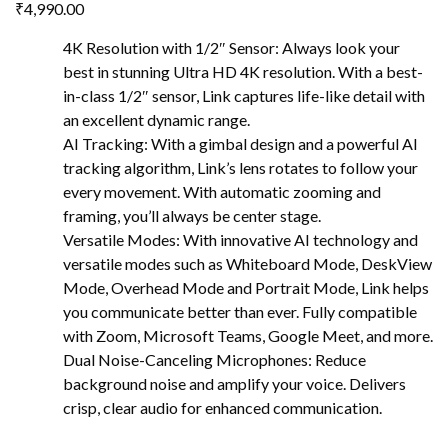
₹
4,990.00
4K Resolution with 1/2″ Sensor: Always look your
best in stunning Ultra HD 4K resolution. With a best-
in-class 1/2″ sensor, Link captures life-like detail with
an excellent dynamic range.
AI Tracking: With a gimbal design and a powerful AI
tracking algorithm, Link’s lens rotates to follow your
every movement. With automatic zooming and
framing, you’ll always be center stage.
Versatile Modes: With innovative AI technology and
versatile modes such as Whiteboard Mode, DeskView
Mode, Overhead Mode and Portrait Mode, Link helps
you communicate better than ever. Fully compatible
with Zoom, Microsoft Teams, Google Meet, and more.
Dual Noise-Canceling Microphones: Reduce
background noise and amplify your voice. Delivers
crisp, clear audio for enhanced communication.