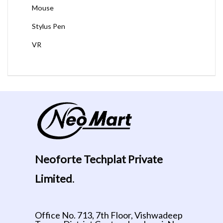
Mouse
Stylus Pen
VR
Neoforte Techplat Private
Limited
.
Office No. 713, 7th Floor, Vishwadeep