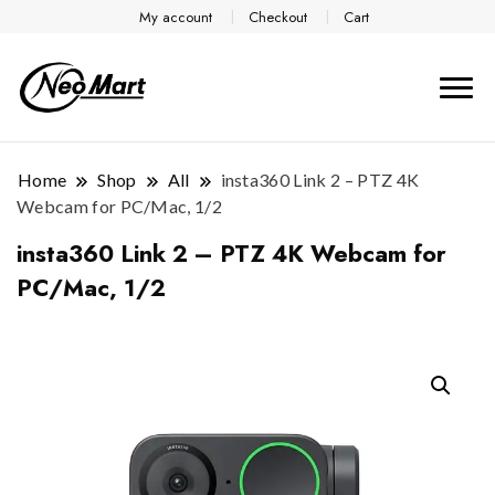
My account
Checkout
Cart
Home
Shop
All
insta360 Link 2 – PTZ 4K
Webcam for PC/Mac, 1/2
insta360 Link 2 – PTZ 4K Webcam for
PC/Mac, 1/2