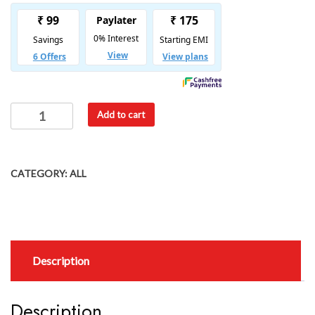
Add to cart
CATEGORY:
ALL
Description
Description