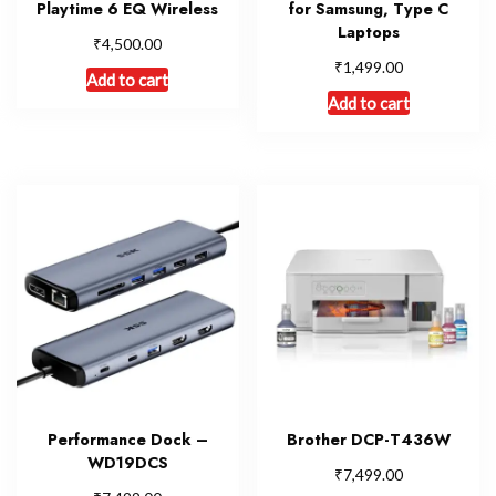
Playtime 6 EQ Wireless
for Samsung, Type C
Laptops
₹
4,500.00
₹
1,499.00
Add to cart
Add to cart
Performance Dock –
Brother DCP-T436W
WD19DCS
₹
7,499.00