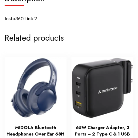
Insta360 Link 2
Related products
MIDOLA Bluetooth
65W Charger Adapter, 3
Headphones Over Ear 68H
Ports – 2 Type C & 1 USB