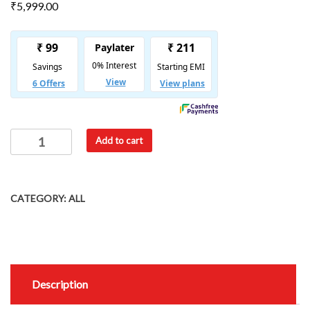
₹
5,999.00
Add to cart
CATEGORY:
ALL
Description