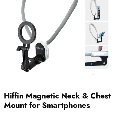
Hiffin Magnetic Neck & Chest
Mount for Smartphones