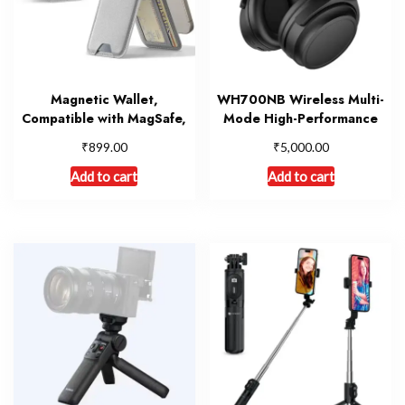
Magnetic Wallet,
WH700NB Wireless Multi-
Compatible with MagSafe,
Mode High-Performance
₹
₹
899.00
5,000.00
Add to cart
Add to cart