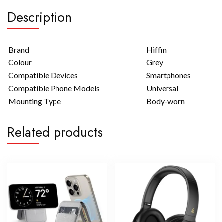
Description
Brand
Hiffin
Colour
Grey
Compatible Devices
Smartphones
Compatible Phone Models
Universal
Mounting Type
Body-worn
Related products