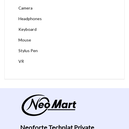
Camera
Headphones
Keyboard
Mouse
Stylus Pen
VR
Neoforte Techplat Private