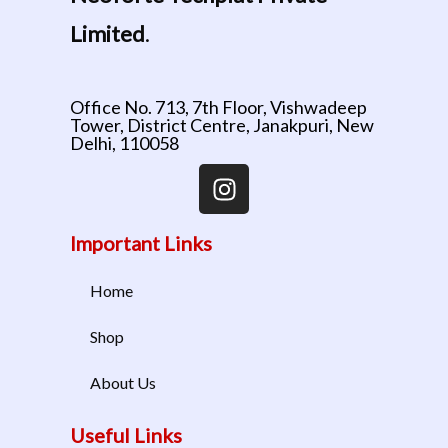
Limited
.
Office No. 713, 7th Floor, Vishwadeep
Tower, District Centre, Janakpuri, New
Delhi, 110058
Important Links
Home
Shop
About Us
Useful Links