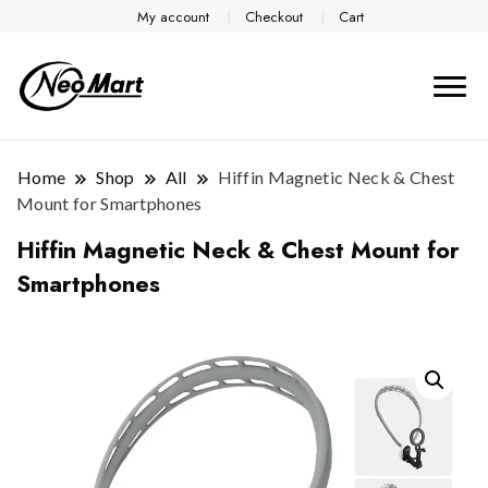
My account
Checkout
Cart
Home
Shop
All
Hiffin Magnetic Neck & Chest
Mount for Smartphones
Hiffin Magnetic Neck & Chest Mount for
Smartphones