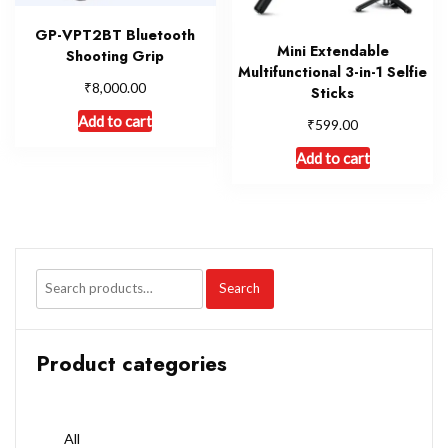
GP-VPT2BT Bluetooth
Mini Extendable
Shooting Grip
Multifunctional 3-in-1 Selfie
₹
8,000.00
Sticks
Add to cart
₹
599.00
Add to cart
Search
Product categories
All