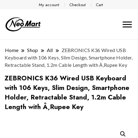
My account
Checkout
Cart
Home
Shop
All
ZEBRONICS K36 Wired USB
Keyboard with 106 Keys, Slim Design, Smartphone Holder,
Retractable Stand, 1.2m Cable Length with Â‚Rupee Key
ZEBRONICS K36 Wired USB Keyboard
with 106 Keys, Slim Design, Smartphone
Holder, Retractable Stand, 1.2m Cable
Length with Â‚Rupee Key