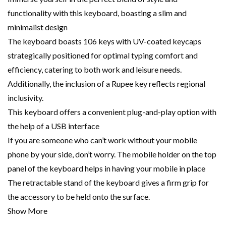
functionality with this keyboard, boasting a slim and
minimalist design
The keyboard boasts 106 keys with UV-coated keycaps
strategically positioned for optimal typing comfort and
efficiency, catering to both work and leisure needs.
Additionally, the inclusion of a Rupee key reflects regional
inclusivity.
This keyboard offers a convenient plug-and-play option with
the help of a USB interface
If you are someone who can’t work without your mobile
phone by your side, don’t worry. The mobile holder on the top
panel of the keyboard helps in having your mobile in place
The retractable stand of the keyboard gives a firm grip for
the accessory to be held onto the surface.
Show More