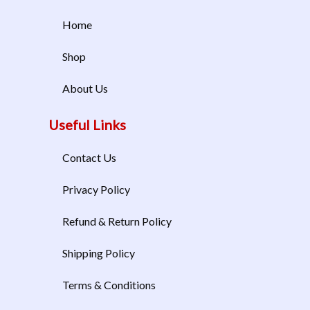
Home
Shop
About Us
Useful Links
Contact Us
Privacy Policy
Refund & Return Policy
Shipping Policy
Terms & Conditions