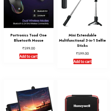
Portronics Toad One
Mini Extendable
Bluetooth Mouse
Multifunctional 3-in-1 Selfie
Sticks
₹
599.00
₹
599.00
Add to cart
Add to cart