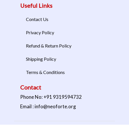
Useful Links
Contact Us
Privacy Policy
Refund & Return Policy
Shipping Policy
Terms & Conditions
Contact
Phone No: +91 9319594732
Email : info@neoforte.org