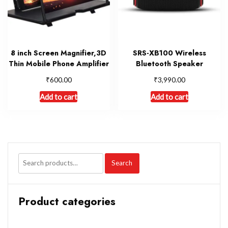
8 inch Screen Magnifier,3D
SRS-XB100 Wireless
Thin Mobile Phone Amplifier
Bluetooth Speaker
₹
₹
600.00
3,990.00
Add to cart
Add to cart
Search
Product categories