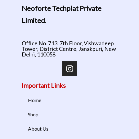
Neoforte Techplat Private
Limited
.
Office No. 713, 7th Floor, Vishwadeep
Tower, District Centre, Janakpuri, New
Delhi, 110058
Important Links
Home
Shop
About Us