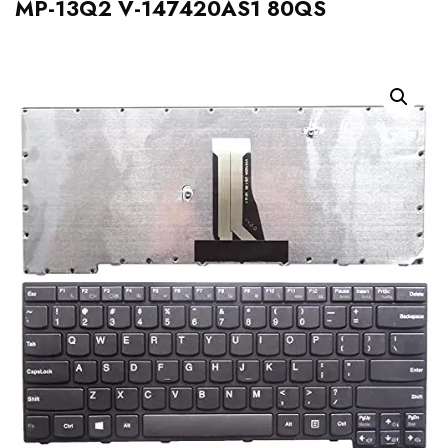
MP-13Q2 V-147420AS1 80QS