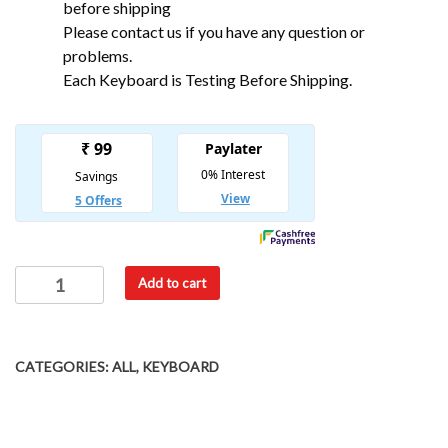
before shipping
Please contact us if you have any question or
problems.
Each Keyboard is Testing Before Shipping.
Add to cart
CATEGORIES:
ALL
,
KEYBOARD