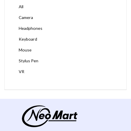
All
Camera
Headphones
Keyboard
Mouse
Stylus Pen
VR