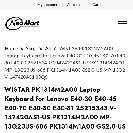
My account
Checkout
Cart
Home
Shop
All
WISTAR PK1314M2A00
Laptop Keyboard for Lenovo E40-30 E40-45 E40-70 E40-
80 E40-81 25215343 V-147420AS1-US PK1314M2A00
MP-13Q23US-686 PK1314M1A00 GS2.0-US MP-13Q2
V-147420AS1 80QS
WISTAR PK1314M2A00 Laptop
Keyboard for Lenovo E40-30 E40-45
E40-70 E40-80 E40-81 25215343 V-
147420AS1-US PK1314M2A00 MP-
13Q23US-686 PK1314M1A00 GS2.0-US