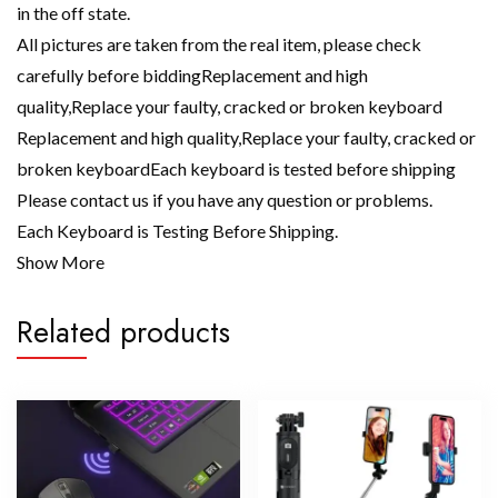
in the off state.
All pictures are taken from the real item, please check
carefully before biddingReplacement and high
quality,Replace your faulty, cracked or broken keyboard
Replacement and high quality,Replace your faulty, cracked or
broken keyboardEach keyboard is tested before shipping
Please contact us if you have any question or problems.
Each Keyboard is Testing Before Shipping.
Show More
Related products