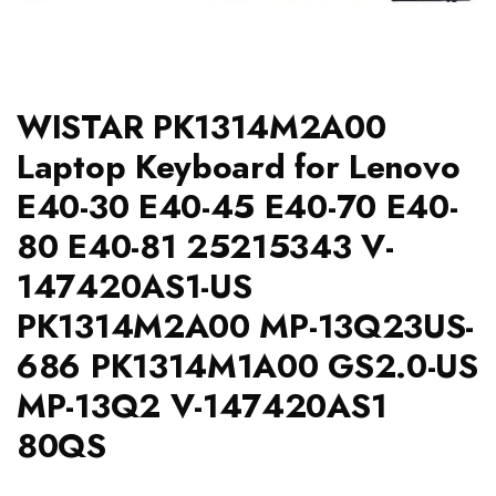
WISTAR PK1314M2A00
Laptop Keyboard for Lenovo
E40-30 E40-45 E40-70 E40-
80 E40-81 25215343 V-
147420AS1-US
PK1314M2A00 MP-13Q23US-
686 PK1314M1A00 GS2.0-US
MP-13Q2 V-147420AS1
80QS