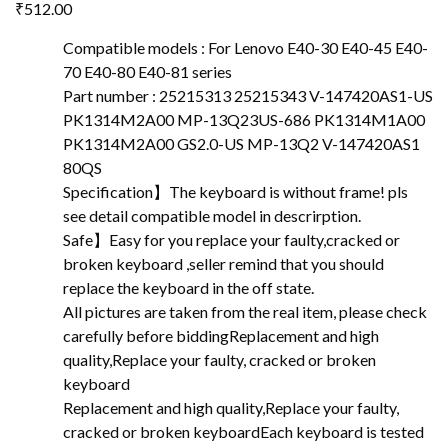
₹
512.00
Compatible models : For Lenovo E40-30 E40-45 E40-
70 E40-80 E40-81 series
Part number : 25215313 25215343 V-147420AS1-US
PK1314M2A00 MP-13Q23US-686 PK1314M1A00
PK1314M2A00 GS2.0-US MP-13Q2 V-147420AS1
80QS
Specification】The keyboard is without frame! pls
see detail compatible model in descrirption.
Safe】Easy for you replace your faulty,cracked or
broken keyboard ,seller remind that you should
replace the keyboard in the off state.
All pictures are taken from the real item, please check
carefully before biddingReplacement and high
quality,Replace your faulty, cracked or broken
keyboard
Replacement and high quality,Replace your faulty,
cracked or broken keyboardEach keyboard is tested