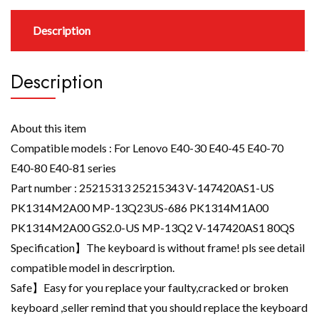
Description
Description
About this item
Compatible models : For Lenovo E40-30 E40-45 E40-70
E40-80 E40-81 series
Part number : 25215313 25215343 V-147420AS1-US
PK1314M2A00 MP-13Q23US-686 PK1314M1A00
PK1314M2A00 GS2.0-US MP-13Q2 V-147420AS1 80QS
Specification】The keyboard is without frame! pls see detail
compatible model in descrirption.
Safe】Easy for you replace your faulty,cracked or broken
keyboard ,seller remind that you should replace the keyboard