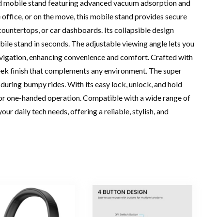
nd mobile stand featuring advanced vacuum adsorption and
office, or on the move, this mobile stand provides secure
 countertops, or car dashboards. Its collapsible design
ile stand in seconds. The adjustable viewing angle lets you
navigation, enhancing convenience and comfort. Crafted with
eek finish that complements any environment. The super
during bumpy rides. With its easy lock, unlock, and hold
r one-handed operation. Compatible with a wide range of
ur daily tech needs, offering a reliable, stylish, and