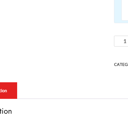
CATEG
tion
tion