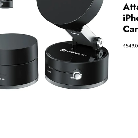
Att
iPh
Car
₹
549.0