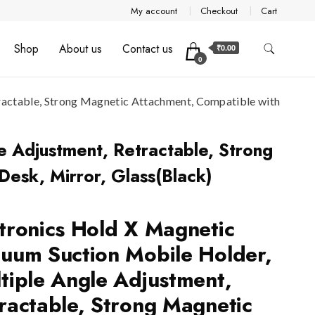
My account
Checkout
Cart
Shop
About us
Contact us
₹0.00
0
ractable, Strong Magnetic Attachment, Compatible with
e Adjustment, Retractable, Strong
esk, Mirror, Glass(Black)
tronics Hold X Magnetic
uum Suction Mobile Holder,
tiple Angle Adjustment,
ractable, Strong Magnetic