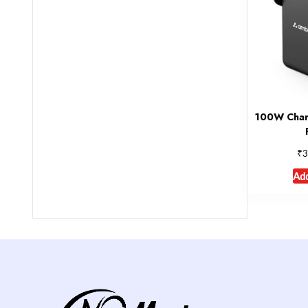
100W Char
₹
3
Add