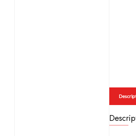
Descrip
Descrip