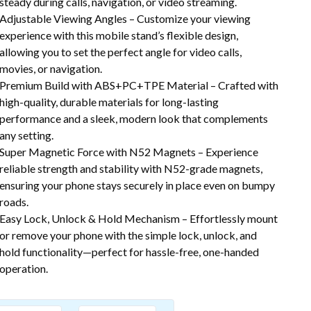
steady during calls, navigation, or video streaming.
Adjustable Viewing Angles – Customize your viewing
experience with this mobile stand’s flexible design,
allowing you to set the perfect angle for video calls,
movies, or navigation.
Premium Build with ABS+PC+TPE Material – Crafted with
high-quality, durable materials for long-lasting
performance and a sleek, modern look that complements
any setting.
Super Magnetic Force with N52 Magnets – Experience
reliable strength and stability with N52-grade magnets,
ensuring your phone stays securely in place even on bumpy
roads.
Easy Lock, Unlock & Hold Mechanism – Effortlessly mount
or remove your phone with the simple lock, unlock, and
hold functionality—perfect for hassle-free, one-handed
operation.