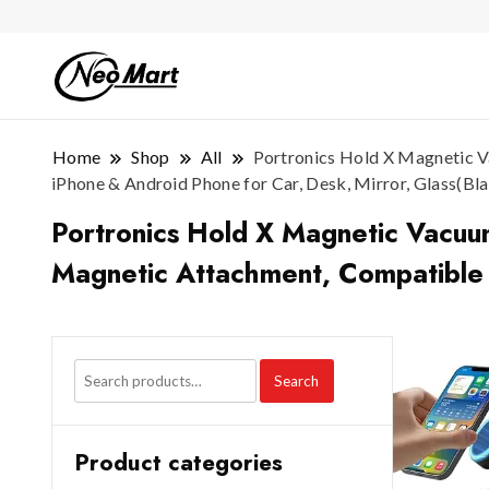
Home
Shop
All
Portronics Hold X Magnetic V
iPhone & Android Phone for Car, Desk, Mirror, Glass(Bl
Portronics Hold X Magnetic Vacuum
Magnetic Attachment, Compatible w
Search
Product categories