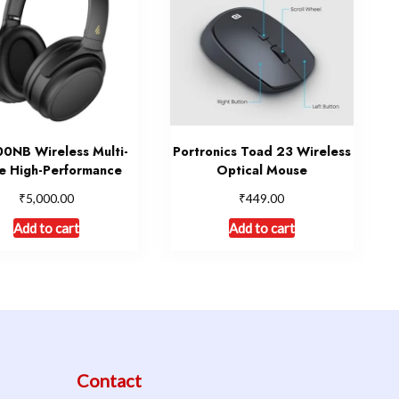
NB Wireless Multi-
Portronics Toad 23 Wireless
 High-Performance
Optical Mouse
₹
₹
5,000.00
449.00
Add to cart
Add to cart
Contact