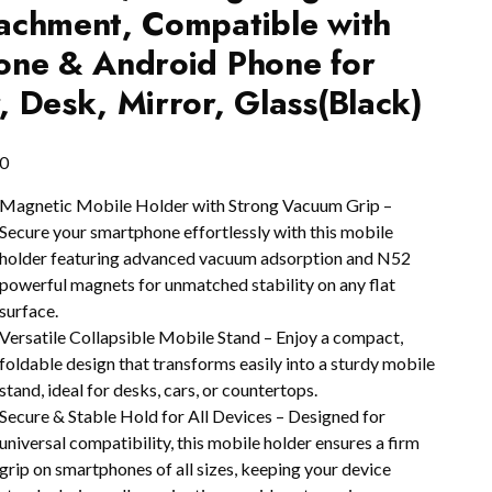
achment, Compatible with
one & Android Phone for
, Desk, Mirror, Glass(Black)
0
Magnetic Mobile Holder with Strong Vacuum Grip –
Secure your smartphone effortlessly with this mobile
holder featuring advanced vacuum adsorption and N52
powerful magnets for unmatched stability on any flat
surface.
Versatile Collapsible Mobile Stand – Enjoy a compact,
foldable design that transforms easily into a sturdy mobile
stand, ideal for desks, cars, or countertops.
Secure & Stable Hold for All Devices – Designed for
universal compatibility, this mobile holder ensures a firm
grip on smartphones of all sizes, keeping your device