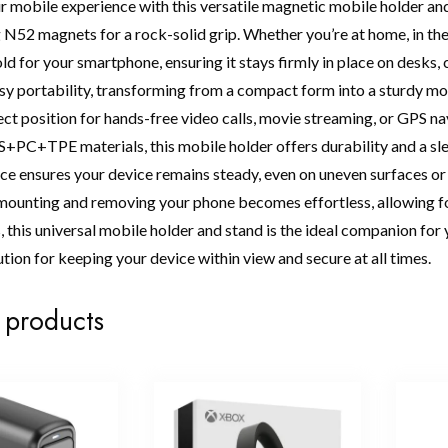
 mobile experience with this versatile magnetic mobile holder a
N52 magnets for a rock-solid grip. Whether you’re at home, in the 
ld for your smartphone, ensuring it stays firmly in place on desks,
sy portability, transforming from a compact form into a sturdy mob
fect position for hands-free video calls, movie streaming, or GPS 
PC+TPE materials, this mobile holder offers durability and a sl
e ensures your device remains steady, even on uneven surfaces or 
ounting and removing your phone becomes effortless, allowing fo
this universal mobile holder and stand is the ideal companion for yo
ution for keeping your device within view and secure at all times.
 products