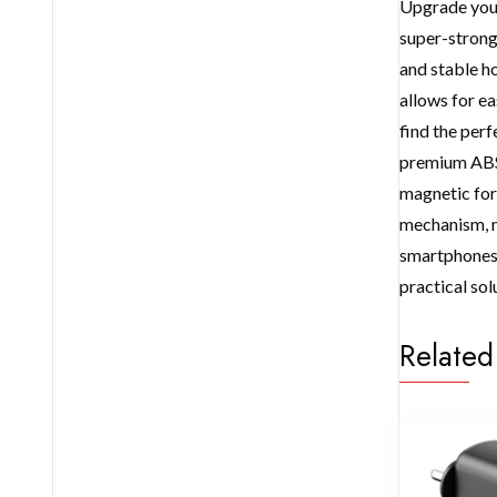
Upgrade your
super-strong 
and stable ho
allows for ea
find the per
premium ABS+
magnetic forc
mechanism, m
smartphones, 
practical sol
Related