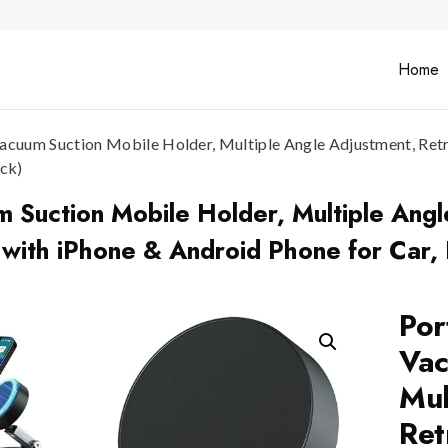
Home
acuum Suction Mobile Holder, Multiple Angle Adjustment, Ret
ack)
 Suction Mobile Holder, Multiple Angl
ith iPhone & Android Phone for Car, D
Por
Vac
Mul
Ret