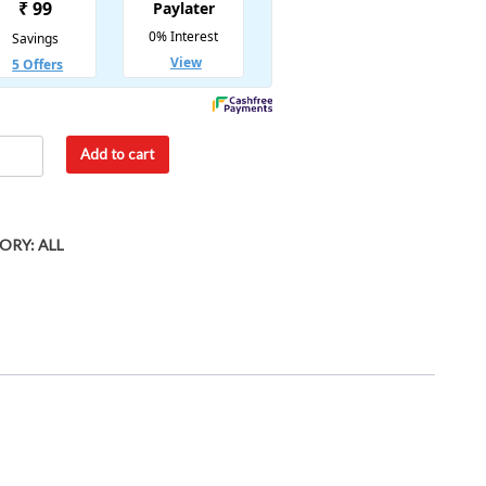
Add to cart
ORY:
ALL