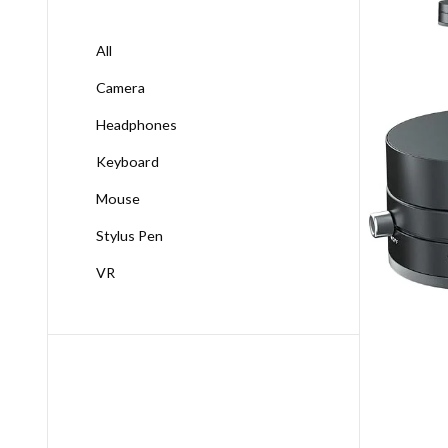
All
Camera
Headphones
Keyboard
Mouse
Stylus Pen
VR