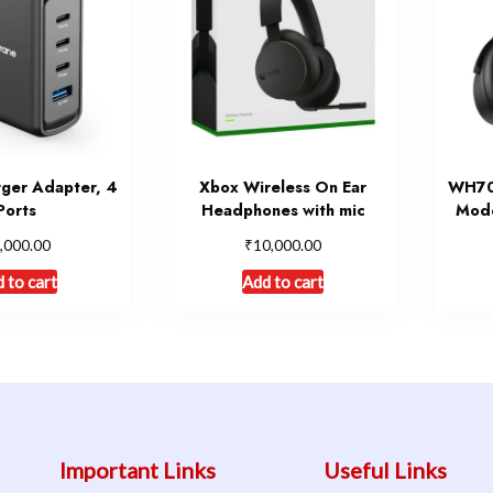
ger Adapter, 4
Xbox Wireless On Ear
WH700
Ports
Headphones with mic
Mode
₹
,000.00
10,000.00
 to cart
Add to cart
Important Links
Useful Links