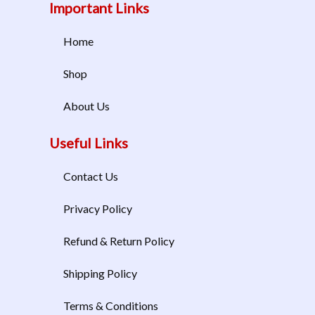
Important Links
Home
Shop
About Us
Useful Links
Contact Us
Privacy Policy
Refund & Return Policy
Shipping Policy
Terms & Conditions