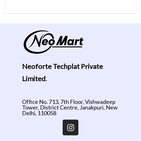
Neoforte Techplat Private
Limited
.
Office No. 713, 7th Floor, Vishwadeep
Tower, District Centre, Janakpuri, New
Delhi, 110058