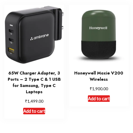
65W Charger Adapter, 3
Honeywell Moxie V200
Ports – 2 Type C & 1 USB
Wireless
for Samsung, Type C
₹
1,900.00
Laptops
Add to cart
₹
1,499.00
Add to cart