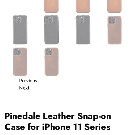
Previous
Next
Pinedale Leather Snap-on
Case for iPhone 11 Series