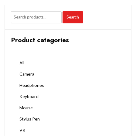
Search
Product categories
All
Camera
Headphones
Keyboard
Mouse
Stylus Pen
VR