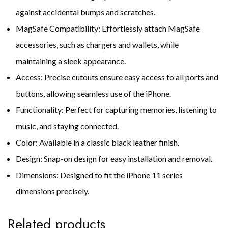
against accidental bumps and scratches.
MagSafe Compatibility: Effortlessly attach MagSafe
accessories, such as chargers and wallets, while
maintaining a sleek appearance.
Access: Precise cutouts ensure easy access to all ports and
buttons, allowing seamless use of the iPhone.
Functionality: Perfect for capturing memories, listening to
music, and staying connected.
Color: Available in a classic black leather finish.
Design: Snap-on design for easy installation and removal.
Dimensions: Designed to fit the iPhone 11 series
dimensions precisely.
Related products