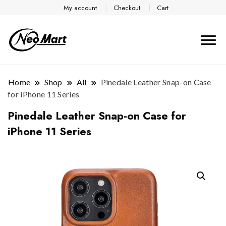
My account
Checkout
Cart
Home
Shop
All
Pinedale Leather Snap-on Case
for iPhone 11 Series
Pinedale Leather Snap-on Case for
iPhone 11 Series