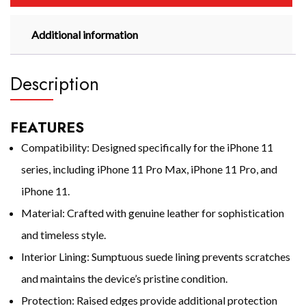
Additional information
Description
FEATURES
Compatibility: Designed specifically for the iPhone 11
series, including iPhone 11 Pro Max, iPhone 11 Pro, and
iPhone 11.
Material: Crafted with genuine leather for sophistication
and timeless style.
Interior Lining: Sumptuous suede lining prevents scratches
and maintains the device’s pristine condition.
Protection: Raised edges provide additional protection