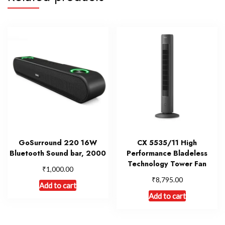
GoSurround 220 16W
CX 5535/11 High
Bluetooth Sound bar, 2000
Performance Bladeless
Technology Tower Fan
₹
1,000.00
₹
8,795.00
Add to cart
Add to cart