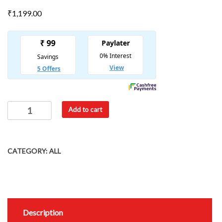
₹
1,199.00
Add to cart
CATEGORY:
ALL
Description