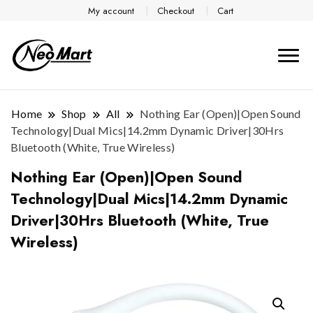
My account
Checkout
Cart
Home
Shop
All
Nothing Ear (Open)|Open Sound
Technology|Dual Mics|14.2mm Dynamic Driver|30Hrs
Bluetooth (White, True Wireless)
Nothing Ear (Open)|Open Sound
Technology|Dual Mics|14.2mm Dynamic
Driver|30Hrs Bluetooth (White, True
Wireless)