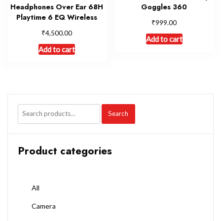
Headphones Over Ear 68H
Goggles 360
Playtime 6 EQ Wireless
₹
999.00
₹
4,500.00
Add to cart
Add to cart
Search
Product categories
All
Camera