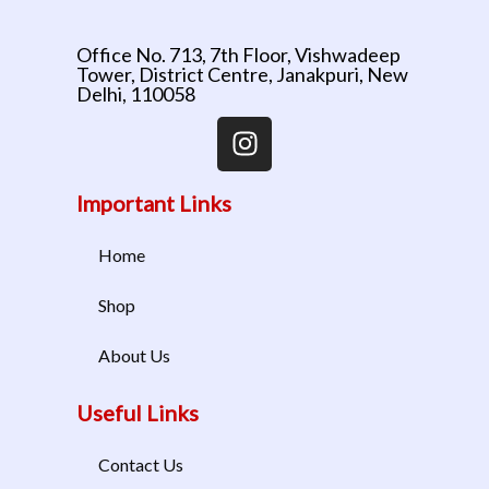
Office No. 713, 7th Floor, Vishwadeep
Tower, District Centre, Janakpuri, New
Delhi, 110058
Important Links
Home
Shop
About Us
Useful Links
Contact Us