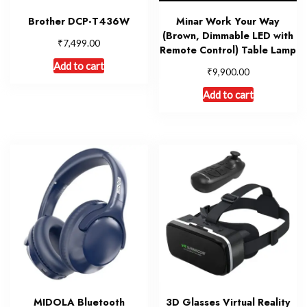
Brother DCP-T436W
Minar Work Your Way
(Brown, Dimmable LED with
₹
7,499.00
Remote Control) Table Lamp
Add to cart
₹
9,900.00
Add to cart
MIDOLA Bluetooth
3D Glasses Virtual Reality