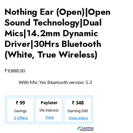
Nothing Ear (Open)|Open
Sound Technology|Dual
Mics|14.2mm Dynamic
Driver|30Hrs Bluetooth
(White, True Wireless)
₹
9,888.00
With Mic:Yes Bluetooth version: 5.3