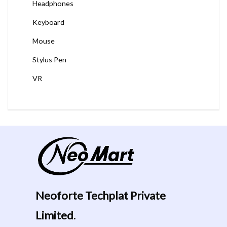
Headphones
Keyboard
Mouse
Stylus Pen
VR
Neoforte Techplat Private
Limited
.