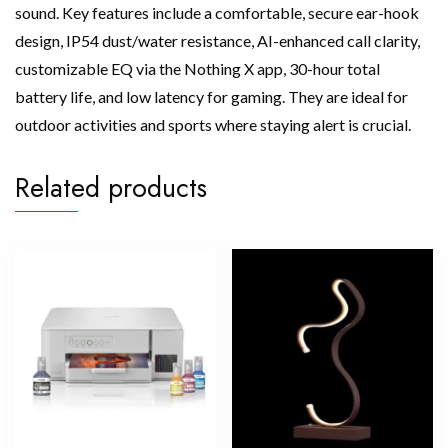
sound. Key features include a comfortable, secure ear-hook
design, IP54 dust/water resistance, AI-enhanced call clarity,
customizable EQ via the Nothing X app, 30-hour total
battery life, and low latency for gaming. They are ideal for
outdoor activities and sports where staying alert is crucial.
Related products