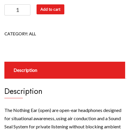
Add to cart
CATEGORY:
ALL
Description
Description
The Nothing Ear (open) are open-ear headphones designed
for situational awareness, using air conduction and a Sound
Seal System for private listening without blocking ambient