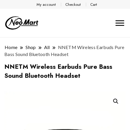
My account
Checkout
Cart
Home
Shop
All
NNETM Wireless Earbuds Pure
Bass Sound Bluetooth Headset
NNETM Wireless Earbuds Pure Bass
Sound Bluetooth Headset