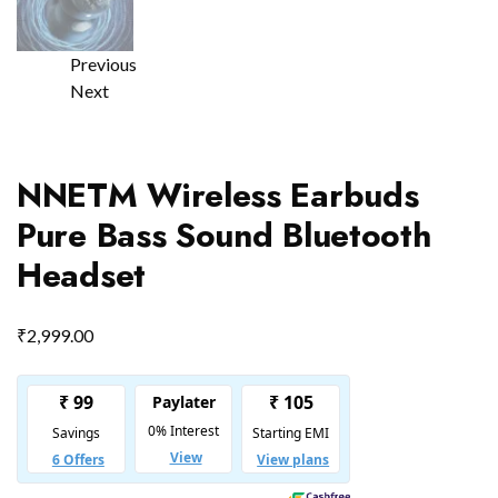
Previous
Next
NNETM Wireless Earbuds
Pure Bass Sound Bluetooth
Headset
₹
2,999.00