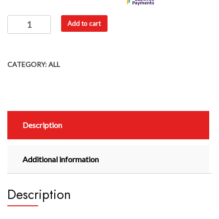
Add to cart
CATEGORY:
ALL
Description
Additional information
Description