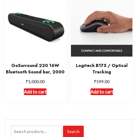
GoSurround 220 16W
Logitech B175 / Optical
Bluetooth Sound bar, 2000
Tracking
₹
₹
1,000.00
599.00
Add to cart
Add to cart
Search