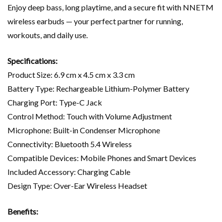
Enjoy deep bass, long playtime, and a secure fit with NNETM
wireless earbuds — your perfect partner for running,
workouts, and daily use.
Specifications:
Product Size: 6.9 cm x 4.5 cm x 3.3 cm
Battery Type: Rechargeable Lithium-Polymer Battery
Charging Port: Type-C Jack
Control Method: Touch with Volume Adjustment
Microphone: Built-in Condenser Microphone
Connectivity: Bluetooth 5.4 Wireless
Compatible Devices: Mobile Phones and Smart Devices
Included Accessory: Charging Cable
Design Type: Over-Ear Wireless Headset
Benefits: