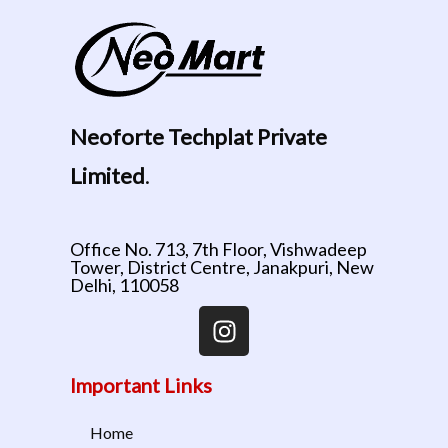
Neoforte Techplat Private
Limited
.
Office No. 713, 7th Floor, Vishwadeep
Tower, District Centre, Janakpuri, New
Delhi, 110058
Important Links
Home