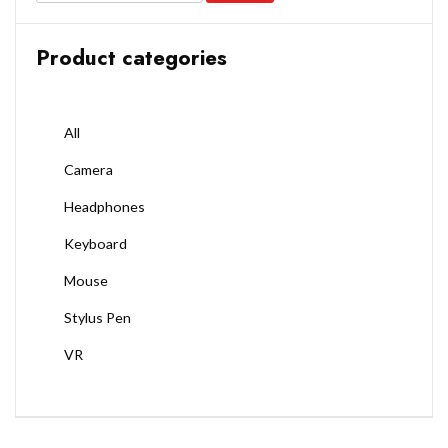
Product categories
All
Camera
Headphones
Keyboard
Mouse
Stylus Pen
VR