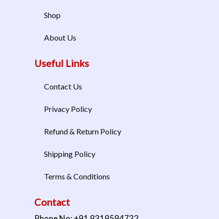
Shop
About Us
Useful Links
Contact Us
Privacy Policy
Refund & Return Policy
Shipping Policy
Terms & Conditions
Contact
Phone No: +91 9319594732