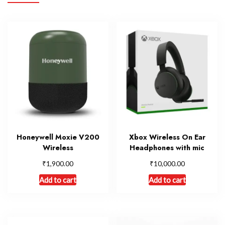
Honeywell Moxie V200
Xbox Wireless On Ear
Wireless
Headphones with mic
₹
₹
1,900.00
10,000.00
Add to cart
Add to cart