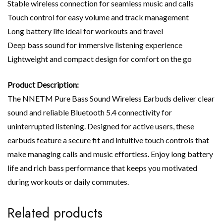
Stable wireless connection for seamless music and calls
Touch control for easy volume and track management
Long battery life ideal for workouts and travel
Deep bass sound for immersive listening experience
Lightweight and compact design for comfort on the go
Product Description:
The NNETM Pure Bass Sound Wireless Earbuds deliver clear
sound and reliable Bluetooth 5.4 connectivity for
uninterrupted listening. Designed for active users, these
earbuds feature a secure fit and intuitive touch controls that
make managing calls and music effortless. Enjoy long battery
life and rich bass performance that keeps you motivated
during workouts or daily commutes.
Related products