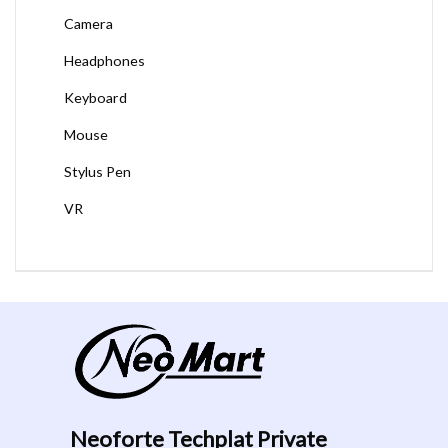
Camera
Headphones
Keyboard
Mouse
Stylus Pen
VR
Neoforte Techplat Private