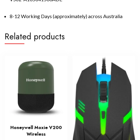
8-12 Working Days (approximately) across Australia
Related products
Honeywell Moxie V200
Wireless