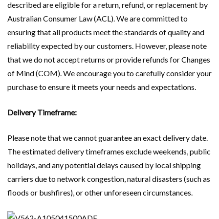
described are eligible for a return, refund, or replacement by
Australian Consumer Law (ACL). We are committed to
ensuring that all products meet the standards of quality and
reliability expected by our customers. However, please note
that we do not accept returns or provide refunds for Changes
of Mind (COM). We encourage you to carefully consider your
purchase to ensure it meets your needs and expectations.
Delivery Timeframe:
Please note that we cannot guarantee an exact delivery date.
The estimated delivery timeframes exclude weekends, public
holidays, and any potential delays caused by local shipping
carriers due to network congestion, natural disasters (such as
floods or bushfires), or other unforeseen circumstances.