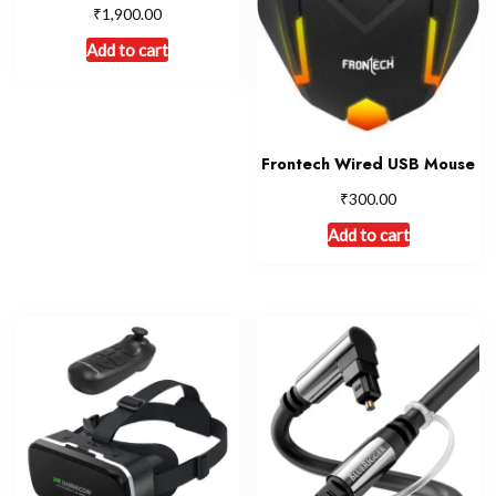
₹
1,900.00
Add to cart
Frontech Wired USB Mouse
₹
300.00
Add to cart