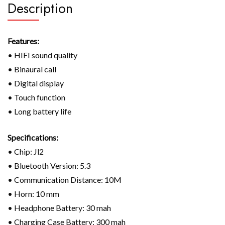
Description
Features:
• HIFI sound quality
• Binaural call
• Digital display
• Touch function
• Long battery life
Specifications:
• Chip: Jl2
• Bluetooth Version: 5.3
• Communication Distance: 10M
• Horn: 10 mm
• Headphone Battery: 30 mah
• Charging Case Battery: 300 mah