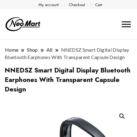
My account
Checkout
Cart
Home
Shop
All
NNEDSZ Smart Digital Display
Bluetooth Earphones With Transparent Capsule Design
NNEDSZ Smart Digital Display Bluetooth
Earphones With Transparent Capsule
Design