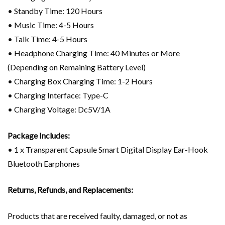
• Standby Time: 120 Hours
• Music Time: 4-5 Hours
• Talk Time: 4-5 Hours
• Headphone Charging Time: 40 Minutes or More
(Depending on Remaining Battery Level)
• Charging Box Charging Time: 1-2 Hours
• Charging Interface: Type-C
• Charging Voltage: Dc5V/1A
Package Includes:
• 1 x Transparent Capsule Smart Digital Display Ear-Hook
Bluetooth Earphones
Returns, Refunds, and Replacements:
Products that are received faulty, damaged, or not as