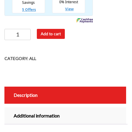
Add to cart
CATEGORY:
ALL
Description
Additional information