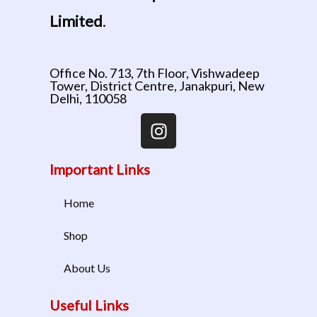
Limited
.
Office No. 713, 7th Floor, Vishwadeep
Tower, District Centre, Janakpuri, New
Delhi, 110058
Important Links
Home
Shop
About Us
Useful Links