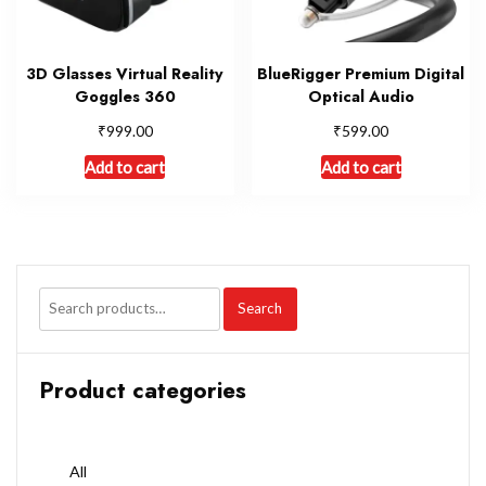
3D Glasses Virtual Reality
BlueRigger Premium Digital
Goggles 360
Optical Audio
₹
₹
999.00
599.00
Add to cart
Add to cart
Search
Product categories
All