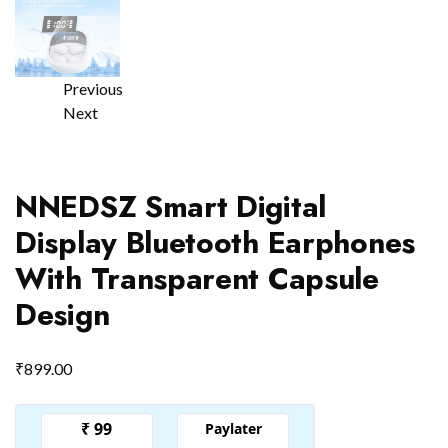
Previous
Next
NNEDSZ Smart Digital
Display Bluetooth Earphones
With Transparent Capsule
Design
₹
899.00