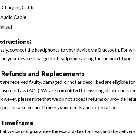
C Charging Cable
 Audio Cable
Manual
structions:
essly, connect the headphones to your device via Bluetooth. For w
nd your device. Charge the headphones using the included Type-C
, Refunds and Replacements
 are received faulty, damaged, or not as described are eligible for
onsumer Law (ACL). We are committed to ensuring all products meet
owever, please note that we do not accept returns or provide refu
r purchase to ensure it meets your needs and expectations.
 Timeframe
that we cannot guarantee the exact date of arrival, and the delive