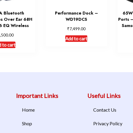
 Bluetooth
Performance Dock –
65W 
s Over Ear 68H
WD19DCS
Ports 
6 EQ Wireless
Sams
₹
7,499.00
,500.00
Add to cart
 to cart
Important Links
Useful Links
Home
Contact Us
Shop
Privacy Policy