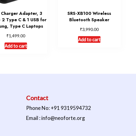
Charger Adapter, 3
SRS-XB100 Wireless
– 2 Type C & 1 USB for
Bluetooth Speaker
ung, Type C Laptops
₹
3,990.00
₹
1,499.00
Add to cart
Add to cart
Contact
Phone No: +91 9319594732
Email : info@neoforte.org