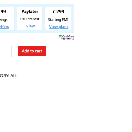
Add to cart
ORY:
ALL