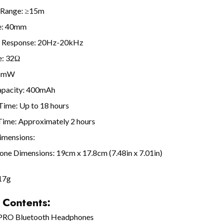
 Range: ≥15m
ze: 40mm
 Response: 20Hz-20kHz
e: 32Ω
.5mW
apacity: 400mAh
Time: Up to 18 hours
Time: Approximately 2 hours
imensions:
ne Dimensions: 19cm x 17.8cm (7.48in x 7.01in)
17g
 Contents:
 PRO Bluetooth Headphones