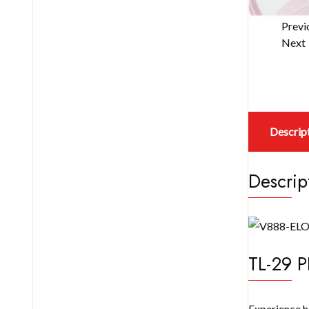
Previ
Next
Descrip
Descrip
TL-29 P
Experience h