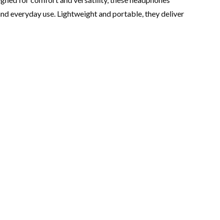
nd everyday use. Lightweight and portable, they deliver