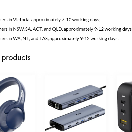
ers in Victoria, approximately 7-10 working days;
mers in NSW, SA, ACT, and QLD, approximately 9-12 working days
ers in WA, NT, and TAS, approximately 9-12 working days.
 products