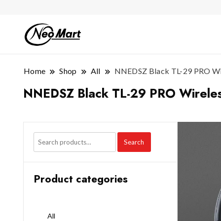
Home
Shop
All
NNEDSZ Black TL-29 PRO Wire
NNEDSZ Black TL-29 PRO Wireless
Search
Product categories
All