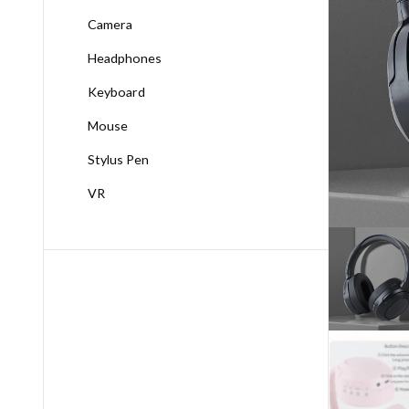
Camera
Headphones
Keyboard
Mouse
Stylus Pen
VR