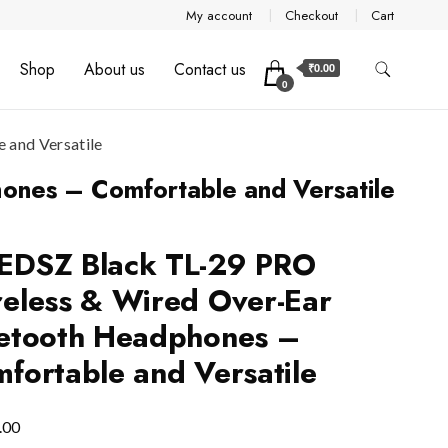
My account
Checkout
Cart
Shop
About us
Contact us
₹0.00
0
and Versatile
nes – Comfortable and Versatile
EDSZ Black TL-29 PRO
eless & Wired Over-Ear
etooth Headphones –
fortable and Versatile
.00