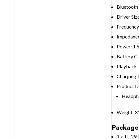
Bluetooth
Driver Si
Frequency
Impedanc
Power: 1
Battery C
Playback 
Charging 
Product D
Headpho
Weight: 3
Package
1 x TL-29