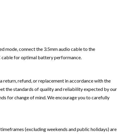
ired mode, connect the 3.5mm audio cable to the
 cable for optimal battery performance.
 a return, refund, or replacement in accordance with the
 the standards of quality and reliability expected by our
nds for change of mind. We encourage you to carefully
ry timeframes (excluding weekends and public holidays) are