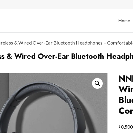
Home
less & Wired Over-Ear Bluetooth Headphones – Comfortable 
 & Wired Over-Ear Bluetooth Headpho
NN
Wir
Blu
Com
₹
8,500