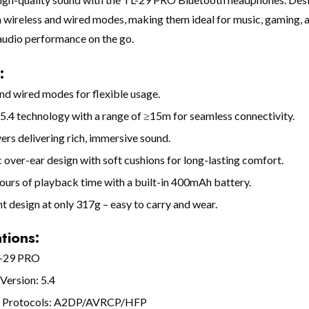
 wireless and wired modes, making them ideal for music, gaming, a
audio performance on the go.
:
nd wired modes for flexible usage.
5.4 technology with a range of ≥15m for seamless connectivity.
rs delivering rich, immersive sound.
over-ear design with soft cushions for long-lasting comfort.
ours of playback time with a built-in 400mAh battery.
t design at only 317g – easy to carry and wear.
tions:
L-29 PRO
Version: 5.4
d Protocols: A2DP/AVRCP/HFP