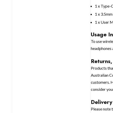
1 x Type-
1 x 3.5mm
1 x User 
Usage In
To use wirel
headphones a
Returns
Products that
Australian C
customers. H
consider you
Delivery
Please note 