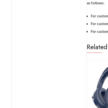
as follows:
For custom
For custo
For custom
Related