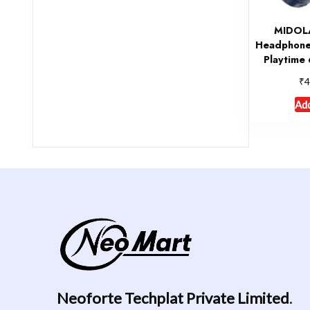
MIDOLA
Headphone
Playtime 
₹
4
Add
Neoforte Techplat Private Limited
.