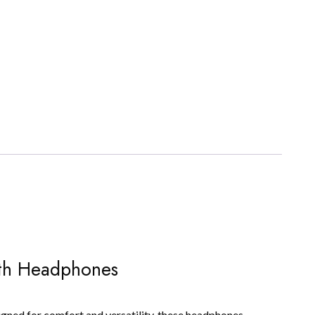
oth Headphones
ned for comfort and versatility, these headphones