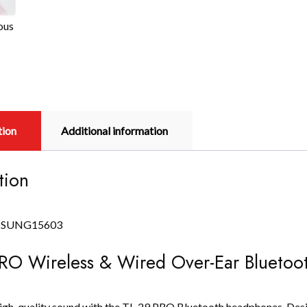
ous
tion
Additional information
tion
RO Wireless & Wired Over-Ear Blueto
igh-quality sound with the TL-29 PRO Bluetooth headphones. Desig