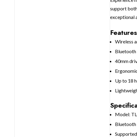
support both
exceptional 
Features
Wireless a
Bluetooth 
40mm drive
Ergonomic 
Up to 18 h
Lightweigh
Specifica
Model: T
Bluetooth 
Supporte