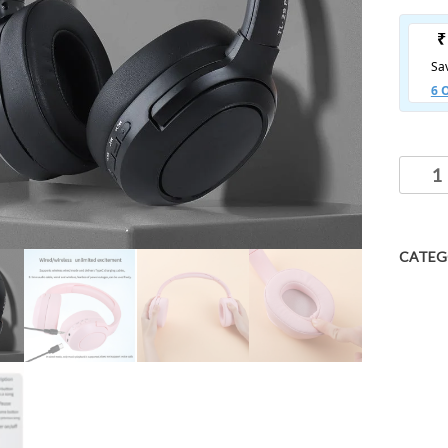
CATEG