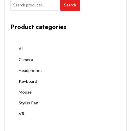
Search
Product categories
All
Camera
Headphones
Keyboard
Mouse
Stylus Pen
VR