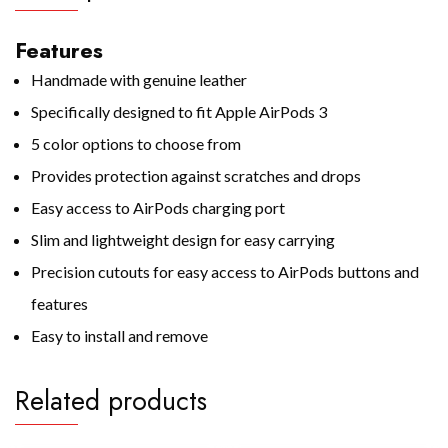
Features
Handmade with genuine leather
Specifically designed to fit Apple AirPods 3
5 color options to choose from
Provides protection against scratches and drops
Easy access to AirPods charging port
Slim and lightweight design for easy carrying
Precision cutouts for easy access to AirPods buttons and
features
Easy to install and remove
Related products