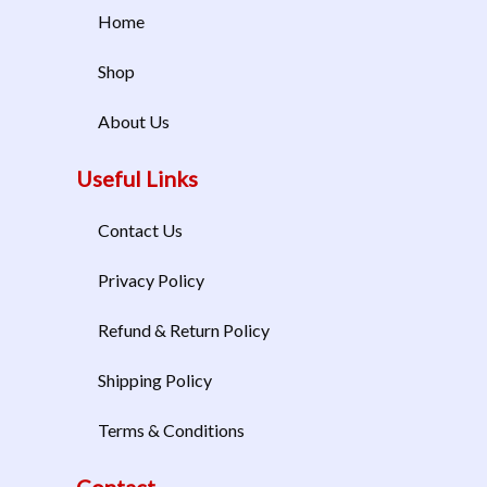
Home
Shop
About Us
Useful Links
Contact Us
Privacy Policy
Refund & Return Policy
Shipping Policy
Terms & Conditions
Contact