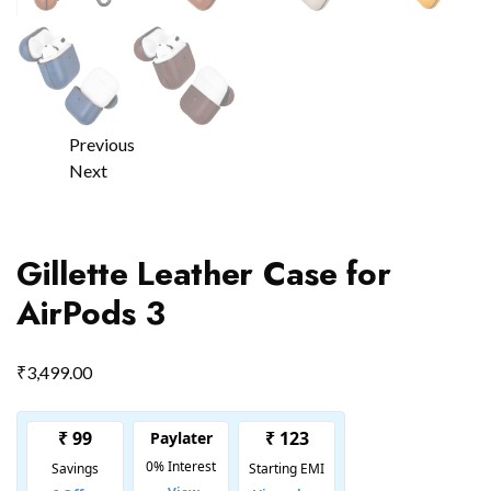
Previous
Next
Gillette Leather Case for
AirPods 3
₹
3,499.00