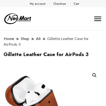
My account
Checkout
Cart
Home
Shop
All
Gillette Leather Case for
AirPods 3
Gillette Leather Case for AirPods 3