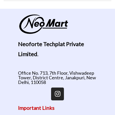
Neoforte Techplat Private
Limited
.
Office No. 713, 7th Floor, Vishwadeep
Tower, District Centre, Janakpuri, New
Delhi, 110058
Important Links