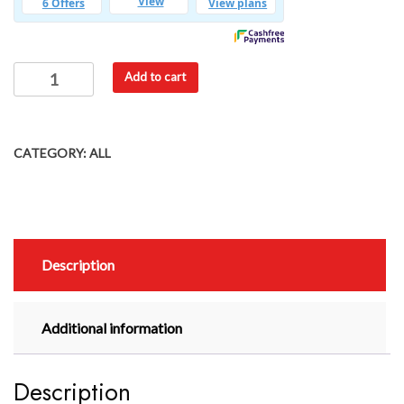
Add to cart
CATEGORY:
ALL
Description
Additional information
Description