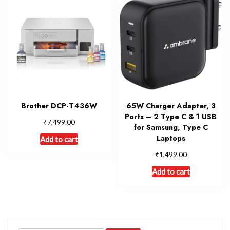
Brother DCP-T436W
65W Charger Adapter, 3
Ports – 2 Type C & 1 USB
₹
7,499.00
for Samsung, Type C
Laptops
Add to cart
₹
1,499.00
Add to cart