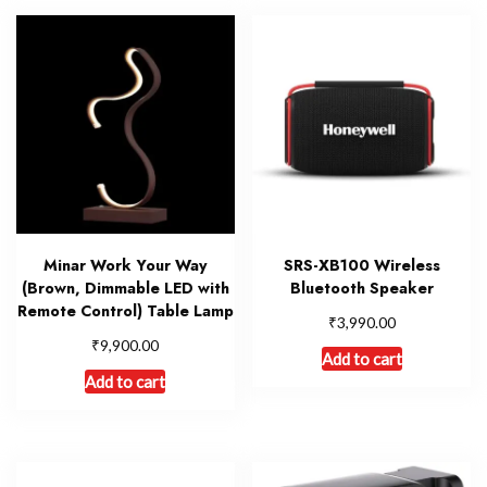
Minar Work Your Way
SRS-XB100 Wireless
(Brown, Dimmable LED with
Bluetooth Speaker
Remote Control) Table Lamp
₹
3,990.00
₹
9,900.00
Add to cart
Add to cart