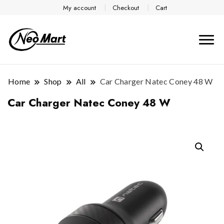
My account
Checkout
Cart
Home
Shop
All
Car Charger Natec Coney 48 W
Car Charger Natec Coney 48 W