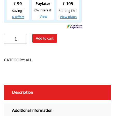
Add to cart
CATEGORY:
ALL
Description
Additional information