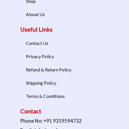
Shop
About Us
Useful Links
Contact Us
Privacy Policy
Refund & Return Policy
Shipping Policy
Terms & Conditions
Contact
Phone No: +91 9319594732