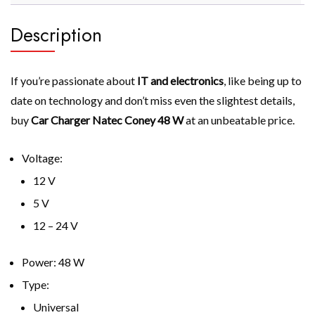
Description
If you’re passionate about
IT and electronics
, like being up to
date on technology and don’t miss even the slightest details,
buy
Car Charger Natec Coney 48 W
at an unbeatable price.
Voltage:
12 V
5 V
12 – 24 V
Power: 48 W
Type:
Universal