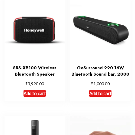
SRS-XB100 Wireless
GoSurround 220 16W
Bluetooth Speaker
Bluetooth Sound bar, 2000
₹
₹
3,990.00
1,000.00
Add to cart
Add to cart