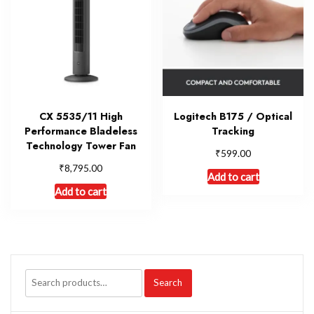
CX 5535/11 High
Logitech B175 / Optical
Performance Bladeless
Tracking
Technology Tower Fan
₹
599.00
₹
8,795.00
Add to cart
Add to cart
Search