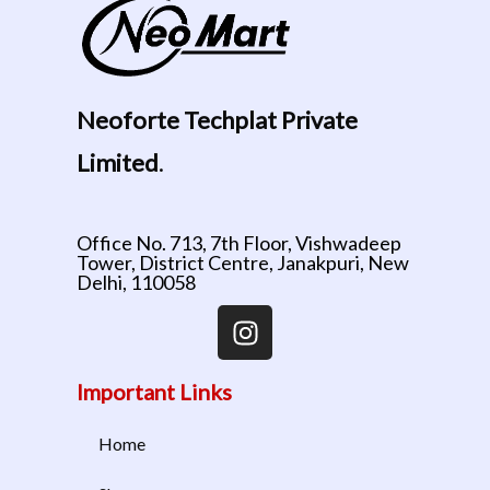
Neoforte Techplat Private
Limited
.
Office No. 713, 7th Floor, Vishwadeep
Tower, District Centre, Janakpuri, New
Delhi, 110058
Important Links
Home