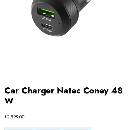
Car Charger Natec Coney 48
W
₹
2,999.00