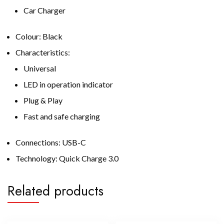
Car Charger
Colour: Black
Characteristics:
Universal
LED in operation indicator
Plug & Play
Fast and safe charging
Connections: USB-C
Technology: Quick Charge 3.0
Related products