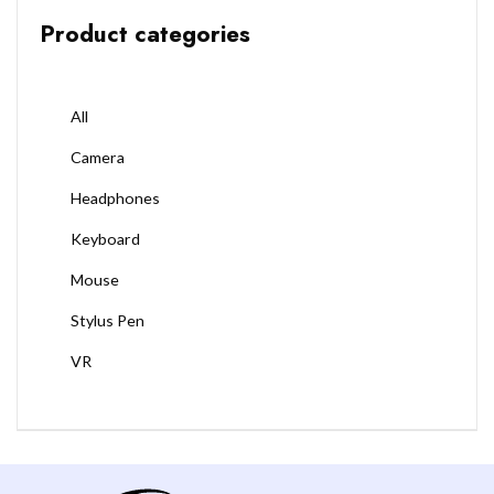
Product categories
All
Camera
Headphones
Keyboard
Mouse
Stylus Pen
VR