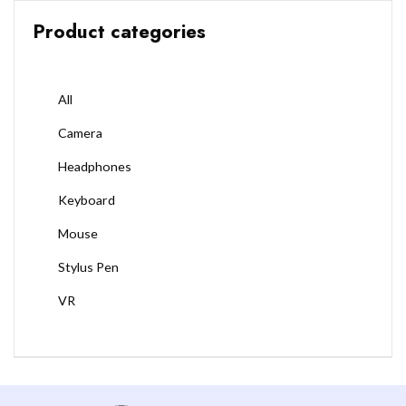
Product categories
All
Camera
Headphones
Keyboard
Mouse
Stylus Pen
VR