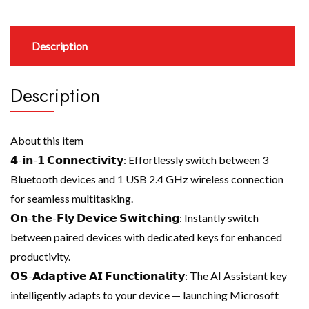
Description
Description
About this item
𝟰-𝗶𝗻-𝟭 𝗖𝗼𝗻𝗻𝗲𝗰𝘁𝗶𝘃𝗶𝘁𝘆: Effortlessly switch between 3
Bluetooth devices and 1 USB 2.4 GHz wireless connection
for seamless multitasking.
𝗢𝗻-𝘁𝗵𝗲-𝗙𝗹𝘆 𝗗𝗲𝘃𝗶𝗰𝗲 𝗦𝘄𝗶𝘁𝗰𝗵𝗶𝗻𝗴: Instantly switch
between paired devices with dedicated keys for enhanced
productivity.
𝗢𝗦-𝗔𝗱𝗮𝗽𝘁𝗶𝘃𝗲 𝗔𝗜 𝗙𝘂𝗻𝗰𝘁𝗶𝗼𝗻𝗮𝗹𝗶𝘁𝘆: The AI Assistant key
intelligently adapts to your device — launching Microsoft