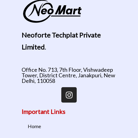
Neoforte Techplat Private
Limited
.
Office No. 713, 7th Floor, Vishwadeep
Tower, District Centre, Janakpuri, New
Delhi, 110058
Important Links
Home