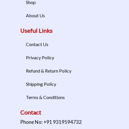
Shop
About Us
Useful Links
Contact Us
Privacy Policy
Refund & Return Policy
Shipping Policy
Terms & Conditions
Contact
Phone No: +91 9319594732