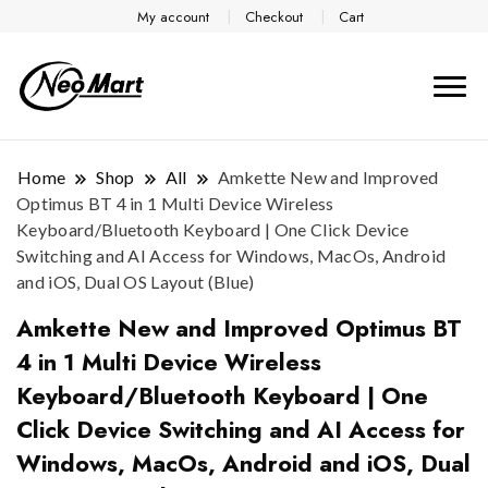
My account
Checkout
Cart
Home
Shop
All
Amkette New and Improved
Optimus BT 4 in 1 Multi Device Wireless
Keyboard/Bluetooth Keyboard | One Click Device
Switching and AI Access for Windows, MacOs, Android
and iOS, Dual OS Layout (Blue)
Amkette New and Improved Optimus BT
4 in 1 Multi Device Wireless
Keyboard/Bluetooth Keyboard | One
Click Device Switching and AI Access for
Windows, MacOs, Android and iOS, Dual