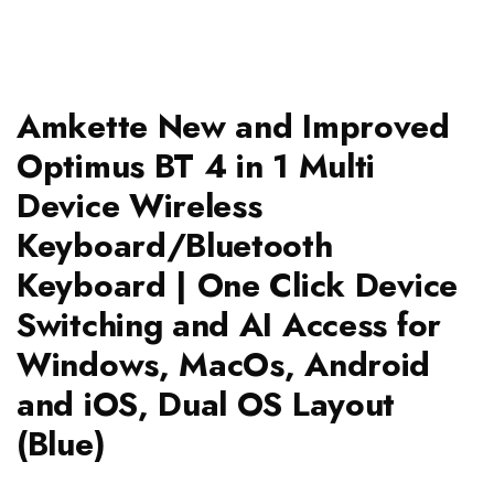
Amkette New and Improved
Optimus BT 4 in 1 Multi
Device Wireless
Keyboard/Bluetooth
Keyboard | One Click Device
Switching and AI Access for
Windows, MacOs, Android
and iOS, Dual OS Layout
(Blue)