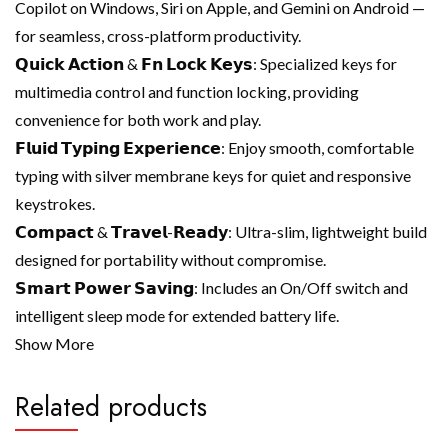
Copilot on Windows, Siri on Apple, and Gemini on Android —
for seamless, cross-platform productivity.
𝗤𝘂𝗶𝗰𝗸 𝗔𝗰𝘁𝗶𝗼𝗻 & 𝗙𝗻 𝗟𝗼𝗰𝗸 𝗞𝗲𝘆𝘀: Specialized keys for
multimedia control and function locking, providing
convenience for both work and play.
𝗙𝗹𝘂𝗶𝗱 𝗧𝘆𝗽𝗶𝗻𝗴 𝗘𝘅𝗽𝗲𝗿𝗶𝗲𝗻𝗰𝗲: Enjoy smooth, comfortable
typing with silver membrane keys for quiet and responsive
keystrokes.
𝗖𝗼𝗺𝗽𝗮𝗰𝘁 & 𝗧𝗿𝗮𝘃𝗲𝗹-𝗥𝗲𝗮𝗱𝘆: Ultra-slim, lightweight build
designed for portability without compromise.
𝗦𝗺𝗮𝗿𝘁 𝗣𝗼𝘄𝗲𝗿 𝗦𝗮𝘃𝗶𝗻𝗴: Includes an On/Off switch and
intelligent sleep mode for extended battery life.
Show More
Related products