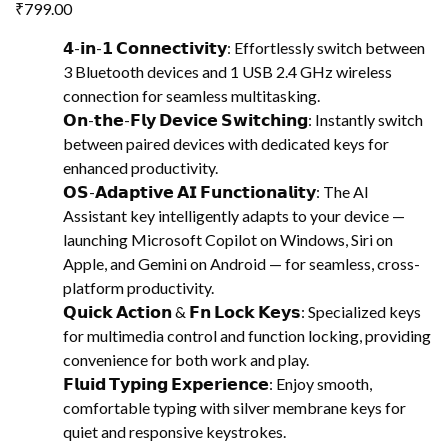
₹
799.00
𝟰-𝗶𝗻-𝟭 𝗖𝗼𝗻𝗻𝗲𝗰𝘁𝗶𝘃𝗶𝘁𝘆: Effortlessly switch between
3 Bluetooth devices and 1 USB 2.4 GHz wireless
connection for seamless multitasking.
𝗢𝗻-𝘁𝗵𝗲-𝗙𝗹𝘆 𝗗𝗲𝘃𝗶𝗰𝗲 𝗦𝘄𝗶𝘁𝗰𝗵𝗶𝗻𝗴: Instantly switch
between paired devices with dedicated keys for
enhanced productivity.
𝗢𝗦-𝗔𝗱𝗮𝗽𝘁𝗶𝘃𝗲 𝗔𝗜 𝗙𝘂𝗻𝗰𝘁𝗶𝗼𝗻𝗮𝗹𝗶𝘁𝘆: The AI
Assistant key intelligently adapts to your device —
launching Microsoft Copilot on Windows, Siri on
Apple, and Gemini on Android — for seamless, cross-
platform productivity.
𝗤𝘂𝗶𝗰𝗸 𝗔𝗰𝘁𝗶𝗼𝗻 & 𝗙𝗻 𝗟𝗼𝗰𝗸 𝗞𝗲𝘆𝘀: Specialized keys
for multimedia control and function locking, providing
convenience for both work and play.
𝗙𝗹𝘂𝗶𝗱 𝗧𝘆𝗽𝗶𝗻𝗴 𝗘𝘅𝗽𝗲𝗿𝗶𝗲𝗻𝗰𝗲: Enjoy smooth,
comfortable typing with silver membrane keys for
quiet and responsive keystrokes.