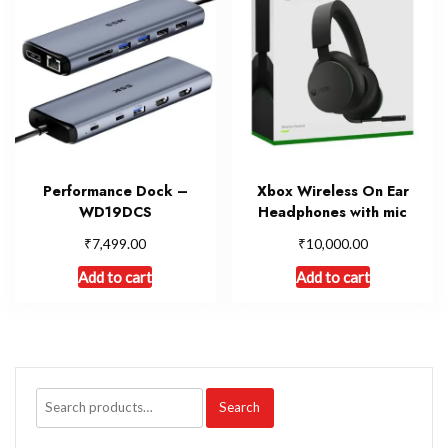
Performance Dock –
Xbox Wireless On Ear
WD19DCS
Headphones with mic
₹
₹
7,499.00
10,000.00
Add to cart
Add to cart
Search