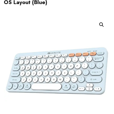
OS Layout (Blue)