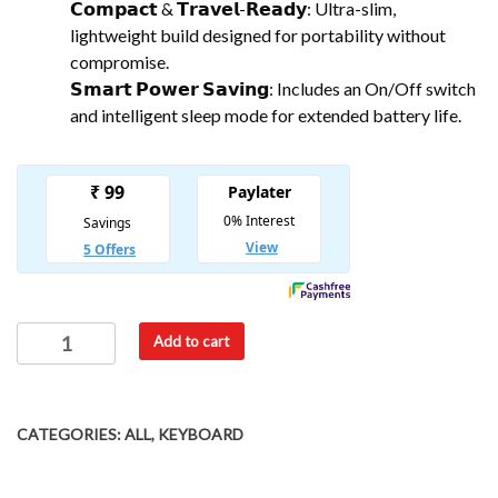
𝗖𝗼𝗺𝗽𝗮𝗰𝘁 & 𝗧𝗿𝗮𝘃𝗲𝗹-𝗥𝗲𝗮𝗱𝘆: Ultra-slim,
lightweight build designed for portability without
compromise.
𝗦𝗺𝗮𝗿𝘁 𝗣𝗼𝘄𝗲𝗿 𝗦𝗮𝘃𝗶𝗻𝗴: Includes an On/Off switch
and intelligent sleep mode for extended battery life.
Add to cart
CATEGORIES:
ALL
,
KEYBOARD