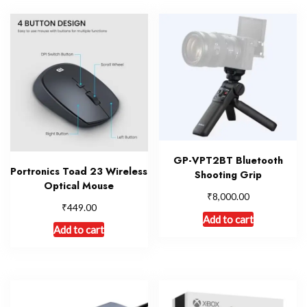
GP-VPT2BT Bluetooth
Portronics Toad 23 Wireless
Shooting Grip
Optical Mouse
₹
8,000.00
₹
449.00
Add to cart
Add to cart