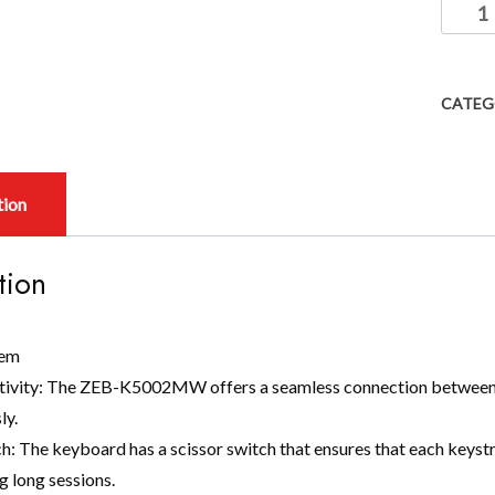
CATEG
tion
tion
tem
tivity: The ZEB-K5002MW offers a seamless connection between 
ly.
h: The keyboard has a scissor switch that ensures that each keyst
g long sessions.