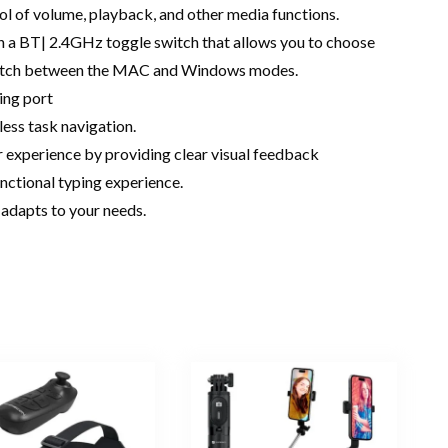
l of volume, playback, and other media functions.
h a BT| 2.4GHz toggle switch that allows you to choose
switch between the MAC and Windows modes.
ing port
less task navigation.
r experience by providing clear visual feedback
nctional typing experience.
adapts to your needs.