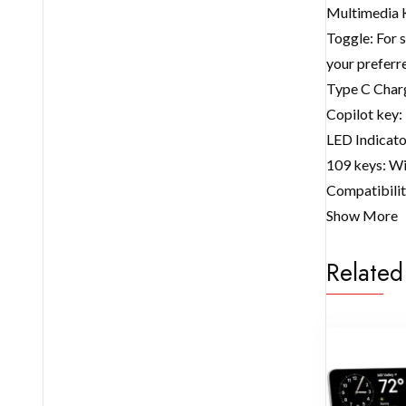
Multimedia K
Toggle: For 
your prefer
Type C Charg
Copilot key: 
LED Indicato
109 keys: Wit
Compatibilit
Show More
Related