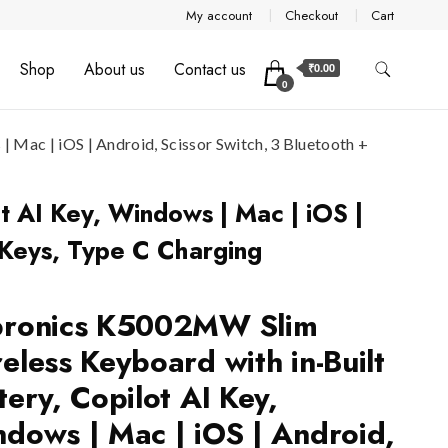
My account
Checkout
Cart
Shop
About us
Contact us
₹0.00
0
Mac | iOS | Android, Scissor Switch, 3 Bluetooth +
t AI Key, Windows | Mac | iOS |
 Keys, Type C Charging
bronics K5002MW Slim
eless Keyboard with in-Built
tery, Copilot AI Key,
dows | Mac | iOS | Android,