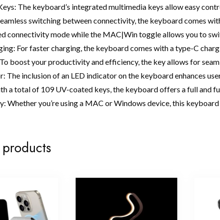
eys: The keyboard’s integrated multimedia keys allow easy contro
seamless switching between connectivity, the keyboard comes wit
red connectivity mode while the MAC|Win toggle allows you to 
ing: For faster charging, the keyboard comes with a type-C charg
To boost your productivity and efficiency, the key allows for seam
r: The inclusion of an LED indicator on the keyboard enhances use
h a total of 109 UV-coated keys, the keyboard offers a full and fu
y: Whether you’re using a MAC or Windows device, this keyboard 
 products