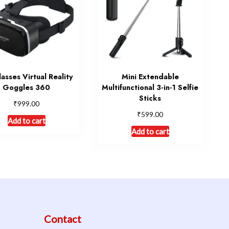
asses Virtual Reality
Mini Extendable
Goggles 360
Multifunctional 3-in-1 Selfie
Sticks
₹
999.00
₹
599.00
Add to cart
Add to cart
Contact