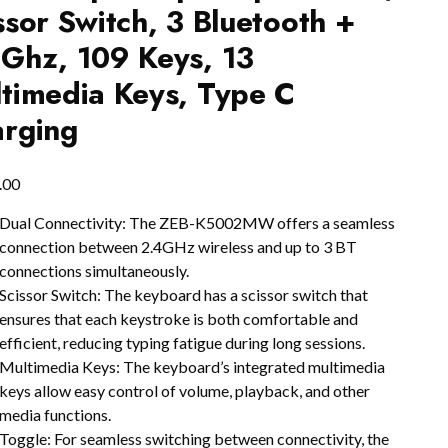
ssor Switch, 3 Bluetooth +
Ghz, 109 Keys, 13
timedia Keys, Type C
rging
.00
Dual Connectivity: The ZEB-K5002MW offers a seamless
connection between 2.4GHz wireless and up to 3 BT
connections simultaneously.
Scissor Switch: The keyboard has a scissor switch that
ensures that each keystroke is both comfortable and
efficient, reducing typing fatigue during long sessions.
Multimedia Keys: The keyboard’s integrated multimedia
keys allow easy control of volume, playback, and other
media functions.
Toggle: For seamless switching between connectivity, the