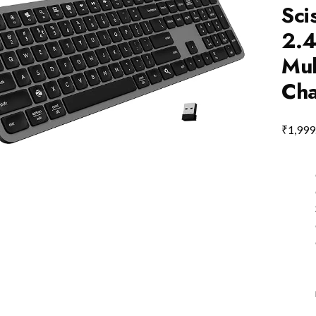
Sci
2.4
Mul
Cha
₹
1,999