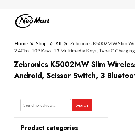
Home
Shop
All
Zebronics K5002MW Slim Wirele
2.4Ghz, 109 Keys, 13 Multimedia Keys, Type C Charging
Zebronics K5002MW Slim Wireless K
Android, Scissor Switch, 3 Blueto
Search
Product categories