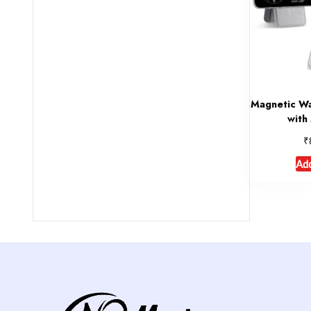
Magnetic Wa
with
₹
Add