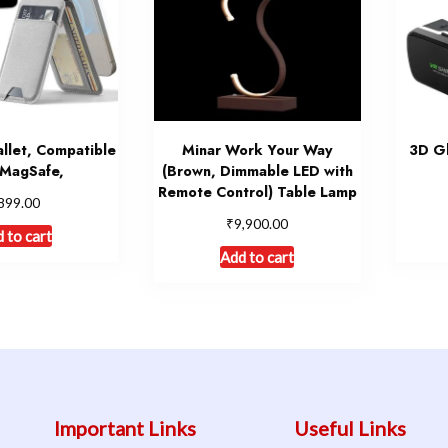
llet, Compatible
Minar Work Your Way
3D Gl
 MagSafe,
(Brown, Dimmable LED with
Remote Control) Table Lamp
899.00
₹
9,900.00
 to cart
Add to cart
Important Links
Useful Links