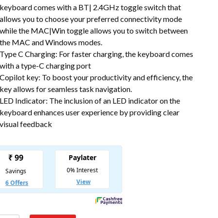
keyboard comes with a BT| 2.4GHz toggle switch that
allows you to choose your preferred connectivity mode
while the MAC|Win toggle allows you to switch between
the MAC and Windows modes.
Type C Charging: For faster charging, the keyboard comes
with a type-C charging port
Copilot key: To boost your productivity and efficiency, the
key allows for seamless task navigation.
LED Indicator: The inclusion of an LED indicator on the
keyboard enhances user experience by providing clear
visual feedback