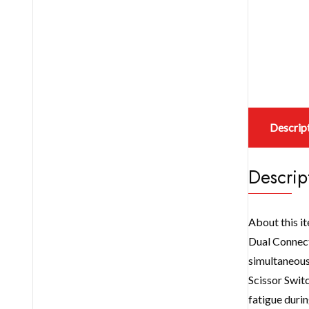
Descrip
Descrip
About this i
Dual Connec
simultaneous
Scissor Switc
fatigue durin