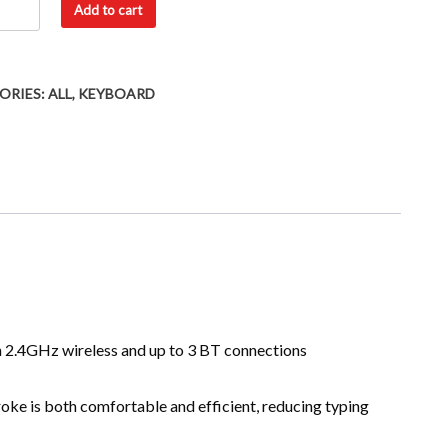
Add to cart
ORIES:
ALL
,
KEYBOARD
2.4GHz wireless and up to 3 BT connections
roke is both comfortable and efficient, reducing typing