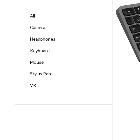
All
Camera
Headphones
Keyboard
Mouse
Stylus Pen
VR