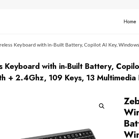
Home
ss Keyboard with in-Built Battery, Copilot AI Key, Windows | 
eyboard with in-Built Battery, Copilo
oth + 2.4Ghz, 109 Keys, 13 Multimedia
Ze
Wir
Bat
Win