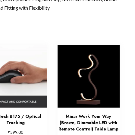
 Fitting with Flexibility
tech B175 / Optical
Minar Work Your Way
Tracking
(Brown, Dimmable LED with
Remote Control) Table Lamp
₹
599.00