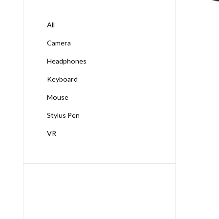
All
Camera
Headphones
Keyboard
Mouse
Stylus Pen
VR