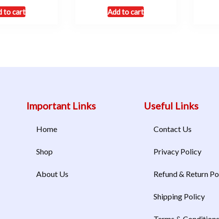
 to cart
Add to cart
Important Links
Useful Links
Home
Contact Us
Shop
Privacy Policy
About Us
Refund & Return Po
Shipping Policy
Terms & Condition