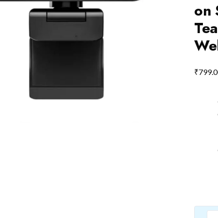
on 
Tea
Web
₹
799.0