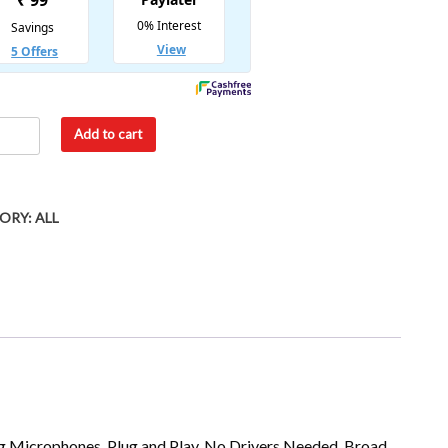
Add to cart
ORY:
ALL
g Microphones, Plug and Play, No Drivers Needed, Broad