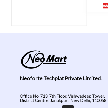
Add
Neoforte Techplat Private Limited
.
Office No. 713, 7th Floor, Vishwadeep Tower,
District Centre, Janakpuri, New Delhi, 110058