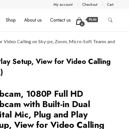
My account
Checkout
Cart
Shop
About us
Contact us
₹0.00
0
or Video Calling on Sky-pe, Zoom, Micro-Soft Teams and
lay Setup, View for Video Calling
)
cam, 1080P Full HD
cam with Built-in Dual
ital Mic, Plug and Play
up, View for Video Calling