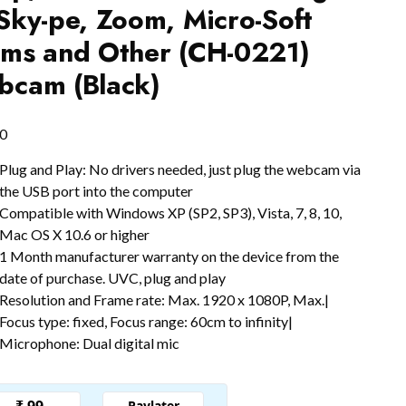
Sky-pe, Zoom, Micro-Soft
ms and Other (CH-0221)
cam (Black)
0
Plug and Play: No drivers needed, just plug the webcam via
the USB port into the computer
Compatible with Windows XP (SP2, SP3), Vista, 7, 8, 10,
Mac OS X 10.6 or higher
1 Month manufacturer warranty on the device from the
date of purchase. UVC, plug and play
Resolution and Frame rate: Max. 1920 x 1080P, Max.|
Focus type: fixed, Focus range: 60cm to infinity|
Microphone: Dual digital mic