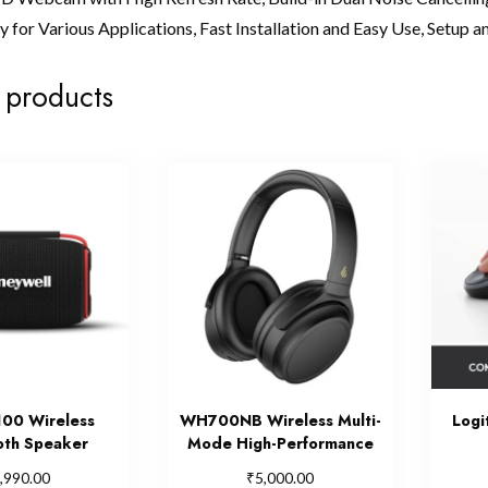
 for Various Applications, Fast Installation and Easy Use, Setup and
 products
00 Wireless
WH700NB Wireless Multi-
Logi
oth Speaker
Mode High-Performance
₹
,990.00
5,000.00