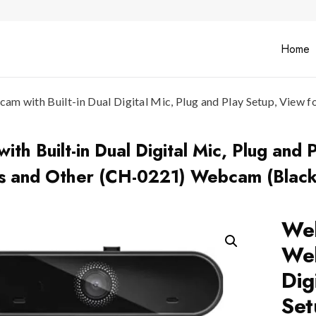
Home
 with Built-in Dual Digital Mic, Plug and Play Setup, View f
 Built-in Dual Digital Mic, Plug and P
ms and Other (CH-0221) Webcam (Black
Web
Web
Dig
Set