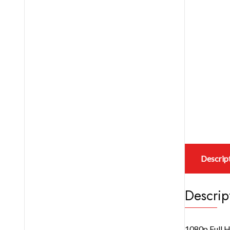
Descrip
Descrip
1080p Full H