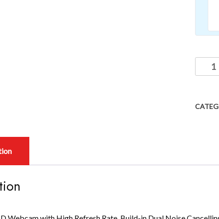
CATEG
tion
tion
D Webcam with High Refresh Rate, Build-in Dual Noise Cancellin