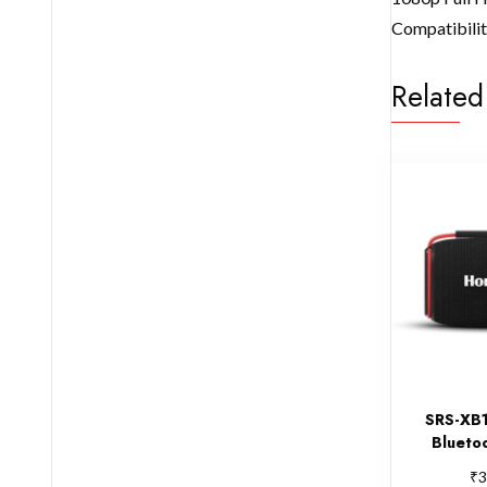
Compatibility
Related
SRS-XB1
Blueto
₹
3