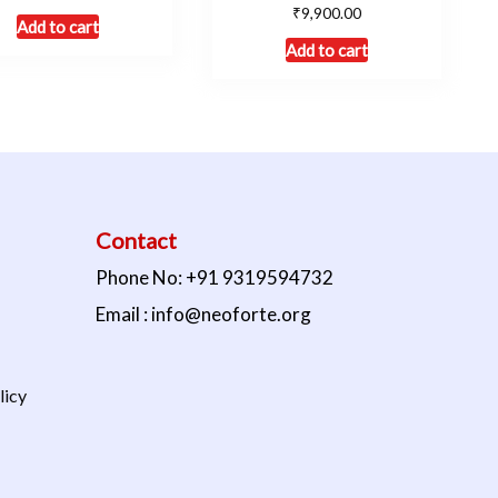
₹
9,900.00
Add to cart
Add to cart
Contact
Phone No: +91 9319594732
Email : info@neoforte.org
licy
s