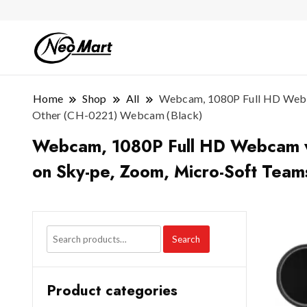
Home
Shop
All
Webcam, 1080P Full HD Webcam
Other (CH-0221) Webcam (Black)
Webcam, 1080P Full HD Webcam with
on Sky-pe, Zoom, Micro-Soft Tea
Search
Product categories