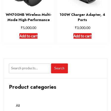
WH700NB Wireless Multi-
100W Charger Adapter, 4
Mode High-Performance
Ports
₹
₹
5,000.00
3,000.00
Add to cart
Add to cart
Search
Product categories
All