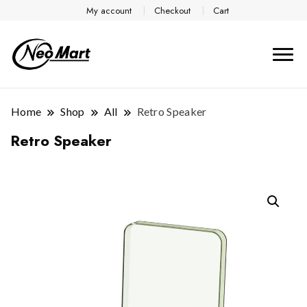
My account
Checkout
Cart
Home
Shop
All
Retro Speaker
Retro Speaker