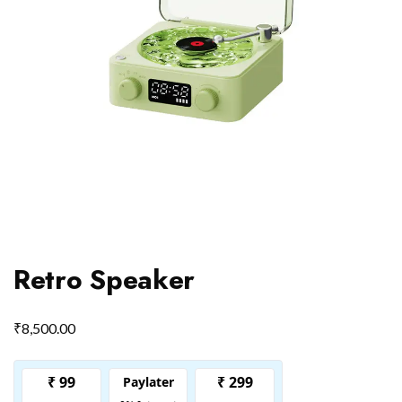
Retro Speaker
₹
8,500.00