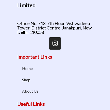
Limited
.
Office No. 713, 7th Floor, Vishwadeep
Tower, District Centre, Janakpuri, New
Delhi, 110058
Important Links
Home
Shop
About Us
Useful Links