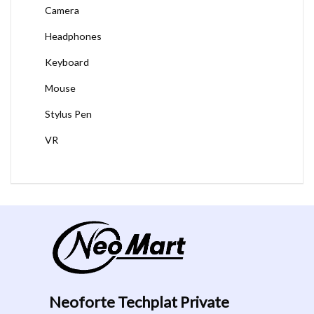
Camera
Headphones
Keyboard
Mouse
Stylus Pen
VR
Neoforte Techplat Private