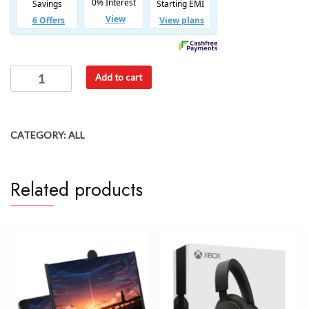
Add to cart
CATEGORY:
ALL
Related products