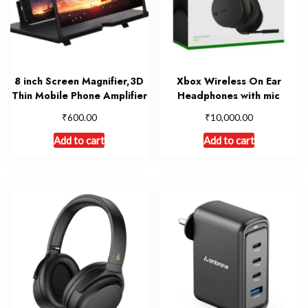
8 inch Screen Magnifier,3D
Xbox Wireless On Ear
Thin Mobile Phone Amplifier
Headphones with mic
₹
₹
600.00
10,000.00
Add to cart
Add to cart