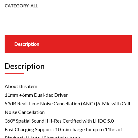
CATEGORY:
ALL
Description
Description
About this item
11mm +6mm Dual-dac Driver
53dB Real-Time Noise Cancellation (ANC) |6-Mic with Call
Noise Cancellation
360° Spatial Sound |Hi-Res Certified with LHDC 5.0
Fast Charging Support : 10 min charge for up to 11hrs of
Playback | Up to 48 hrs of playback