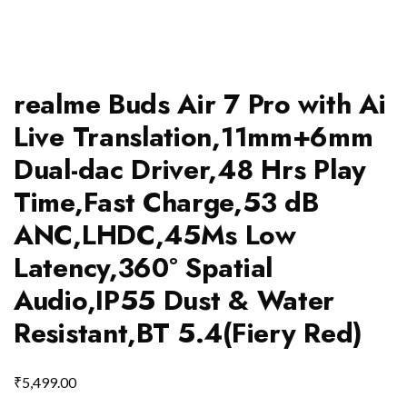
realme Buds Air 7 Pro with Ai
Live Translation,11mm+6mm
Dual-dac Driver,48 Hrs Play
Time,Fast Charge,53 dB
ANC,LHDC,45Ms Low
Latency,360° Spatial
Audio,IP55 Dust & Water
Resistant,BT 5.4(Fiery Red)
₹
5,499.00