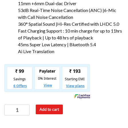
11mm +6mm Dual-dac Driver
53dB Real-Time Noise Cancellation (ANC) |6-Mic
with Call Noise Cancellation
360° Spatial Sound |Hi-Res Certified with LHDC 5.0
Fast Charging Support : 10 min charge for up to 11hrs
of Playback | Up to 48 hrs of playback
45ms Super Low Latency | Bluetooth 5.4
Ai Live Translation
Add to cart