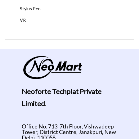
Stylus Pen
VR
Neoforte Techplat Private
Limited
.
Office No. 713, 7th Floor, Vishwadeep
Tower, District Centre, Janakpuri, New
Delhi, 110058