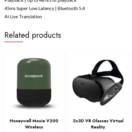
45ms Super Low Latency | Bluetooth 5.4
Ai Live Translation
Related products
Honeywell Moxie V200
2x3D VR Glasses Virtual
Wireless
Reality