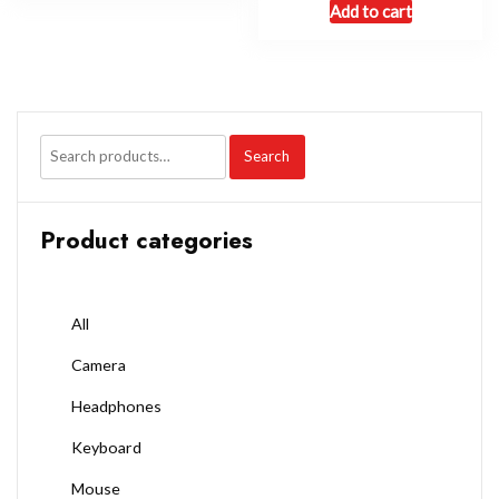
Add to cart
Search
Product categories
All
Camera
Headphones
Keyboard
Mouse