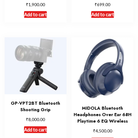
₹
₹
1,900.00
699.00
Add to cart
Add to cart
GP-VPT2BT Bluetooth
MIDOLA Bluetooth
Shooting Grip
Headphones Over Ear 68H
₹
8,000.00
Playtime 6 EQ Wireless
Add to cart
₹
4,500.00