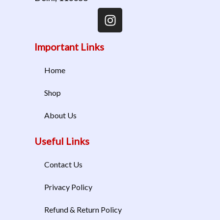
Important Links
Home
Shop
About Us
Useful Links
Contact Us
Privacy Policy
Refund & Return Policy