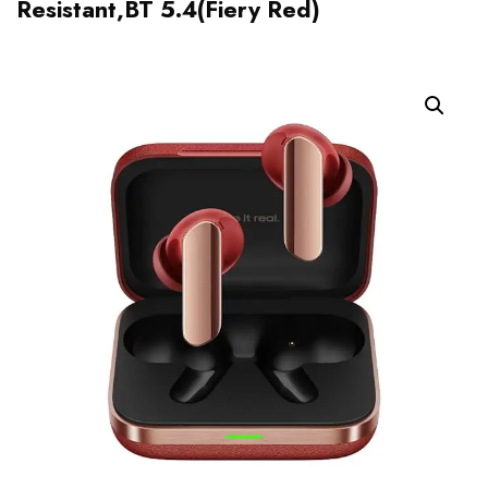
Resistant,BT 5.4(Fiery Red)