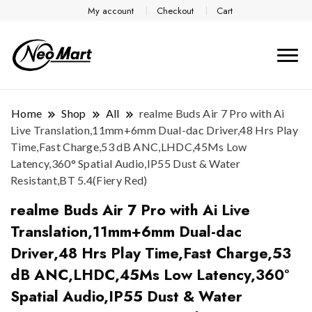
My account
Checkout
Cart
Home
Shop
All
realme Buds Air 7 Pro with Ai
Live Translation,11mm+6mm Dual-dac Driver,48 Hrs Play
Time,Fast Charge,53 dB ANC,LHDC,45Ms Low
Latency,360° Spatial Audio,IP55 Dust & Water
Resistant,BT 5.4(Fiery Red)
realme Buds Air 7 Pro with Ai Live
Translation,11mm+6mm Dual-dac
Driver,48 Hrs Play Time,Fast Charge,53
dB ANC,LHDC,45Ms Low Latency,360°
Spatial Audio,IP55 Dust & Water