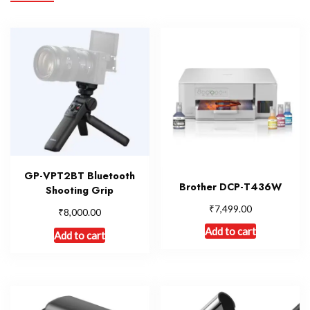
GP-VPT2BT Bluetooth
Brother DCP-T436W
Shooting Grip
₹
7,499.00
₹
8,000.00
Add to cart
Add to cart