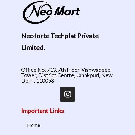
Neoforte Techplat Private
Limited
.
Office No. 713, 7th Floor, Vishwadeep
Tower, District Centre, Janakpuri, New
Delhi, 110058
Important Links
Home