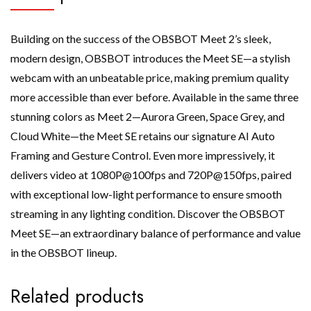
Building on the success of the OBSBOT Meet 2’s sleek,
modern design, OBSBOT introduces the Meet SE—a stylish
webcam with an unbeatable price, making premium quality
more accessible than ever before. Available in the same three
stunning colors as Meet 2—Aurora Green, Space Grey, and
Cloud White—the Meet SE retains our signature AI Auto
Framing and Gesture Control. Even more impressively, it
delivers video at 1080P@100fps and 720P@150fps, paired
with exceptional low-light performance to ensure smooth
streaming in any lighting condition. Discover the OBSBOT
Meet SE—an extraordinary balance of performance and value
in the OBSBOT lineup.
Related products