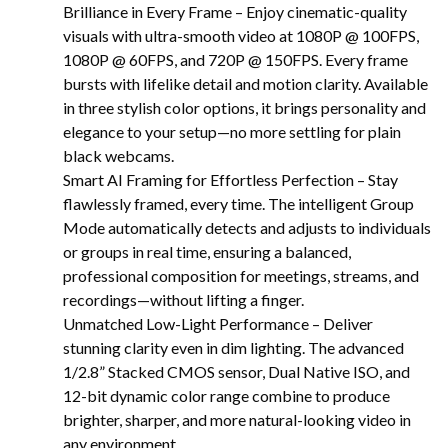
Brilliance in Every Frame – Enjoy cinematic-quality
visuals with ultra-smooth video at 1080P @ 100FPS,
1080P @ 60FPS, and 720P @ 150FPS. Every frame
bursts with lifelike detail and motion clarity. Available
in three stylish color options, it brings personality and
elegance to your setup—no more settling for plain
black webcams.
Smart AI Framing for Effortless Perfection – Stay
flawlessly framed, every time. The intelligent Group
Mode automatically detects and adjusts to individuals
or groups in real time, ensuring a balanced,
professional composition for meetings, streams, and
recordings—without lifting a finger.
Unmatched Low-Light Performance – Deliver
stunning clarity even in dim lighting. The advanced
1/2.8” Stacked CMOS sensor, Dual Native ISO, and
12-bit dynamic color range combine to produce
brighter, sharper, and more natural-looking video in
any environment.