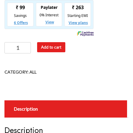
Add to cart
CATEGORY:
ALL
Description
Description