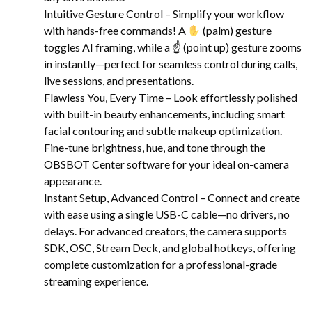
Intuitive Gesture Control – Simplify your workflow
with hands-free commands! A
(palm) gesture
toggles AI framing, while a ☝
(point up) gesture zooms
in instantly—perfect for seamless control during calls,
live sessions, and presentations.
Flawless You, Every Time – Look effortlessly polished
with built-in beauty enhancements, including smart
facial contouring and subtle makeup optimization.
Fine-tune brightness, hue, and tone through the
OBSBOT Center software for your ideal on-camera
appearance.
Instant Setup, Advanced Control – Connect and create
with ease using a single USB-C cable—no drivers, no
delays. For advanced creators, the camera supports
SDK, OSC, Stream Deck, and global hotkeys, offering
complete customization for a professional-grade
streaming experience.