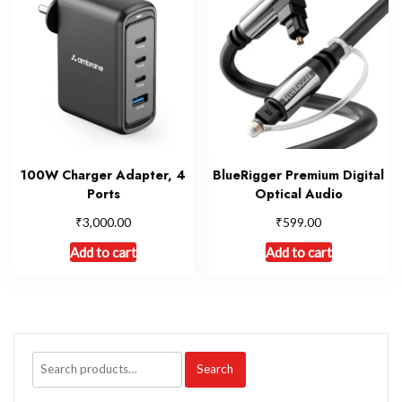
100W Charger Adapter, 4
BlueRigger Premium Digital
Ports
Optical Audio
₹
₹
3,000.00
599.00
Add to cart
Add to cart
Search