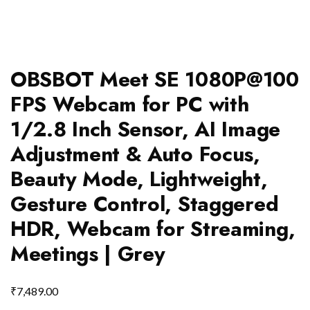
OBSBOT Meet SE 1080P@100
FPS Webcam for PC with
1/2.8 Inch Sensor, AI Image
Adjustment & Auto Focus,
Beauty Mode, Lightweight,
Gesture Control, Staggered
HDR, Webcam for Streaming,
Meetings | Grey
₹
7,489.00