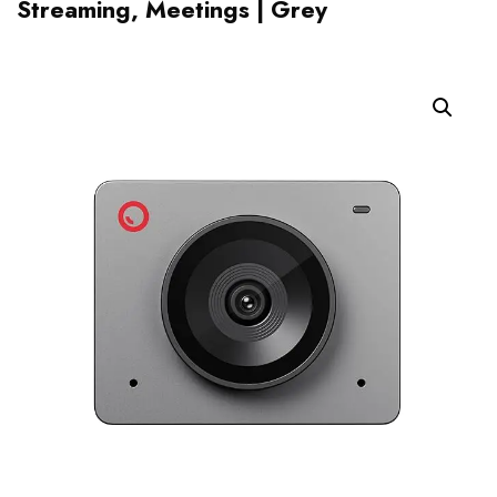
Streaming, Meetings | Grey