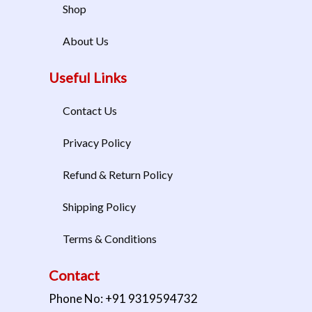
Shop
About Us
Useful Links
Contact Us
Privacy Policy
Refund & Return Policy
Shipping Policy
Terms & Conditions
Contact
Phone No: +91 9319594732