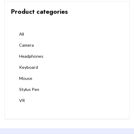
Product categories
All
Camera
Headphones
Keyboard
Mouse
Stylus Pen
VR