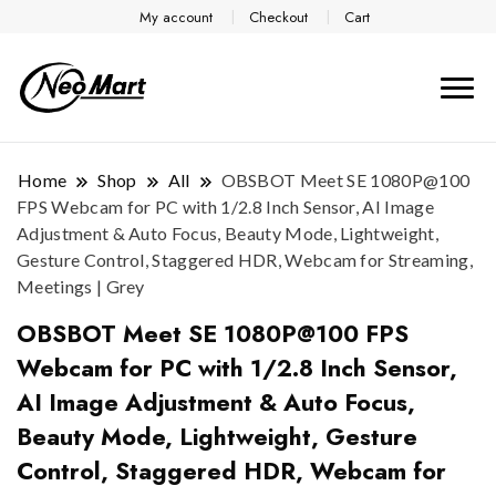
My account
Checkout
Cart
Home
Shop
All
OBSBOT Meet SE 1080P@100
FPS Webcam for PC with 1/2.8 Inch Sensor, AI Image
Adjustment & Auto Focus, Beauty Mode, Lightweight,
Gesture Control, Staggered HDR, Webcam for Streaming,
Meetings | Grey
OBSBOT Meet SE 1080P@100 FPS
Webcam for PC with 1/2.8 Inch Sensor,
AI Image Adjustment & Auto Focus,
Beauty Mode, Lightweight, Gesture
Control, Staggered HDR, Webcam for