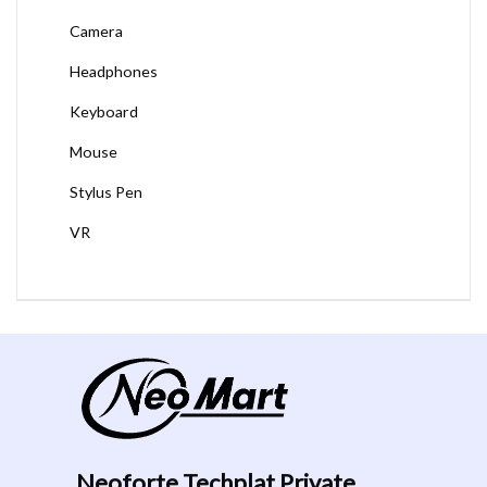
Camera
Headphones
Keyboard
Mouse
Stylus Pen
VR
Neoforte Techplat Private