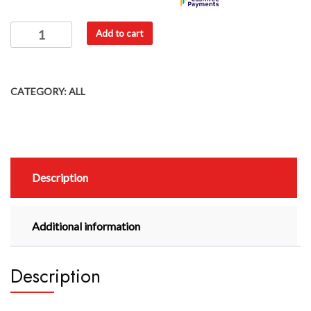
Add to cart
CATEGORY:
ALL
Description
Additional information
Description