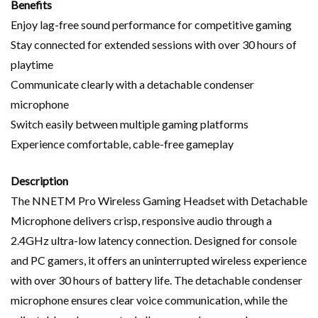
Benefits
Enjoy lag-free sound performance for competitive gaming
Stay connected for extended sessions with over 30 hours of
playtime
Communicate clearly with a detachable condenser
microphone
Switch easily between multiple gaming platforms
Experience comfortable, cable-free gameplay
Description
The NNETM Pro Wireless Gaming Headset with Detachable
Microphone delivers crisp, responsive audio through a
2.4GHz ultra-low latency connection. Designed for console
and PC gamers, it offers an uninterrupted wireless experience
with over 30 hours of battery life. The detachable condenser
microphone ensures clear voice communication, while the