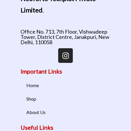
Limited
.
Office No. 713, 7th Floor, Vishwadeep
Tower, District Centre, Janakpuri, New
Delhi, 110058
Important Links
Home
Shop
About Us
Useful Links