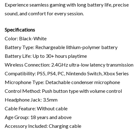
Experience seamless gaming with long battery life, precise
sound, and comfort for every session.
Specifications
Color: Black-White
Battery Type: Rechargeable lithium-polymer battery
Battery Life: Up to 30+ hours playtime
Wireless Connection: 2.4GHz ultra-low latency transmission
Compatibility: PS5, PS4, PC, Nintendo Switch, Xbox Series
Microphone Type: Detachable condenser microphone
Control Method: Push button type with volume control
Headphone Jack: 3.5mm
Cable Feature: Without cable
Age Group: 18 years and above
Accessory Included: Charging cable