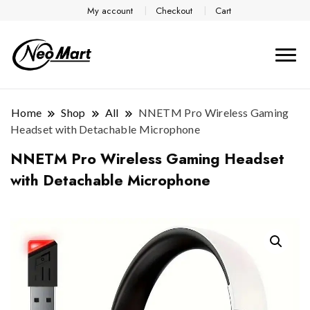
My account
Checkout
Cart
Home
Shop
All
NNETM Pro Wireless Gaming
Headset with Detachable Microphone
NNETM Pro Wireless Gaming Headset
with Detachable Microphone