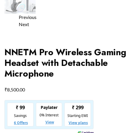
Previous
Next
NNETM Pro Wireless Gaming
Headset with Detachable
Microphone
₹
8,500.00