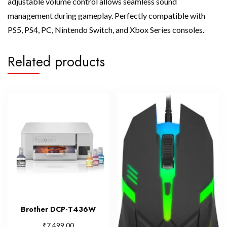
adjustable volume control allows seamless sound
management during gameplay. Perfectly compatible with
PS5, PS4, PC, Nintendo Switch, and Xbox Series consoles.
Related products
Brother DCP-T436W
₹
7,499.00