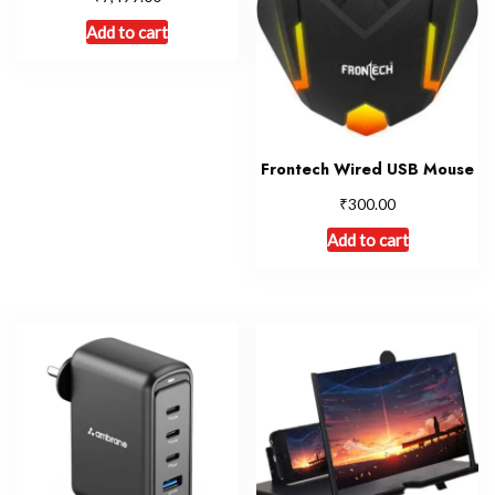
Add to cart
Frontech Wired USB Mouse
₹
300.00
Add to cart