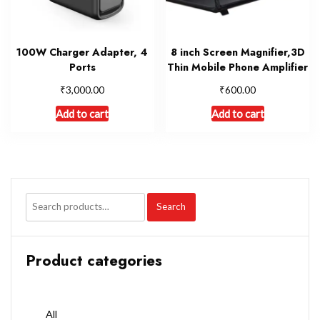
100W Charger Adapter, 4
8 inch Screen Magnifier,3D
Ports
Thin Mobile Phone Amplifier
₹
₹
3,000.00
600.00
Add to cart
Add to cart
Search
Product categories
All