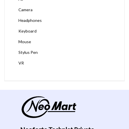
Camera
Headphones
Keyboard
Mouse
Stylus Pen
VR