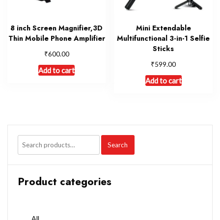
8 inch Screen Magnifier,3D
Mini Extendable
Thin Mobile Phone Amplifier
Multifunctional 3-in-1 Selfie
Sticks
₹
600.00
₹
599.00
Add to cart
Add to cart
Search
Product categories
All