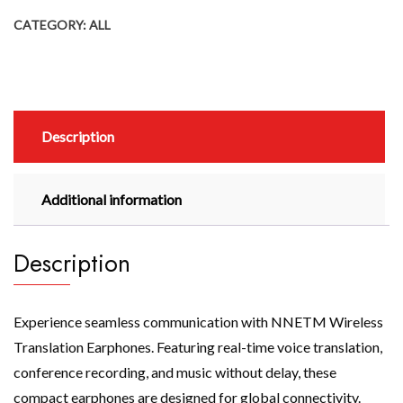
CATEGORY:
ALL
Description
Additional information
Description
Experience seamless communication with NNETM Wireless
Translation Earphones. Featuring real-time voice translation,
conference recording, and music without delay, these
compact earphones are designed for global connectivity.