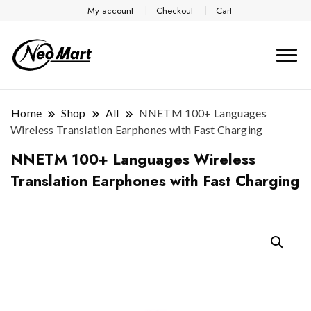
My account
Checkout
Cart
Home
Shop
All
NNETM 100+ Languages
Wireless Translation Earphones with Fast Charging
NNETM 100+ Languages Wireless
Translation Earphones with Fast Charging