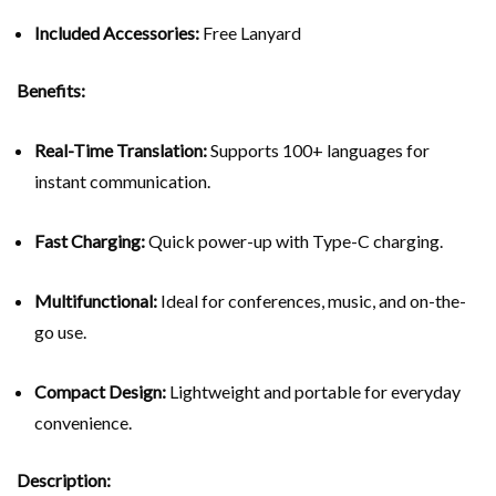
Included Accessories:
Free Lanyard
Benefits:
Real-Time Translation:
Supports 100+ languages for
instant communication.
Fast Charging:
Quick power-up with Type-C charging.
Multifunctional:
Ideal for conferences, music, and on-the-
go use.
Compact Design:
Lightweight and portable for everyday
convenience.
Description: