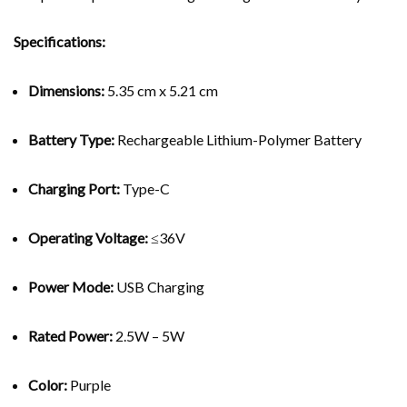
Specifications:
Dimensions:
5.35 cm x 5.21 cm
Battery Type:
Rechargeable Lithium-Polymer Battery
Charging Port:
Type-C
Operating Voltage:
≤36V
Power Mode:
USB Charging
Rated Power:
2.5W – 5W
Color:
Purple