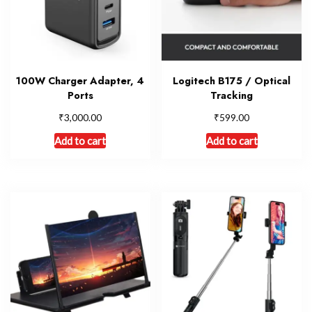
100W Charger Adapter, 4
Logitech B175 / Optical
Ports
Tracking
₹
₹
3,000.00
599.00
Add to cart
Add to cart