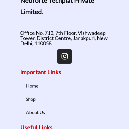
Neoforte Techplat Private
Limited
.
Office No. 713, 7th Floor, Vishwadeep
Tower, District Centre, Janakpuri, New
Delhi, 110058
Important Links
Home
Shop
About Us
Useful Links