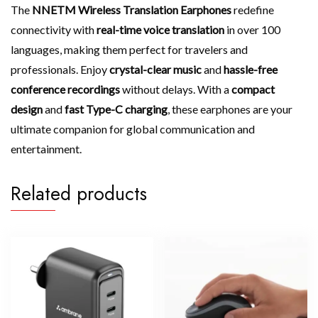
The
NNETM Wireless Translation Earphones
redefine
connectivity with
real-time voice translation
in over 100
languages, making them perfect for travelers and
professionals. Enjoy
crystal-clear music
and
hassle-free
conference recordings
without delays. With a
compact
design
and
fast Type-C charging
, these earphones are your
ultimate companion for global communication and
entertainment.
Related products