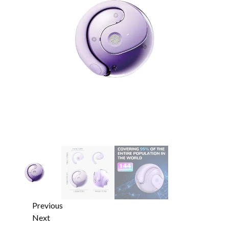
Previous
Next