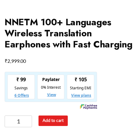
NNETM 100+ Languages
Wireless Translation
Earphones with Fast Charging
₹
2,999.00
Add to cart