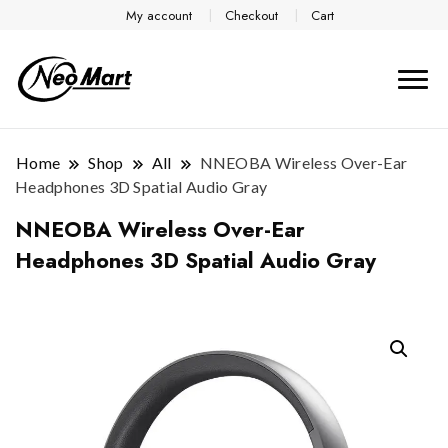
My account
Checkout
Cart
Home
Shop
All
NNEOBA Wireless Over-Ear
Headphones 3D Spatial Audio Gray
NNEOBA Wireless Over-Ear
Headphones 3D Spatial Audio Gray