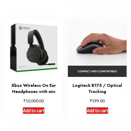
Xbox Wireless On Ear
Logitech B175 / Optical
Headphones with mic
Tracking
₹
₹
10,000.00
599.00
Add to cart
Add to cart