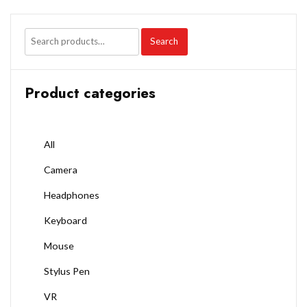
Search
Product categories
All
Camera
Headphones
Keyboard
Mouse
Stylus Pen
VR