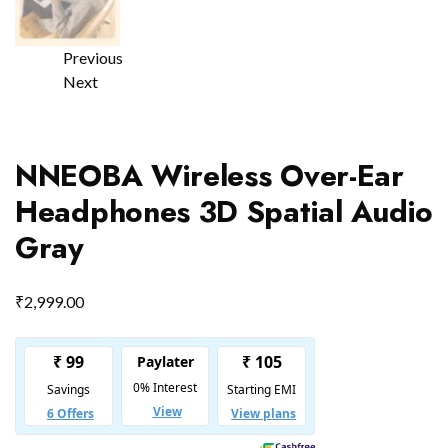
Previous
Next
NNEOBA Wireless Over-Ear
Headphones 3D Spatial Audio
Gray
₹
2,999.00