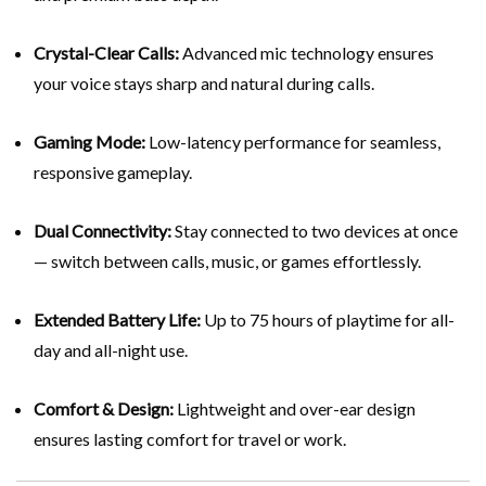
Crystal-Clear Calls:
Advanced mic technology ensures
your voice stays sharp and natural during calls.
Gaming Mode:
Low-latency performance for seamless,
responsive gameplay.
Dual Connectivity:
Stay connected to two devices at once
— switch between calls, music, or games effortlessly.
Extended Battery Life:
Up to 75 hours of playtime for all-
day and all-night use.
Comfort & Design:
Lightweight and over-ear design
ensures lasting comfort for travel or work.