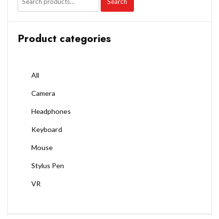
Search
Product categories
All
Camera
Headphones
Keyboard
Mouse
Stylus Pen
VR