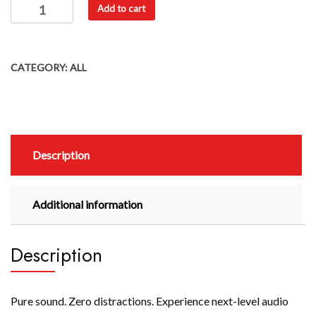
Add to cart
CATEGORY:
ALL
Description
Additional information
Description
Pure sound. Zero distractions. Experience next-level audio