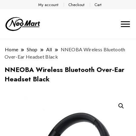
My account
Checkout
Cart
Home
Shop
All
NNEOBA Wireless Bluetooth
Over-Ear Headset Black
NNEOBA Wireless Bluetooth Over-Ear
Headset Black