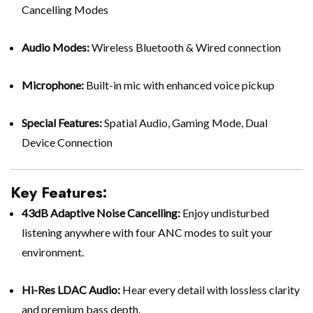
Cancelling Modes
Audio Modes:
Wireless Bluetooth & Wired connection
Microphone:
Built-in mic with enhanced voice pickup
Special Features:
Spatial Audio, Gaming Mode, Dual
Device Connection
Key Features:
43dB Adaptive Noise Cancelling:
Enjoy undisturbed
listening anywhere with four ANC modes to suit your
environment.
Hi-Res LDAC Audio:
Hear every detail with lossless clarity
and premium bass depth.