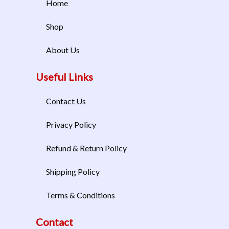
Home
Shop
About Us
Useful Links
Contact Us
Privacy Policy
Refund & Return Policy
Shipping Policy
Terms & Conditions
Contact