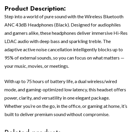
Product Description:
Step into a world of pure sound with the Wireless Bluetooth
ANC 43dB Headphones (Black). Designed for audiophiles
and gamers alike, these headphones deliver immersive Hi-Res
LDAC audio with deep bass and sparkling treble. The
adaptive active noise cancellation intelligently blocks up to
95% of external sounds, so you can focus on what matters —
your music, movies, or meetings.
With up to 75 hours of battery life, a dual wireless/wired
mode, and gaming-optimized low latency, this headset offers
power, clarity, and versatility in one elegant package.
Whether you’re on the go, in the office, or gaming at home, it’s
built to deliver premium sound without compromise.