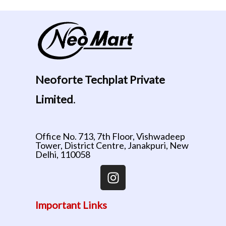
Neoforte Techplat Private
Limited
.
Office No. 713, 7th Floor, Vishwadeep
Tower, District Centre, Janakpuri, New
Delhi, 110058
Important Links