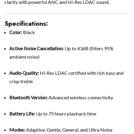
clarity with powerful ANC and Hi-Res LDAC sound.
Specifications:
Color:
Black
Active Noise Cancellation:
Up to 43dB (filters 95%
ambient noise)
Audio Quality:
Hi-Res LDAC certified with rich bass and
crisp treble
Bluetooth Version:
Advanced wireless connectivity
Battery Life:
Up to 75 hours playback time
Modes:
Adaptive, Gentle, General, and Ultra Noise