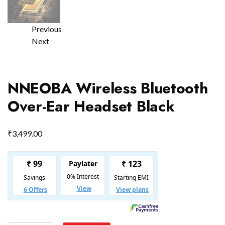
Previous
Next
NNEOBA Wireless Bluetooth
Over-Ear Headset Black
₹
3,499.00