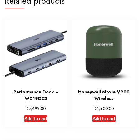
Related products
Performance Dock –
Honeywell Moxie V200
WD19DCS
Wireless
₹
₹
7,499.00
1,900.00
Add to cart
Add to cart