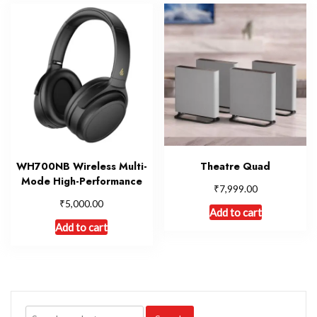
WH700NB Wireless Multi-
Theatre Quad
Mode High-Performance
₹
7,999.00
₹
5,000.00
Add to cart
Add to cart