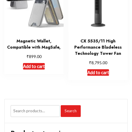
Magnetic Wallet,
CX 5535/11 High
Compatible with MagSafe,
Performance Bladeless
Technology Tower Fan
₹
899.00
₹
8,795.00
Add to cart
Add to cart
Search