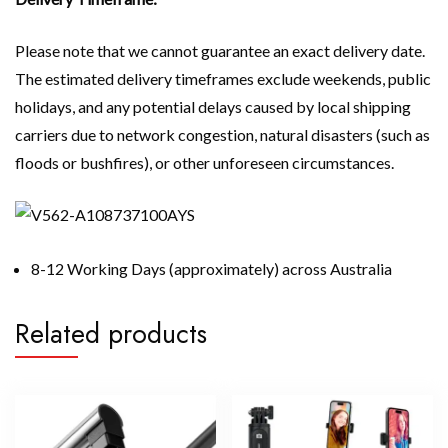
Please note that we cannot guarantee an exact delivery date.
The estimated delivery timeframes exclude weekends, public
holidays, and any potential delays caused by local shipping
carriers due to network congestion, natural disasters (such as
floods or bushfires), or other unforeseen circumstances.
8-12 Working Days (approximately) across Australia
Related products