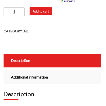
Add to cart
CATEGORY:
ALL
Description
Additional information
Description