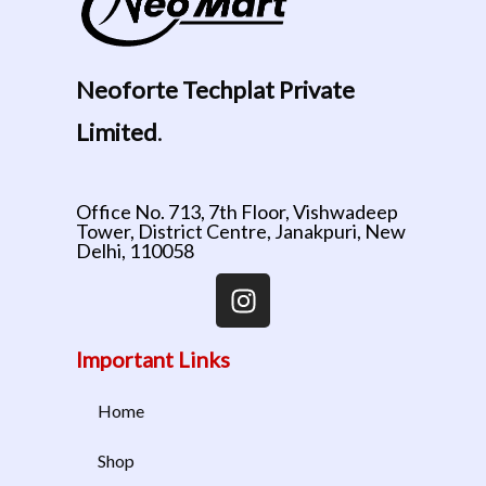
Neoforte Techplat Private
Limited
.
Office No. 713, 7th Floor, Vishwadeep
Tower, District Centre, Janakpuri, New
Delhi, 110058
Important Links
Home
Shop