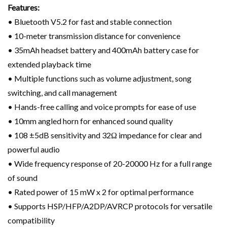
Features:
• Bluetooth V5.2 for fast and stable connection
• 10-meter transmission distance for convenience
• 35mAh headset battery and 400mAh battery case for
extended playback time
• Multiple functions such as volume adjustment, song
switching, and call management
• Hands-free calling and voice prompts for ease of use
• 10mm angled horn for enhanced sound quality
• 108 ±5dB sensitivity and 32Ω impedance for clear and
powerful audio
• Wide frequency response of 20-20000 Hz for a full range
of sound
• Rated power of 15 mW x 2 for optimal performance
• Supports HSP/HFP/A2DP/AVRCP protocols for versatile
compatibility