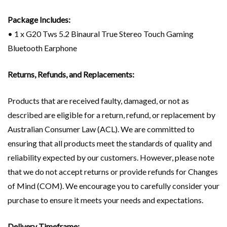
Package Includes:
• 1 x G20 Tws 5.2 Binaural True Stereo Touch Gaming
Bluetooth Earphone
Returns, Refunds, and Replacements:
Products that are received faulty, damaged, or not as
described are eligible for a return, refund, or replacement by
Australian Consumer Law (ACL). We are committed to
ensuring that all products meet the standards of quality and
reliability expected by our customers. However, please note
that we do not accept returns or provide refunds for Changes
of Mind (COM). We encourage you to carefully consider your
purchase to ensure it meets your needs and expectations.
Delivery Timeframe: