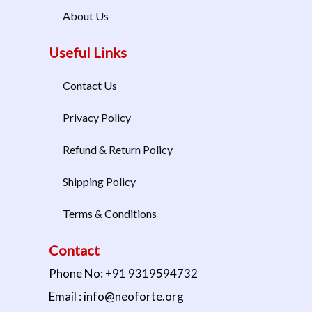
About Us
Useful Links
Contact Us
Privacy Policy
Refund & Return Policy
Shipping Policy
Terms & Conditions
Contact
Phone No: +91 9319594732
Email : info@neoforte.org