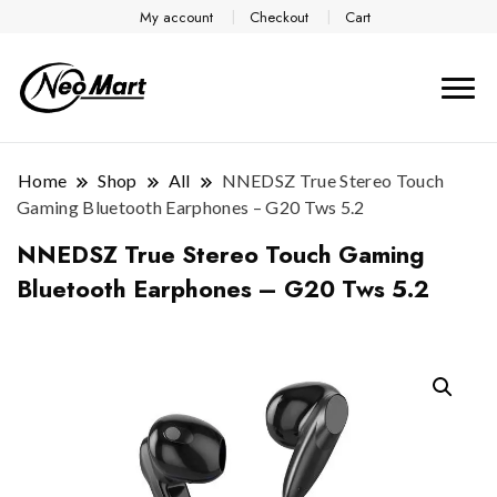
My account
Checkout
Cart
Home
Shop
All
NNEDSZ True Stereo Touch
Gaming Bluetooth Earphones – G20 Tws 5.2
NNEDSZ True Stereo Touch Gaming
Bluetooth Earphones – G20 Tws 5.2