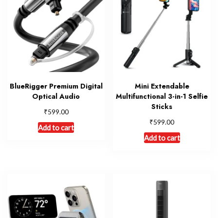
BlueRigger Premium Digital
Mini Extendable
Optical Audio
Multifunctional 3-in-1 Selfie
Sticks
₹
599.00
₹
599.00
Add to cart
Add to cart