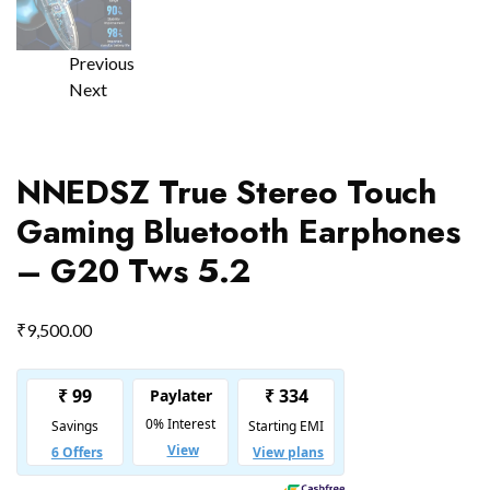
Previous
Next
NNEDSZ True Stereo Touch
Gaming Bluetooth Earphones
– G20 Tws 5.2
₹
9,500.00