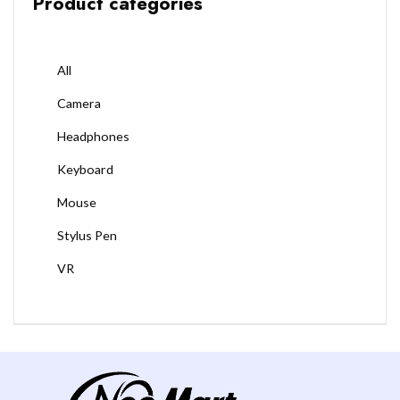
Product categories
All
Camera
Headphones
Keyboard
Mouse
Stylus Pen
VR