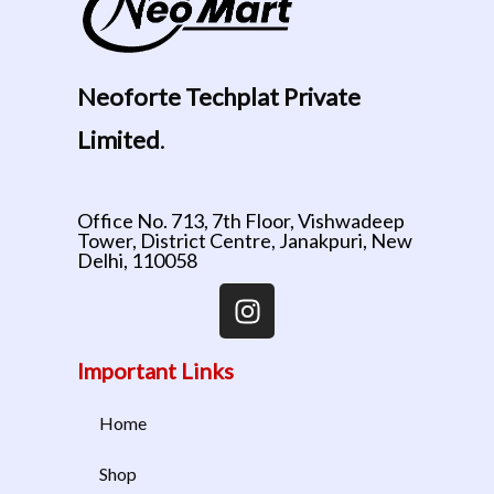
Neoforte Techplat Private
Limited
.
Office No. 713, 7th Floor, Vishwadeep
Tower, District Centre, Janakpuri, New
Delhi, 110058
Important Links
Home
Shop