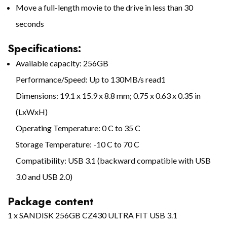
Move a full-length movie to the drive in less than 30
seconds
Specifications:
Available capacity: 256GB
Performance/Speed: Up to 130MB/s read1
Dimensions: 19.1 x 15.9 x 8.8 mm; 0.75 x 0.63 x 0.35 in
(LxWxH)
Operating Temperature: 0 C to 35 C
Storage Temperature: -10 C to 70 C
Compatibility: USB 3.1 (backward compatible with USB
3.0 and USB 2.0)
Package content
1 x SANDISK 256GB CZ430 ULTRA FIT USB 3.1