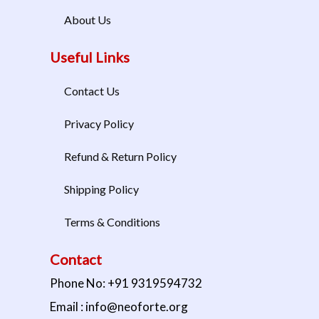
About Us
Useful Links
Contact Us
Privacy Policy
Refund & Return Policy
Shipping Policy
Terms & Conditions
Contact
Phone No: +91 9319594732
Email : info@neoforte.org