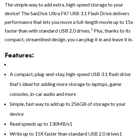
The simple way to add extra, high-speed storage to your
device! The SanDisk Ultra Fit? USB 3.1 Flash Drive delivers
performance that lets you move a full-length movie up to 15x
1
faster than with standard USB 2.0 drives.
Plus, thanks to its
compact, streamlined design, you can plug it in and leave it in.
Features:
A compact, plug-and-stay, high-speed USB 3.1 flash drive
that’s ideal for adding more storage to laptops, game
consoles, in-car audio and more
Simple, fast way to add up to 256GB of storage to your
device
Read speeds up to 130MB/s1
Write up to 15X faster than standard USB 2.0 drives1