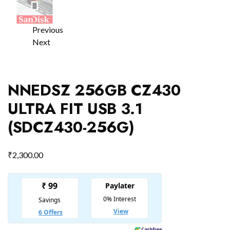
Previous
Next
NNEDSZ 256GB CZ430
ULTRA FIT USB 3.1
(SDCZ430-256G)
₹
2,300.00