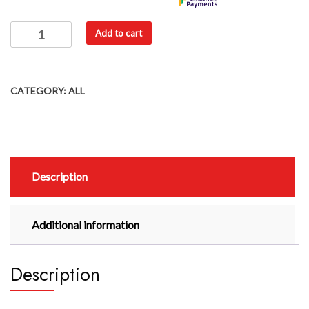
Add to cart
CATEGORY:
ALL
Description
Additional information
Description