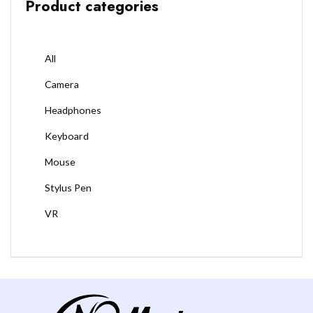
Product categories
All
Camera
Headphones
Keyboard
Mouse
Stylus Pen
VR