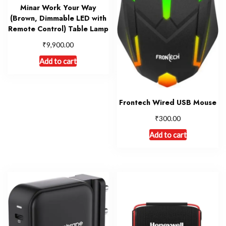
Minar Work Your Way
(Brown, Dimmable LED with
Remote Control) Table Lamp
₹
9,900.00
Add to cart
Frontech Wired USB Mouse
₹
300.00
Add to cart