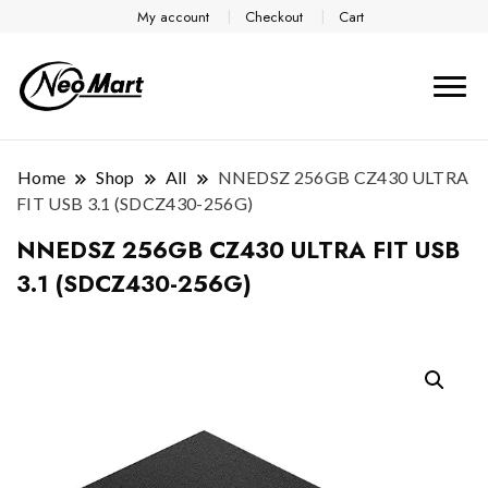
My account
Checkout
Cart
Home
Shop
All
NNEDSZ 256GB CZ430 ULTRA
FIT USB 3.1 (SDCZ430-256G)
NNEDSZ 256GB CZ430 ULTRA FIT USB
3.1 (SDCZ430-256G)