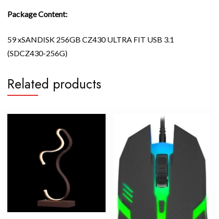
Package Content:
59 xSANDISK 256GB CZ430 ULTRA FIT USB 3.1
(SDCZ430-256G)
Related products