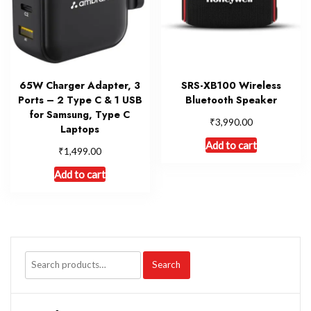
65W Charger Adapter, 3
SRS-XB100 Wireless
Ports – 2 Type C & 1 USB
Bluetooth Speaker
for Samsung, Type C
₹
3,990.00
Laptops
Add to cart
₹
1,499.00
Add to cart
Search