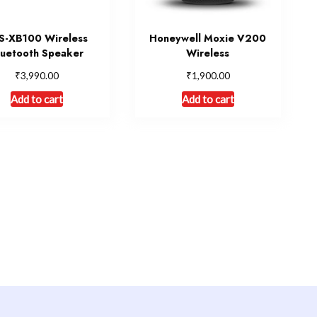
S-XB100 Wireless
Honeywell Moxie V200
luetooth Speaker
Wireless
₹
₹
3,990.00
1,900.00
Add to cart
Add to cart