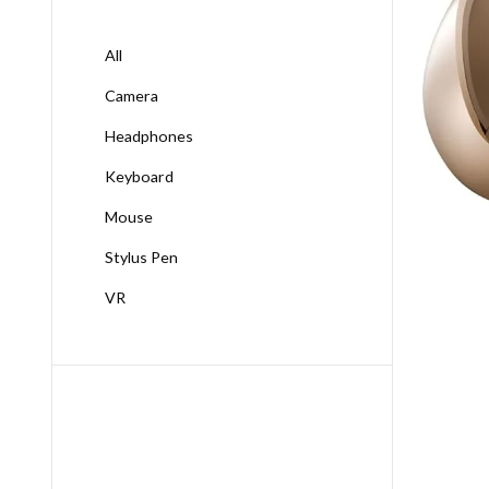
All
Camera
Headphones
Keyboard
Mouse
Stylus Pen
VR