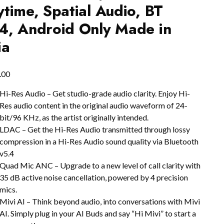
ytime, Spatial Audio, BT
4, Android Only Made in
ia
.00
Hi-Res Audio – Get studio-grade audio clarity. Enjoy Hi-
Res audio content in the original audio waveform of 24-
bit/96 KHz, as the artist originally intended.
LDAC – Get the Hi-Res Audio transmitted through lossy
compression in a Hi-Res Audio sound quality via Bluetooth
v5.4
Quad Mic ANC – Upgrade to a new level of call clarity with
35 dB active noise cancellation, powered by 4 precision
mics.
Mivi AI – Think beyond audio, into conversations with Mivi
AI. Simply plug in your AI Buds and say “Hi Mivi” to start a