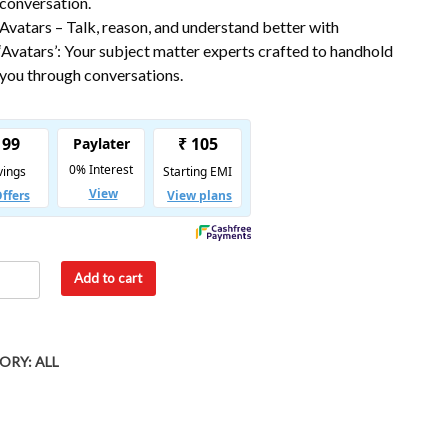
conversation.
Avatars – Talk, reason, and understand better with
‘Avatars’: Your subject matter experts crafted to handhold
you through conversations.
Add to cart
ORY:
ALL