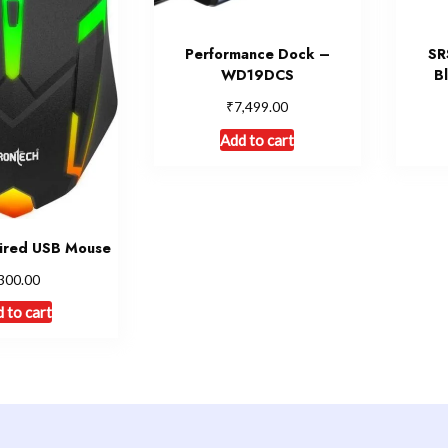
Performance Dock –
SR
WD19DCS
B
₹
7,499.00
Add to cart
ired USB Mouse
300.00
 to cart