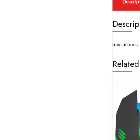
Descrip
Descrip
mivi ai buds
Related