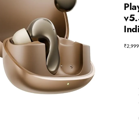
Pla
v5.
Ind
₹
2,999