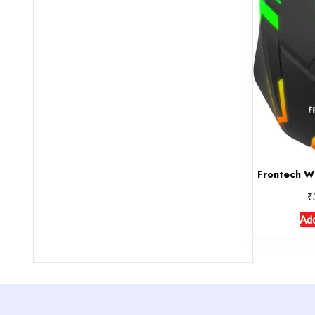
Frontech W
₹
Add