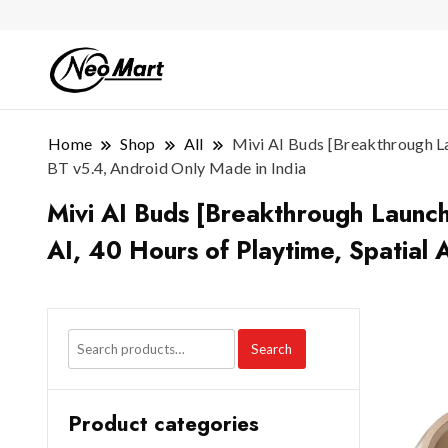
Home
Shop
All
Mivi AI Buds [Breakthrough La
BT v5.4, Android Only Made in India
Mivi AI Buds [Breakthrough Launc
AI, 40 Hours of Playtime, Spatial 
Search
Product categories