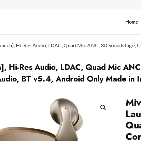
Home
unch], Hi-Res Audio, LDAC, Quad Mic ANC, 3D Soundstage, Conv
h], Hi-Res Audio, LDAC, Quad Mic ANC
Audio, BT v5.4, Android Only Made in I
Miv
Lau
Qua
Con