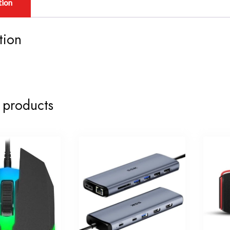
tion
tion
 products