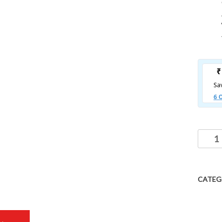
CATEG