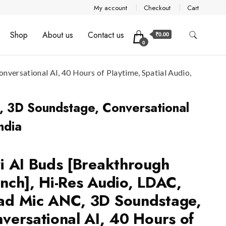
My account
Checkout
Cart
Shop
About us
Contact us
₹0.00
0
ersational AI, 40 Hours of Playtime, Spatial Audio,
, 3D Soundstage, Conversational
ndia
i AI Buds [Breakthrough
nch], Hi-Res Audio, LDAC,
d Mic ANC, 3D Soundstage,
versational AI, 40 Hours of