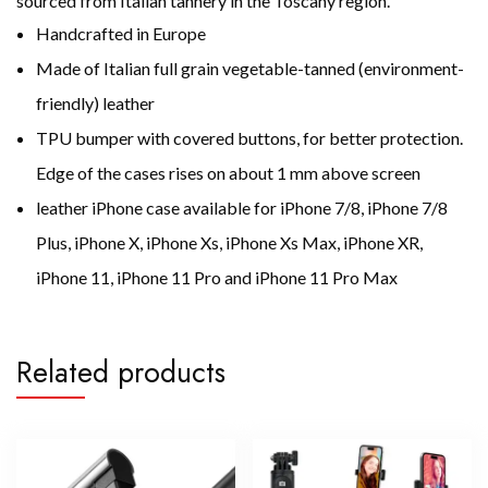
sourced from Italian tannery in the Toscany region.
Handcrafted in Europe
Made of Italian
full grain vegetable-tanned (environment-
friendly) leather
TPU bumper with covered buttons, for better protection.
Edge of the cases rises on about 1 mm above screen
leather iPhone case available for iPhone 7/8, iPhone 7/8
Plus, iPhone X, iPhone Xs, iPhone Xs Max, iPhone XR,
iPhone 11, iPhone 11 Pro and iPhone 11 Pro Max
Related products