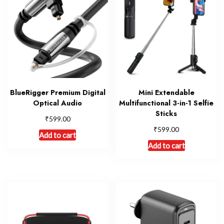
BlueRigger Premium Digital
Mini Extendable
Optical Audio
Multifunctional 3-in-1 Selfie
Sticks
₹
599.00
₹
599.00
Add to cart
Add to cart