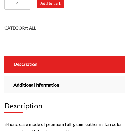
Add to cart
CATEGORY:
ALL
Description
Additional information
Description
iPhone case made of premium full-grain leather in Tan color