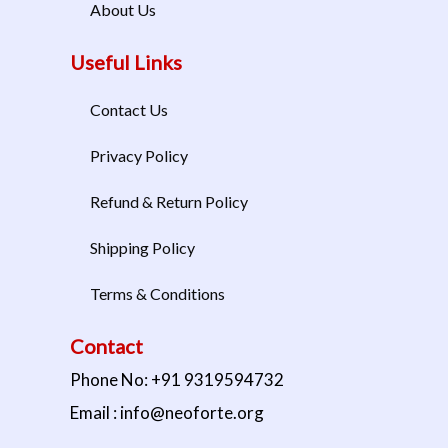
About Us
Useful Links
Contact Us
Privacy Policy
Refund & Return Policy
Shipping Policy
Terms & Conditions
Contact
Phone No: +91 9319594732
Email : info@neoforte.org