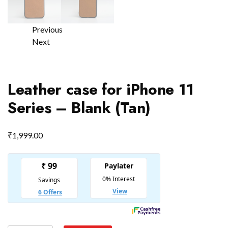
Previous
Next
Leather case for iPhone 11
Series – Blank (Tan)
₹
1,999.00