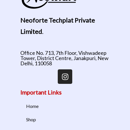
Neoforte Techplat Private
Limited
.
Office No. 713, 7th Floor, Vishwadeep
Tower, District Centre, Janakpuri, New
Delhi, 110058
Important Links
Home
Shop