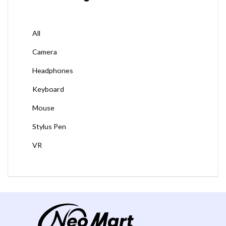
All
Camera
Headphones
Keyboard
Mouse
Stylus Pen
VR