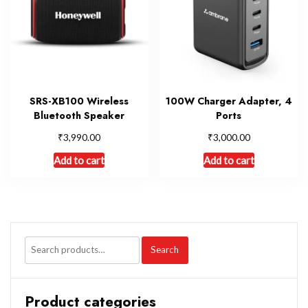
SRS-XB100 Wireless
100W Charger Adapter, 4
Bluetooth Speaker
Ports
₹
₹
3,990.00
3,000.00
Add to cart
Add to cart
Search
Product categories