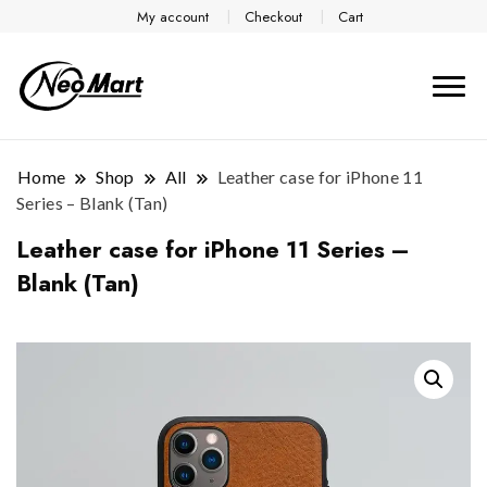
My account
Checkout
Cart
Home
Shop
All
Leather case for iPhone 11
Series – Blank (Tan)
Leather case for iPhone 11 Series –
Blank (Tan)