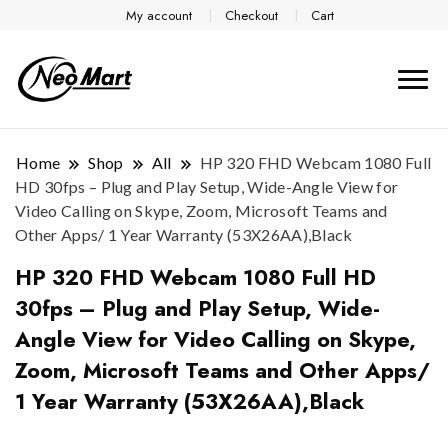
My account
Checkout
Cart
Home
Shop
All
HP 320 FHD Webcam 1080 Full
HD 30fps – Plug and Play Setup, Wide-Angle View for
Video Calling on Skype, Zoom, Microsoft Teams and
Other Apps/ 1 Year Warranty (53X26AA),Black
HP 320 FHD Webcam 1080 Full HD
30fps – Plug and Play Setup, Wide-
Angle View for Video Calling on Skype,
Zoom, Microsoft Teams and Other Apps/
1 Year Warranty (53X26AA),Black