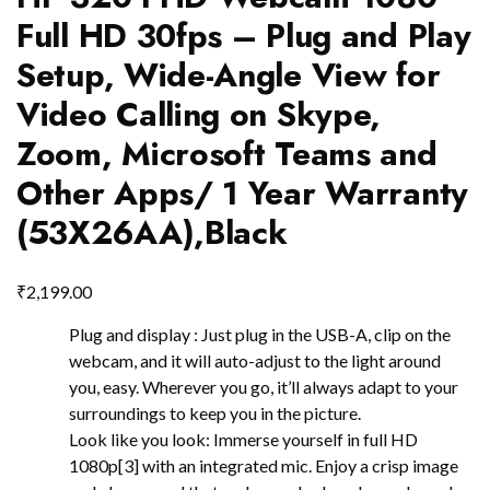
Full HD 30fps – Plug and Play
Setup, Wide-Angle View for
Video Calling on Skype,
Zoom, Microsoft Teams and
Other Apps/ 1 Year Warranty
(53X26AA),Black
₹
2,199.00
Plug and display : Just plug in the USB-A, clip on the
webcam, and it will auto-adjust to the light around
you, easy. Wherever you go, it’ll always adapt to your
surroundings to keep you in the picture.
Look like you look: Immerse yourself in full HD
1080p[3] with an integrated mic. Enjoy a crisp image