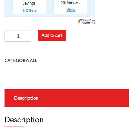
Add to cart
CATEGORY:
ALL
Description
Description