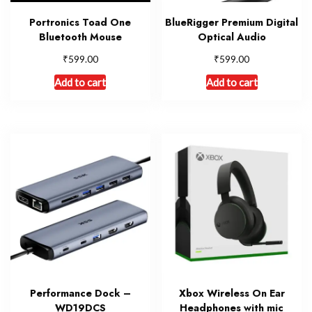
Portronics Toad One
BlueRigger Premium Digital
Bluetooth Mouse
Optical Audio
₹
₹
599.00
599.00
Add to cart
Add to cart
Performance Dock –
Xbox Wireless On Ear
WD19DCS
Headphones with mic