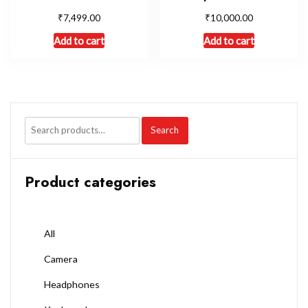
₹
₹
7,499.00
10,000.00
Add to cart
Add to cart
Search
Product categories
All
Camera
Headphones