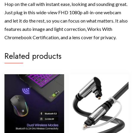
Hop on the call with instant ease, looking and sounding great.
Just plug in this wide-view FHD 1080p all-in-one webcam
and let it do the rest, so you can focus on what matters. It also
features auto image and light correction, Works With
Chromebook Certification, and a lens cover for privacy.
Related products