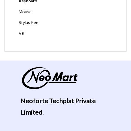
Keyboard
Mouse
Stylus Pen
VR
Neoforte Techplat Private
Limited
.