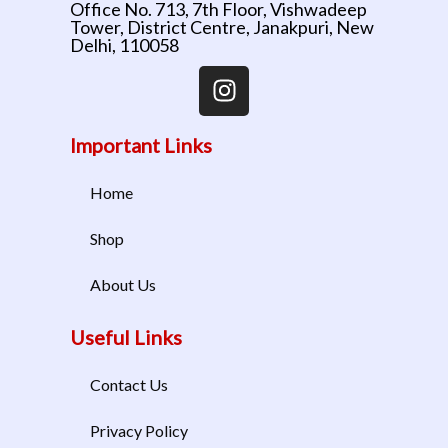
Office No. 713, 7th Floor, Vishwadeep
Tower, District Centre, Janakpuri, New
Delhi, 110058
Important Links
Home
Shop
About Us
Useful Links
Contact Us
Privacy Policy