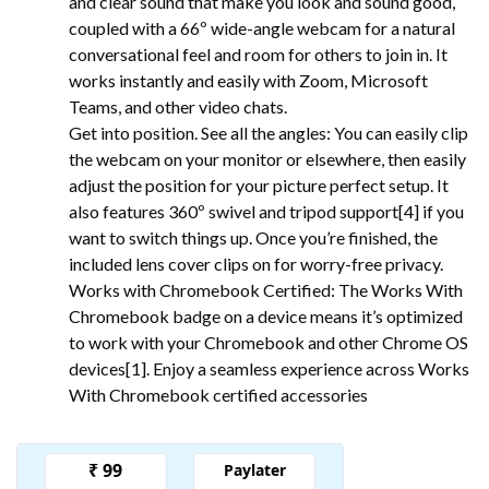
and clear sound that make you look and sound good,
coupled with a 66º wide-angle webcam for a natural
conversational feel and room for others to join in. It
works instantly and easily with Zoom, Microsoft
Teams, and other video chats.
Get into position. See all the angles: You can easily clip
the webcam on your monitor or elsewhere, then easily
adjust the position for your picture perfect setup. It
also features 360º swivel and tripod support[4] if you
want to switch things up. Once you’re finished, the
included lens cover clips on for worry-free privacy.
Works with Chromebook Certified: The Works With
Chromebook badge on a device means it’s optimized
to work with your Chromebook and other Chrome OS
devices[1]. Enjoy a seamless experience across Works
With Chromebook certified accessories