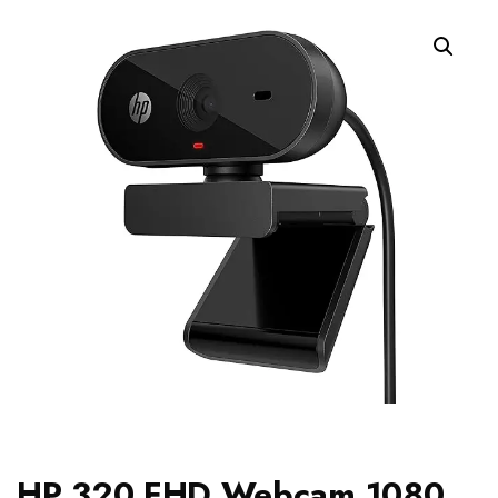
HP 320 FHD Webcam 1080