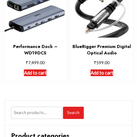
Performance Dock –
BlueRigger Premium Digital
WD19DCS
Optical Audio
₹
₹
7,499.00
599.00
Add to cart
Add to cart
Search
Product categories