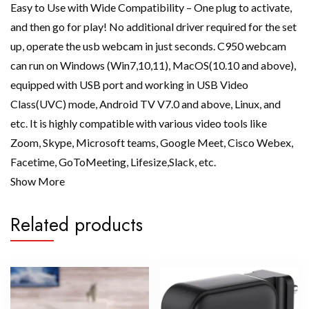
Easy to Use with Wide Compatibility – One plug to activate,
and then go for play! No additional driver required for the set
up, operate the usb webcam in just seconds. C950 webcam
can run on Windows (Win7,10,11), MacOS(10.10 and above),
equipped with USB port and working in USB Video
Class(UVC) mode, Android TV V7.0 and above, Linux, and
etc. It is highly compatible with various video tools like
Zoom, Skype, Microsoft teams, Google Meet, Cisco Webex,
Facetime, GoToMeeting, Lifesize,Slack, etc.
Show More
Related products