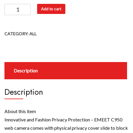
Add to cart
CATEGORY:
ALL
Description
Description
About this item
Innovative and Fashion Privacy Protection – EMEET C950
web camera comes with physical privacy cover slide to block