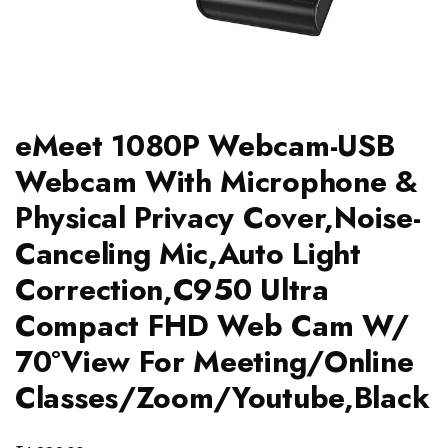
eMeet 1080P Webcam-USB
Webcam With Microphone &
Physical Privacy Cover,Noise-
Canceling Mic,Auto Light
Correction,C950 Ultra
Compact FHD Web Cam W/
70°View For Meeting/Online
Classes/Zoom/Youtube,Black