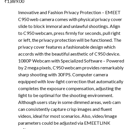
₹
1,889.00
Innovative and Fashion Privacy Protection – EMEET
C950 web camera comes with physical privacy cover
slide to block immoral and unlawful shootings. Align
to C950 webcam, press firmly for seconds, pull right
or left, the privacy protection will be functioned. The
privacy cover features a fashionable design which
accords with the beautiful aesthetic of C950 device.
1080P Webcam with Specialized Software – Powered
by 2 mega pixels, C950 webcam provides remarkably
sharp shooting with 30FPS. Computer camera
equipped with low-light correction that automatically
completes the exposure compensation, adjusting the
light to be optimal for the shooting environment.
Although users stay in some dimmed areas, web cam
can consistently capture crisp images and fluent
videos, ideal for most scenarios. Also, video/image
parameters could be adjusted via EMEETLINK