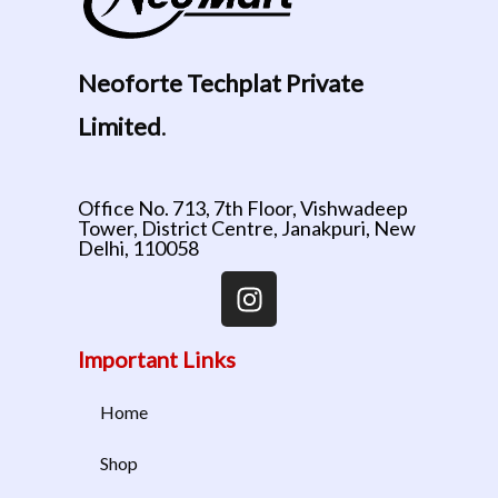
Neoforte Techplat Private
Limited
.
Office No. 713, 7th Floor, Vishwadeep
Tower, District Centre, Janakpuri, New
Delhi, 110058
Important Links
Home
Shop