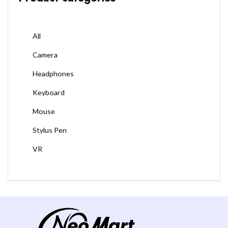
All
Camera
Headphones
Keyboard
Mouse
Stylus Pen
VR