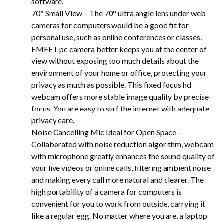
software.
70° Small View – The 70° ultra angle lens under web
cameras for computers would be a good fit for
personal use, such as online conferences or classes.
EMEET pc camera better keeps you at the center of
view without exposing too much details about the
environment of your home or office, protecting your
privacy as much as possible. This fixed focus hd
webcam offers more stable image quality by precise
focus. You are easy to surf the internet with adequate
privacy care.
Noise Cancelling Mic Ideal for Open Space –
Collaborated with noise reduction algorithm, webcam
with microphone greatly enhances the sound quality of
your live videos or online calls, filtering ambient noise
and making every call more natural and clearer. The
high portability of a camera for computers is
convenient for you to work from outside, carrying it
like a regular egg. No matter where you are, a laptop