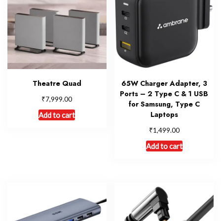
Theatre Quad
65W Charger Adapter, 3
Ports – 2 Type C & 1 USB
₹
7,999.00
for Samsung, Type C
Laptops
Add to cart
₹
1,499.00
Add to cart