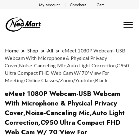
My account
Checkout
Cart
Home
Shop
All
eMeet 1080P Webcam-USB
Webcam With Microphone & Physical Privacy
Cover,Noise-Canceling Mic,Auto Light Correction,C950
Ultra Compact FHD Web Cam W/ 70°View For
Meeting/Online Classes/Zoom/Youtube,Black
eMeet 1080P Webcam-USB Webcam
With Microphone & Physical Privacy
Cover,Noise-Canceling Mic,Auto Light
Correction,C950 Ultra Compact FHD
Web Cam W/ 70°View For