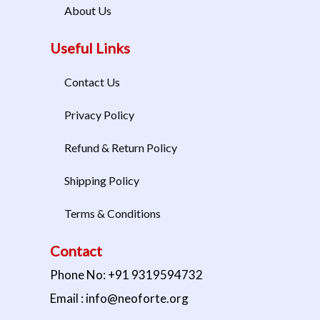
About Us
Useful Links
Contact Us
Privacy Policy
Refund & Return Policy
Shipping Policy
Terms & Conditions
Contact
Phone No: +91 9319594732
Email : info@neoforte.org