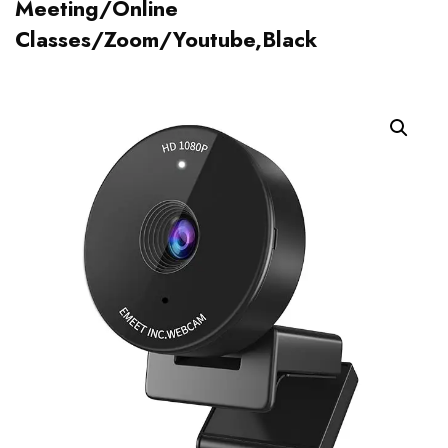
Meeting/Online
Classes/Zoom/Youtube,Black