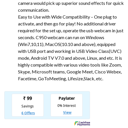
camera would pick up superior sound effects for quick
communication.
Easy to Use with Wide Compatibility – One plug to
activate, and then go for play! No additional driver
required for the set up, operate the usb webcam in just
seconds. C950 webcam can run on Windows
(Win7,10,11), MacOS(10.10 and above), equipped
with USB port and working in USB Video Class(UVC)
mode, Android TV V7.0 and above, Linux, and etc. It is
highly compatible with various video tools like Zoom,
Skype, Microsoft teams, Google Meet, Cisco Webex,
Facetime, GoToMeeting, Lifesize,Slack, etc.