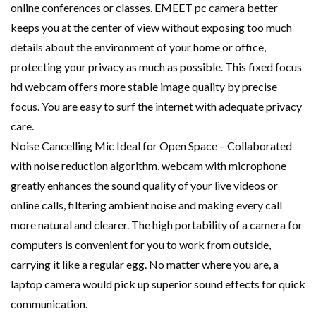
online conferences or classes. EMEET pc camera better
keeps you at the center of view without exposing too much
details about the environment of your home or office,
protecting your privacy as much as possible. This fixed focus
hd webcam offers more stable image quality by precise
focus. You are easy to surf the internet with adequate privacy
care.
Noise Cancelling Mic Ideal for Open Space – Collaborated
with noise reduction algorithm, webcam with microphone
greatly enhances the sound quality of your live videos or
online calls, filtering ambient noise and making every call
more natural and clearer. The high portability of a camera for
computers is convenient for you to work from outside,
carrying it like a regular egg. No matter where you are, a
laptop camera would pick up superior sound effects for quick
communication.