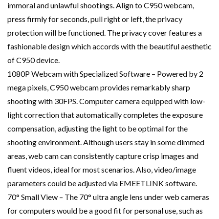
immoral and unlawful shootings. Align to C950 webcam,
press firmly for seconds, pull right or left, the privacy
protection will be functioned. The privacy cover features a
fashionable design which accords with the beautiful aesthetic
of C950 device.
1080P Webcam with Specialized Software – Powered by 2
mega pixels, C950 webcam provides remarkably sharp
shooting with 30FPS. Computer camera equipped with low-
light correction that automatically completes the exposure
compensation, adjusting the light to be optimal for the
shooting environment. Although users stay in some dimmed
areas, web cam can consistently capture crisp images and
fluent videos, ideal for most scenarios. Also, video/image
parameters could be adjusted via EMEETLINK software.
70° Small View – The 70° ultra angle lens under web cameras
for computers would be a good fit for personal use, such as