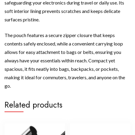
safeguarding your electronics during travel or daily use. Its
soft interior lining prevents scratches and keeps delicate
surfaces pristine.
The pouch features a secure zipper closure that keeps
contents safely enclosed, while a convenient carrying loop
allows for easy attachment to bags or belts, ensuring you
always have your essentials within reach. Compact yet
spacious, it fits neatly into bags, backpacks, or pockets,
making it ideal for commuters, travelers, and anyone on the
go.
Related products