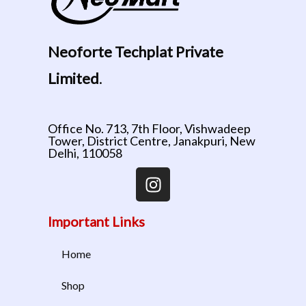
Neoforte Techplat Private
Limited
.
Office No. 713, 7th Floor, Vishwadeep
Tower, District Centre, Janakpuri, New
Delhi, 110058
Important Links
Home
Shop