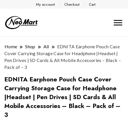
My account
Checkout
Cart
Home
Shop
All
EDNITA Earphone Pouch Case
Cover Carrying Storage Case for Headphone |Headset |
Pen Drives | SD Cards & All Mobile Accessories – Black –
Pack of – 3
EDNITA Earphone Pouch Case Cover
Carrying Storage Case for Headphone
|Headset | Pen Drives | SD Cards & All
Mobile Accessories – Black – Pack of –
3