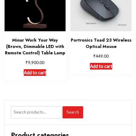
Minar Work Your Way
Portronics Toad 23 Wireless
(Brown, Dimmable LED with
Optical Mouse
Remote Control) Table Lamp
₹
449.00
₹
9,900.00
Add to cart
Add to cart
Search
Product categories