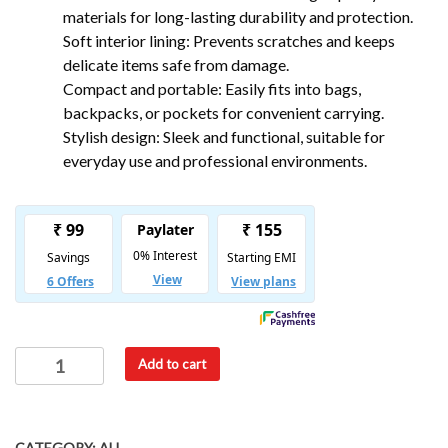
materials for long-lasting durability and protection.
Soft interior lining: Prevents scratches and keeps
delicate items safe from damage.
Compact and portable: Easily fits into bags,
backpacks, or pockets for convenient carrying.
Stylish design: Sleek and functional, suitable for
everyday use and professional environments.
Add to cart
CATEGORY:
ALL