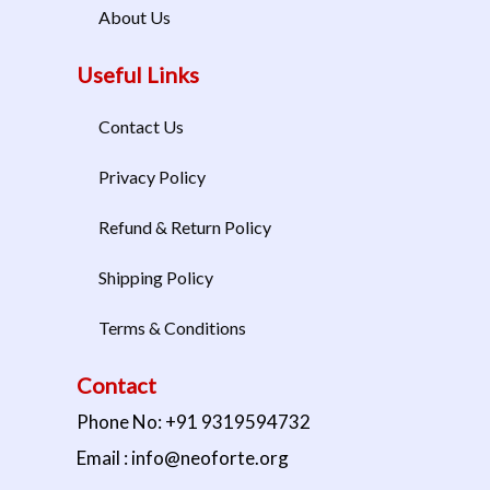
About Us
Useful Links
Contact Us
Privacy Policy
Refund & Return Policy
Shipping Policy
Terms & Conditions
Contact
Phone No: +91 9319594732
Email : info@neoforte.org