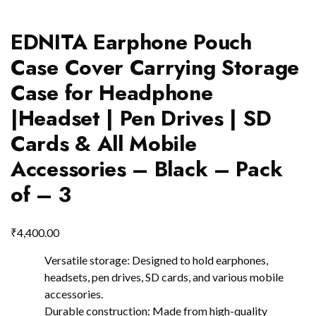
EDNITA Earphone Pouch
Case Cover Carrying Storage
Case for Headphone
|Headset | Pen Drives | SD
Cards & All Mobile
Accessories – Black – Pack
of – 3
₹
4,400.00
Versatile storage: Designed to hold earphones,
headsets, pen drives, SD cards, and various mobile
accessories.
Durable construction: Made from high-quality