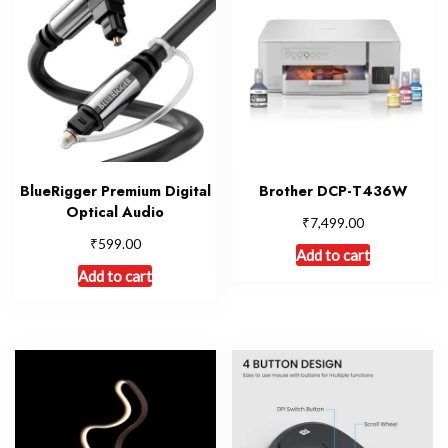
BlueRigger Premium Digital
Brother DCP-T436W
Optical Audio
₹
7,499.00
₹
599.00
Add to cart
Add to cart