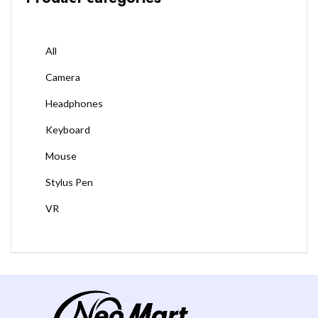
All
Camera
Headphones
Keyboard
Mouse
Stylus Pen
VR