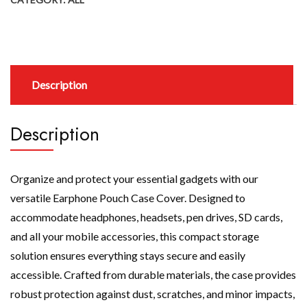
Description
Description
Organize and protect your essential gadgets with our
versatile Earphone Pouch Case Cover. Designed to
accommodate headphones, headsets, pen drives, SD cards,
and all your mobile accessories, this compact storage
solution ensures everything stays secure and easily
accessible. Crafted from durable materials, the case provides
robust protection against dust, scratches, and minor impacts,