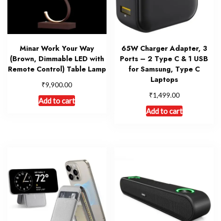
Minar Work Your Way
65W Charger Adapter, 3
(Brown, Dimmable LED with
Ports – 2 Type C & 1 USB
Remote Control) Table Lamp
for Samsung, Type C
Laptops
₹
9,900.00
₹
1,499.00
Add to cart
Add to cart