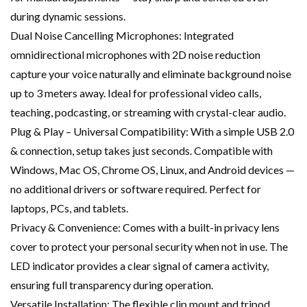
during dynamic sessions.
Dual Noise Cancelling Microphones: Integrated
omnidirectional microphones with 2D noise reduction
capture your voice naturally and eliminate background noise
up to 3 meters away. Ideal for professional video calls,
teaching, podcasting, or streaming with crystal-clear audio.
Plug & Play – Universal Compatibility: With a simple USB 2.0
& connection, setup takes just seconds. Compatible with
Windows, Mac OS, Chrome OS, Linux, and Android devices —
no additional drivers or software required. Perfect for
laptops, PCs, and tablets.
Privacy & Convenience: Comes with a built-in privacy lens
cover to protect your personal security when not in use. The
LED indicator provides a clear signal of camera activity,
ensuring full transparency during operation.
Versatile Installation: The flexible clip mount and tripod