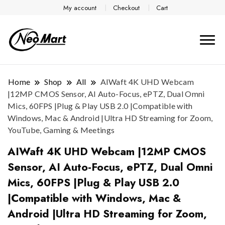
My account
Checkout
Cart
Home
Shop
All
AIWaft 4K UHD Webcam
|12MP CMOS Sensor, AI Auto-Focus, ePTZ, Dual Omni
Mics, 60FPS |Plug & Play USB 2.0 |Compatible with
Windows, Mac & Android |Ultra HD Streaming for Zoom,
YouTube, Gaming & Meetings
AIWaft 4K UHD Webcam |12MP CMOS
Sensor, AI Auto-Focus, ePTZ, Dual Omni
Mics, 60FPS |Plug & Play USB 2.0
|Compatible with Windows, Mac &
Android |Ultra HD Streaming for Zoom,