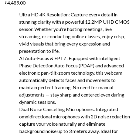
₹
4,489.00
Ultra HD 4K Resolution: Capture every detail in
stunning clarity with a powerful 12.2MP UHD CMOS
sensor. Whether you’re hosting meetings, live
streaming, or conducting online classes, enjoy crisp,
vivid visuals that bring every expression and
presentation to life.
AI Auto-Focus & EPTZ: Equipped with intelligent
Phase Detection Auto Focus (PDAF) and advanced
electronic pan-tilt-zoom technology, this webcam
automatically detects faces and movements to
maintain perfect framing. No need for manual
adjustments — stay sharp and centered even during
dynamic sessions.
Dual Noise Cancelling Microphones: Integrated
omnidirectional microphones with 2D noise reduction
capture your voice naturally and eliminate
background noise up to 3 meters away. Ideal for