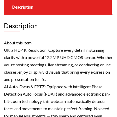
Description
Description
About this item
Ultra HD 4K Resolution: Capture every detail in stunning
clarity with a powerful 12.2MP UHD CMOS sensor. Whether
you’re hosting meetings, live streaming, or conducting online
classes, enjoy crisp, vivid visuals that bring every expression
and presentation to life.
AI Auto-Focus & EPTZ: Equipped with intelligent Phase
Detection Auto Focus (PDAF) and advanced electronic pan-
tilt-zoom technology, this webcam automatically detects
faces and movements to maintain perfect framing. No need
for manual adjustments — stay sharp and centered even