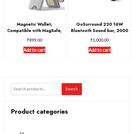
Magnetic Wallet,
GoSurround 220 16W
Compatible with MagSafe,
Bluetooth Sound bar, 2000
₹
₹
899.00
1,000.00
Add to cart
Add to cart
Search
Product categories
All