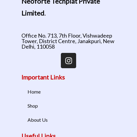
Neoforte Techplat Private
Limited
.
Office No. 713, 7th Floor, Vishwadeep
Tower, District Centre, Janakpuri, New
Delhi, 110058
Important Links
Home
Shop
About Us
Useful Links