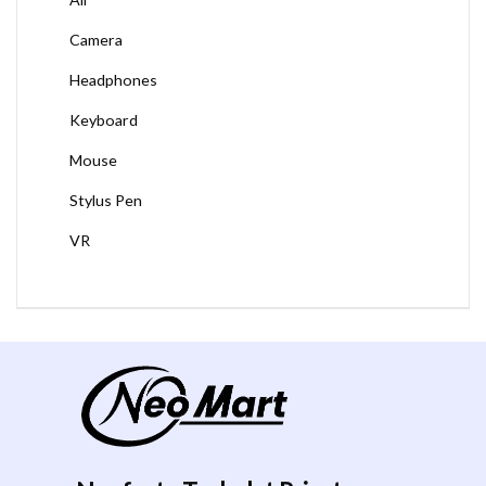
Camera
Headphones
Keyboard
Mouse
Stylus Pen
VR