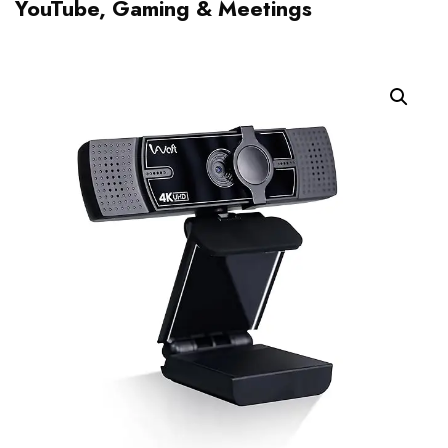
YouTube, Gaming & Meetings