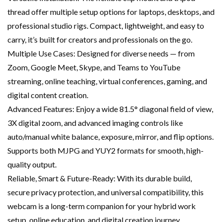
thread offer multiple setup options for laptops, desktops, and
professional studio rigs. Compact, lightweight, and easy to
carry, it’s built for creators and professionals on the go.
Multiple Use Cases: Designed for diverse needs — from
Zoom, Google Meet, Skype, and Teams to YouTube
streaming, online teaching, virtual conferences, gaming, and
digital content creation.
Advanced Features: Enjoy a wide 81.5° diagonal field of view,
3X digital zoom, and advanced imaging controls like
auto/manual white balance, exposure, mirror, and flip options.
Supports both MJPG and YUY2 formats for smooth, high-
quality output.
Reliable, Smart & Future-Ready: With its durable build,
secure privacy protection, and universal compatibility, this
webcam is a long-term companion for your hybrid work
setup, online education, and digital creation journey.