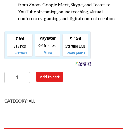
from Zoom, Google Meet, Skype, and Teams to
YouTube streaming, online teaching, virtual
conferences, gaming, and digital content creation.
Add to cart
CATEGORY:
ALL