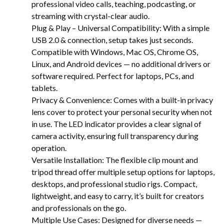
professional video calls, teaching, podcasting, or
streaming with crystal-clear audio.
Plug & Play – Universal Compatibility: With a simple
USB 2.0 & connection, setup takes just seconds.
Compatible with Windows, Mac OS, Chrome OS,
Linux, and Android devices — no additional drivers or
software required. Perfect for laptops, PCs, and
tablets.
Privacy & Convenience: Comes with a built-in privacy
lens cover to protect your personal security when not
in use. The LED indicator provides a clear signal of
camera activity, ensuring full transparency during
operation.
Versatile Installation: The flexible clip mount and
tripod thread offer multiple setup options for laptops,
desktops, and professional studio rigs. Compact,
lightweight, and easy to carry, it’s built for creators
and professionals on the go.
Multiple Use Cases: Designed for diverse needs —