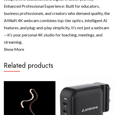
Enhanced Professional Experience: Built for educators,
business professionals, and creators who demand quality, the
AIWaft 4K webcam combines top-tier optics, intelligent AI
features, and plug-and-play simplicity. It’s not just a webcam
—it’s your personal 4K studio for teaching, meetings, and
streaming.
Show More
Related products