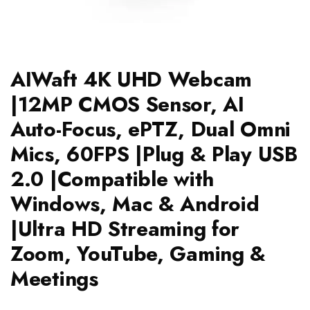
AIWaft 4K UHD Webcam
|12MP CMOS Sensor, AI
Auto-Focus, ePTZ, Dual Omni
Mics, 60FPS |Plug & Play USB
2.0 |Compatible with
Windows, Mac & Android
|Ultra HD Streaming for
Zoom, YouTube, Gaming &
Meetings